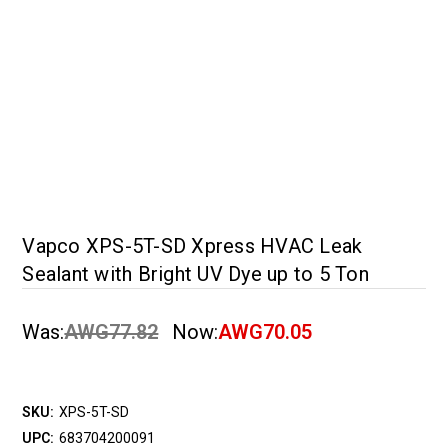
Vapco XPS-5T-SD Xpress HVAC Leak
Sealant with Bright UV Dye up to 5 Ton
Was:
AWG77.82
Now:
AWG70.05
SKU:
XPS-5T-SD
UPC:
683704200091