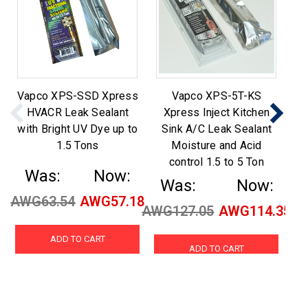
Vapco XPS-SSD Xpress
Vapco XPS-5T-KS
V
HVACR Leak Sealant
Xpress Inject Kitchen
In
with Bright UV Dye up to
Sink A/C Leak Sealant
a
1.5 Tons
Moisture and Acid
control 1.5 to 5 Ton
Was:
Now:
Was:
Now:
AWG63.54
AWG57.18
AW
AWG127.05
AWG114.35
ADD TO CART
ADD TO CART