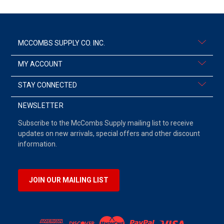
MCCOMBS SUPPLY CO. INC.
MY ACCOUNT
STAY CONNECTED
NEWSLETTER
Subscribe to the McCombs Supply mailing list to receive
updates on new arrivals, special offers and other discount
information.
JOIN OUR MAILING LIST