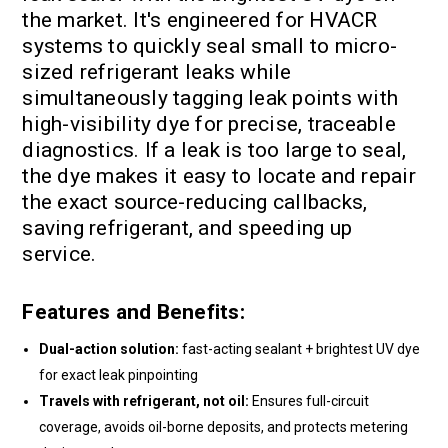
the market. It's engineered for HVACR
systems to quickly seal small to micro-
sized refrigerant leaks while
simultaneously tagging leak points with
high-visibility dye for precise, traceable
diagnostics. If a leak is too large to seal,
the dye makes it easy to locate and repair
the exact source-reducing callbacks,
saving refrigerant, and speeding up
service.
Features and Benefits:
Dual-action solution:
fast-acting sealant + brightest UV dye
for exact leak pinpointing
Travels with refrigerant, not oil:
Ensures full-circuit
coverage, avoids oil-borne deposits, and protects metering