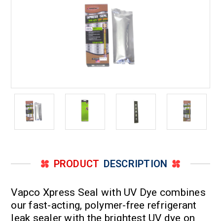
Ton
Ton
PRODUCT
DESCRIPTION
Vapco Xpress Seal with UV Dye combines
our fast-acting, polymer-free refrigerant
leak sealer with the brightest UV dye on