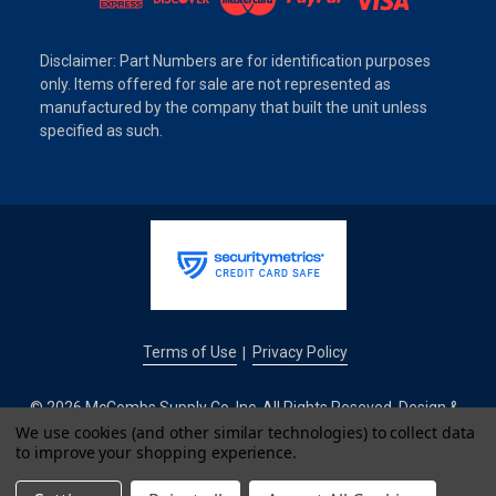
Disclaimer: Part Numbers are for identification purposes
only. Items offered for sale are not represented as
manufactured by the company that built the unit unless
specified as such.
Terms of Use
Privacy Policy
|
© 2026 McCombs Supply Co. Inc. All Rights Reseved. Design &
We use cookies (and other similar technologies) to collect data
Development by
to improve your shopping experience.
IntuitSolutions