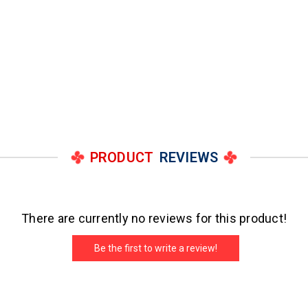
PRODUCT
REVIEWS
There are currently no reviews for this product!
Be the first to write a review!