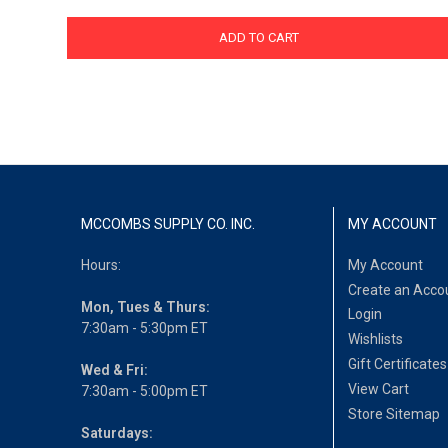
ADD TO CART
MCCOMBS SUPPLY CO. INC.
MY ACCOUNT
Hours:
My Account
Create an Acco
Mon, Tues & Thurs:
Login
7:30am - 5:30pm ET
Wishlists
Gift Certificates
Wed & Fri:
View Cart
7:30am - 5:00pm ET
Store Sitemap
Saturdays: