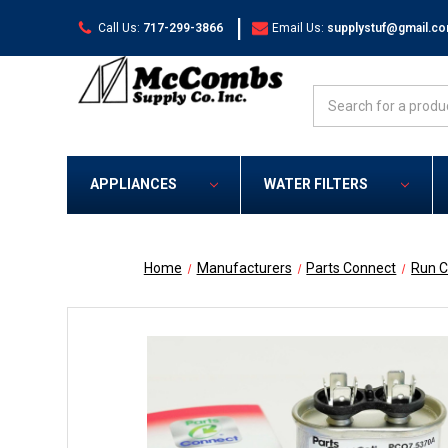
|
Call Us:
717-299-3866
Email Us:
supplystuf@gmail.c
Search
APPLIANCES
WATER FILTERS
Home
Manufacturers
Parts Connect
Run C