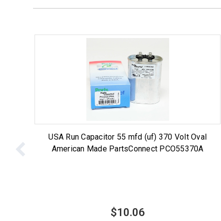
USA Run Capacitor 55 mfd (uf) 370 Volt Oval
American Made PartsConnect PCO55370A
$10.06