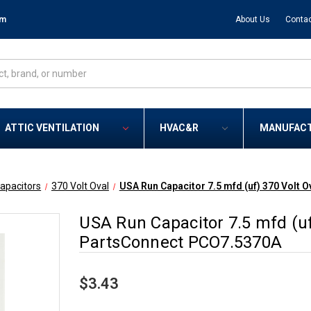
om
About Us
Contac
ATTIC VENTILATION
HVAC&R
MANUFAC
apacitors
370 Volt Oval
USA Run Capacitor 7.5 mfd (uf) 370 Volt
USA Run Capacitor 7.5 mfd (u
PartsConnect PCO7.5370A
$3.43