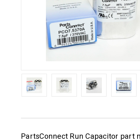
PartsConnect Run Capacitor part