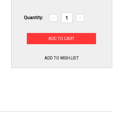
Quantity:
Decrease
Increase
Quantity
Quantity
of
of
USA
USA
Run
Run
Capacitor
Capacitor
7.5
7.5
mfd
mfd
(uf)
(uf)
370
370
ADD TO WISH LIST
Volt
Volt
Oval
Oval
American
American
Made
Made
PartsConnect
PartsConnect
PCO7.5370A
PCO7.5370A