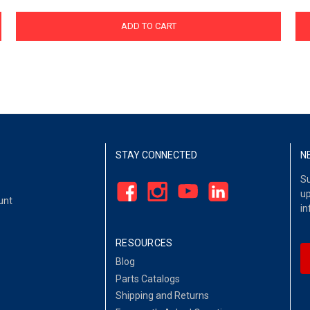
ADD TO CART
STAY CONNECTED
N
Su
up
unt
in
RESOURCES
Blog
Parts Catalogs
Shipping and Returns