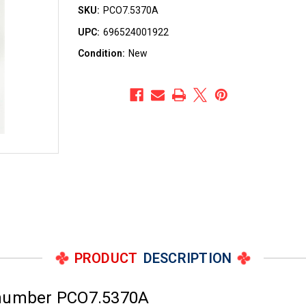
SKU:
PCO7.5370A
UPC:
696524001922
Condition:
New
PRODUCT
DESCRIPTION
 number PCO7.5370A