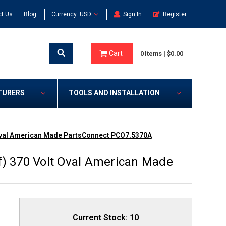
|
|
t Us
Blog
Currency: USD
Sign In
Register
Cart
0
Items
|
$0.00
TURERS
TOOLS AND INSTALLATION
 Oval American Made PartsConnect PCO7.5370A
f) 370 Volt Oval American Made
Current Stock:
10