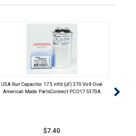
USA Run Capacitor 17.5 mfd (uf) 370 Volt Oval
USA 
American Made PartsConnect PCO17.5370A
Ame
$7.40