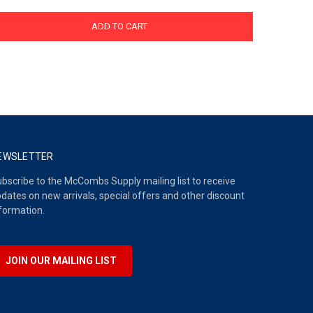
ADD TO CART
EWSLETTER
bscribe to the McCombs Supply mailing list to receive
dates on new arrivals, special offers and other discount
formation.
JOIN OUR MAILING LIST