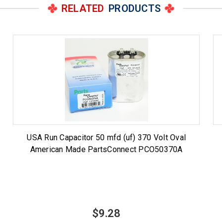
RELATED
PRODUCTS
USA Run Capacitor 50 mfd (uf) 370 Volt Oval
American Made PartsConnect PCO50370A
$9.28