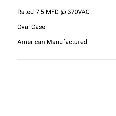
Rated 7.5 MFD @ 370VAC
Oval Case
American Manufactured