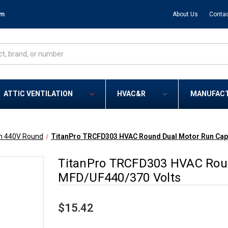
om
About Us
Contac
ATTIC VENTILATION
HVAC&R
MANUFAC
n 440V Round
TitanPro TRCFD303 HVAC Round Dual Motor Run Capa
TitanPro TRCFD303 HVAC Roun
MFD/UF440/370 Volts
$15.42