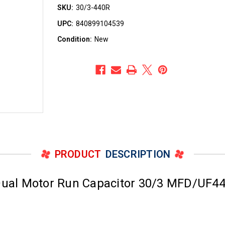
SKU:
30/3-440R
UPC:
840899104539
Condition:
New
PRODUCT
DESCRIPTION
al Motor Run Capacitor 30/3 MFD/UF44