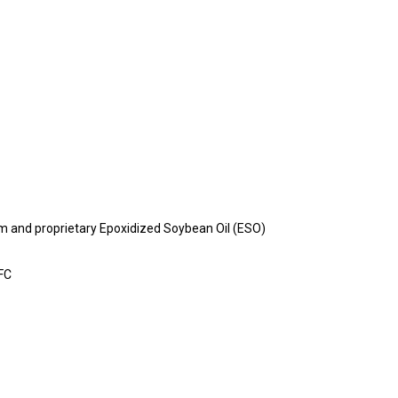
m and proprietary Epoxidized Soybean Oil (ESO)
AFC