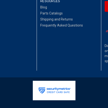
RESOURCES
Blog
Parts Catalogs
Shipping and Returns
Frequently Asked Questions
Di
on
ma
sp