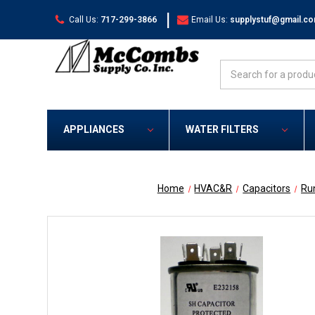
|
Call Us:
717-299-3866
Email Us:
supplystuf@gmail.c
Search
APPLIANCES
WATER FILTERS
Home
HVAC&R
Capacitors
Ru