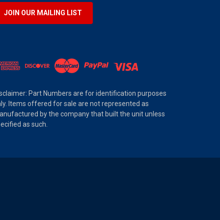
JOIN OUR MAILING LIST
sclaimer: Part Numbers are for identification purposes
ly. Items offered for sale are not represented as
nufactured by the company that built the unit unless
ecified as such.