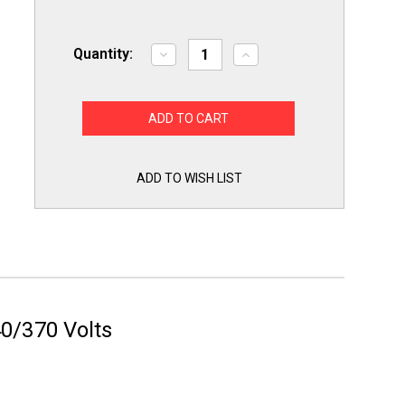
Quantity:
Decrease
Increase
Quantity
Quantity
of
of
TitanPro
TitanPro
TRCFD303
TRCFD303
HVAC
HVAC
Round
Round
Dual
Dual
Motor
Motor
Run
Run
ADD TO WISH LIST
Capacitor.
Capacitor.
30/3
30/3
MFD/UF440/370
MFD/UF440/370
Volts
Volts
0/370 Volts