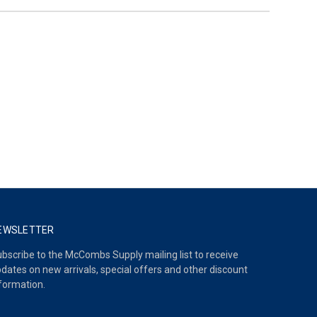
EWSLETTER
bscribe to the McCombs Supply mailing list to receive
dates on new arrivals, special offers and other discount
formation.