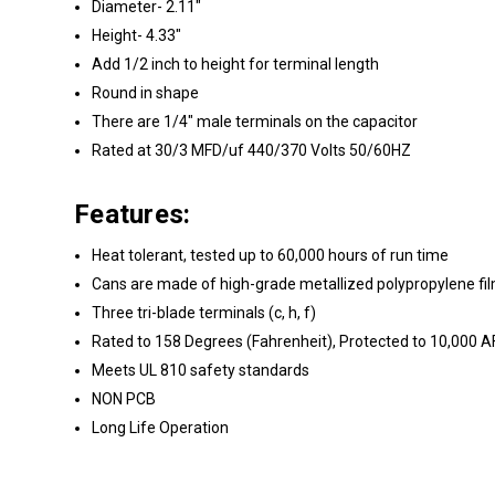
Diameter- 2.11"
Height- 4.33"
Add 1/2 inch to height for terminal length
Round in shape
There are 1/4" male terminals on the capacitor
Rated at 30/3 MFD/uf 440/370 Volts 50/60HZ
Features:
Heat tolerant, tested up to 60,000 hours of run time
Cans are made of high-grade metallized polypropylene fil
Three tri-blade terminals (c, h, f)
Rated to 158 Degrees (Fahrenheit), Protected to 10,000 
Meets UL 810 safety standards
NON PCB
Long Life Operation