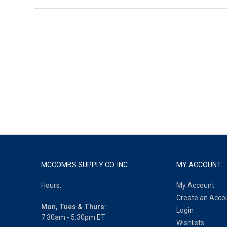
MCCOMBS SUPPLY CO. INC.
MY ACCOUNT
Hours:
My Account
Create an Acco
Mon, Tues & Thurs:
Login
7:30am - 5:30pm ET
Wishlists