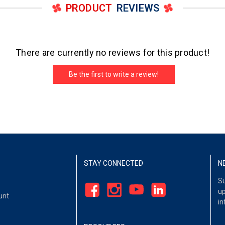
PRODUCT
REVIEWS
There are currently no reviews for this product!
Be the first to write a review!
STAY CONNECTED
N
Su
up
unt
in