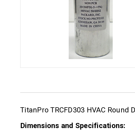
TitanPro TRCFD303 HVAC Round Du
Dimensions and Specifications: