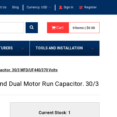
|
|
t Us
Blog
Currency: USD
Sign In
Register
Cart
0
Items
|
$0.00
TURERS
TOOLS AND INSTALLATION
citor. 30/3 MFD/UF440/370 Volts
d Dual Motor Run Capacitor. 30/3
Current Stock:
1