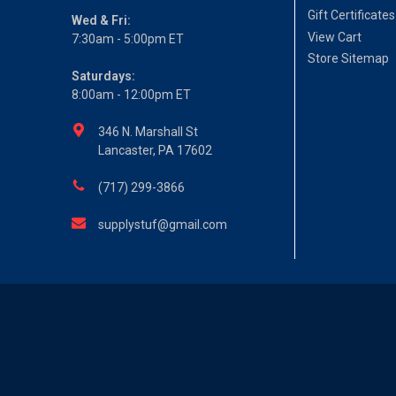
Gift Certificates
Wed & Fri:
View Cart
7:30am - 5:00pm ET
Store Sitemap
Saturdays:
8:00am - 12:00pm ET
346 N. Marshall St
Lancaster, PA 17602
(717) 299-3866
supplystuf@gmail.com