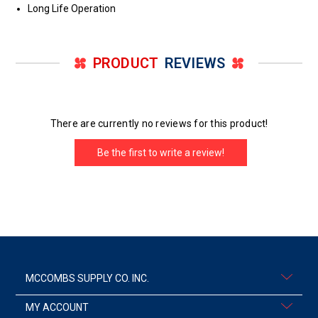
Long Life Operation
PRODUCT
REVIEWS
There are currently no reviews for this product!
Be the first to write a review!
MCCOMBS SUPPLY CO. INC.
MY ACCOUNT