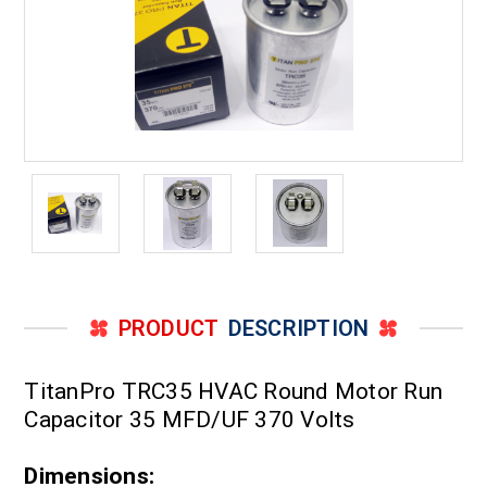
PRODUCT
DESCRIPTION
TitanPro TRC35 HVAC Round Motor Run
Capacitor 35 MFD/UF 370 Volts
Dimensions: