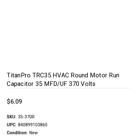
TitanPro TRC35 HVAC Round Motor Run
Capacitor 35 MFD/UF 370 Volts
$6.09
SKU:
35-370R
UPC:
840899103860
Condition:
New