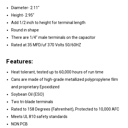
Diameter- 2.11"
Height- 2.95"
Add 1/2 inch to height for terminal length
Round in shape
There are 1/4" male terminals on the capacitor
Rated at 35 MFD/uf 370 Volts 50/60HZ
Features:
Heat tolerant, tested up to 60,000 hours of run time
Cans are made of high-grade metallized polypropylene film
and proprietary Epoxidized
Soybean Oil (ESO)
Two tri-blade terminals
Rated to 158 Degrees (Fahrenheit), Protected to 10,000 AFC
Meets UL 810 safety standards
NON PCB