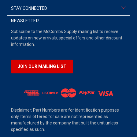
STAY CONNECTED
NEWSLETTER
Subscribe to the McCombs Supply mailing list to receive
updates on new arrivals, special offers and other discount
information.
JOIN OUR MAILING LIST
Disclaimer: Part Numbers are for identification purposes
only. Items offered for sale are not represented as
manufactured by the company that built the unit unless
specified as such.