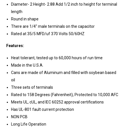
Diameter- 2 Height- 2.88 Add 1/2 inch to height for terminal
length
Round in shape
There are 1/4" male terminals on the capacitor
Rated at 35/5 MFD/uf 370 Volts 50/60HZ
Features:
Heat tolerant, tested up to 60,000 hours of run time
Made in the U.S.A.
Cans are made of Aluminum and filled with soybean based
oil
Three sets of terminals
Rated to 158 Degrees (Fahrenheit), Protected to 10,000 AFC
Meets UL, cUL, and IEC 60252 approval certifications
Has UL-801 fault current protection
NON PCB
Long Life Operation