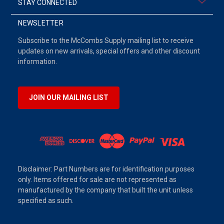
STAY CONNECTED
NEWSLETTER
Subscribe to the McCombs Supply mailing list to receive
updates on new arrivals, special offers and other discount
information.
JOIN OUR MAILING LIST
Disclaimer: Part Numbers are for identification purposes
only. Items offered for sale are not represented as
manufactured by the company that built the unit unless
specified as such.