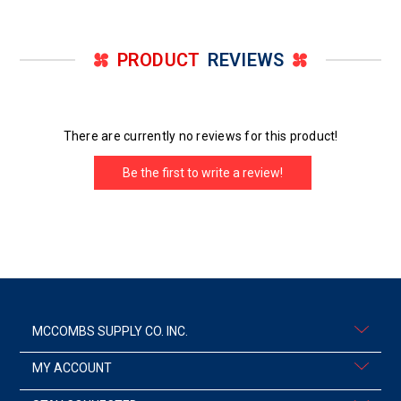
PRODUCT
REVIEWS
There are currently no reviews for this product!
Be the first to write a review!
MCCOMBS SUPPLY CO. INC.
MY ACCOUNT