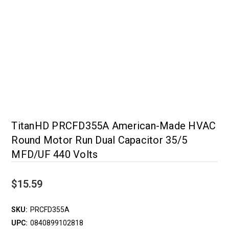
TitanHD PRCFD355A American-Made HVAC
Round Motor Run Dual Capacitor 35/5
MFD/UF 440 Volts
$15.59
SKU:
PRCFD355A
UPC:
0840899102818