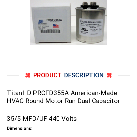
PRODUCT
DESCRIPTION
TitanHD PRCFD355A American-Made
HVAC Round Motor Run Dual Capacitor
35/5 MFD/UF 440 Volts
Dimensions: