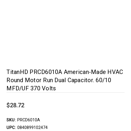
TitanHD PRCD6010A American-Made HVAC
Round Motor Run Dual Capacitor. 60/10
MFD/UF 370 Volts
$28.72
SKU:
PRCD6010A
UPC:
0840899102474