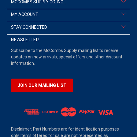
MCCOMBS SUPPLY CO. INC.
MY ACCOUNT
STAY CONNECTED
NEWSLETTER
Subscribe to the McCombs Supply mailing list to receive
updates on new arrivals, special offers and other discount
information.
JOIN OUR MAILING LIST
Disclaimer: Part Numbers are for identification purposes
only. Items offered for sale are not represented as