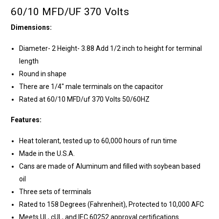
60/10 MFD/UF 370 Volts
Dimensions:
Diameter- 2 Height- 3.88 Add 1/2 inch to height for terminal
length
Round in shape
There are 1/4" male terminals on the capacitor
Rated at 60/10 MFD/uf 370 Volts 50/60HZ
Features:
Heat tolerant, tested up to 60,000 hours of run time
Made in the U.S.A.
Cans are made of Aluminum and filled with soybean based
oil
Three sets of terminals
Rated to 158 Degrees (Fahrenheit), Protected to 10,000 AFC
Meets UL, cUL, and IEC 60252 approval certifications