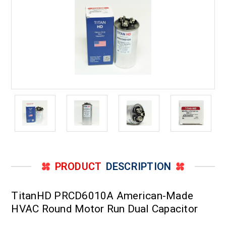
PRODUCT
DESCRIPTION
TitanHD PRCD6010A American-Made
HVAC Round Motor Run Dual Capacitor