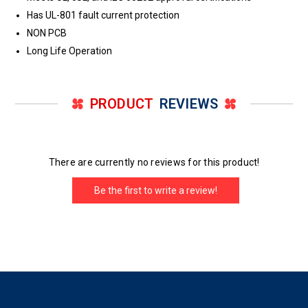
Has UL-801 fault current protection
NON PCB
Long Life Operation
PRODUCT
REVIEWS
There are currently no reviews for this product!
Be the first to write a review!