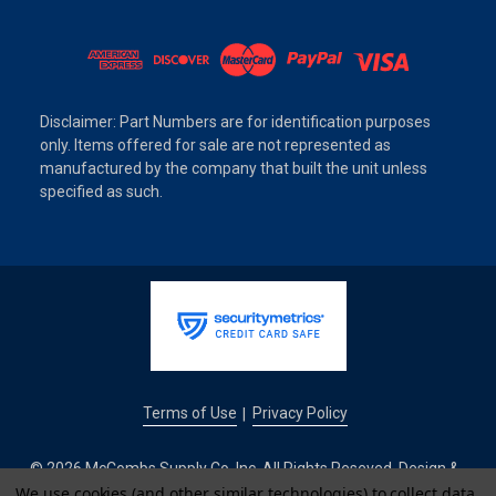
Disclaimer: Part Numbers are for identification purposes
only. Items offered for sale are not represented as
manufactured by the company that built the unit unless
specified as such.
Terms of Use
Privacy Policy
|
© 2026 McCombs Supply Co. Inc. All Rights Reseved. Design &
We use cookies (and other similar technologies) to collect data
Development by