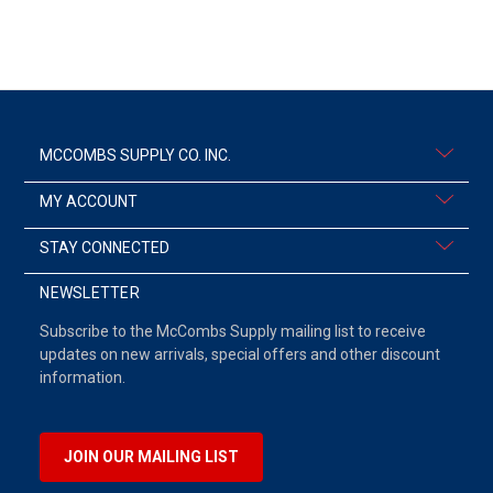
MCCOMBS SUPPLY CO. INC.
MY ACCOUNT
STAY CONNECTED
NEWSLETTER
Subscribe to the McCombs Supply mailing list to receive
updates on new arrivals, special offers and other discount
information.
JOIN OUR MAILING LIST