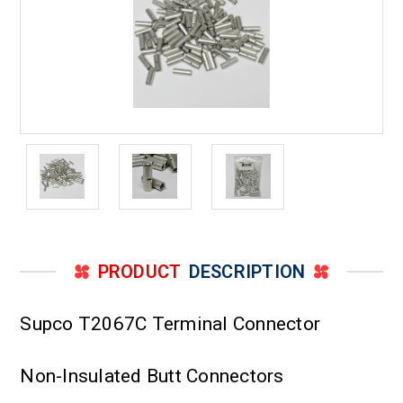
PRODUCT
DESCRIPTION
Supco T2067C Terminal Connector
Non-Insulated Butt Connectors