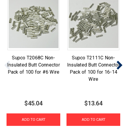
Supco T2068C Non-
Supco T2111C Non-
Su
Insulated Butt Connector
Insulated Butt Connector
B
Pack of 100 for #6 Wire
Pack of 100 for 16-14
Wire
$45.04
$13.64
ADD TO CART
ADD TO CART