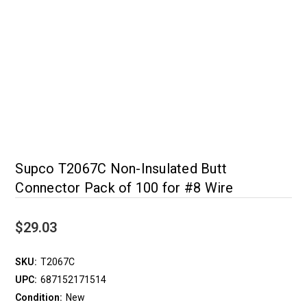
Supco T2067C Non-Insulated Butt
Connector Pack of 100 for #8 Wire
$29.03
SKU:
T2067C
UPC:
687152171514
Condition:
New