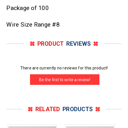
Package of 100
Wire Size Range #8
PRODUCT
REVIEWS
There are currently no reviews for this product!
Be the first to write a review!
RELATED
PRODUCTS