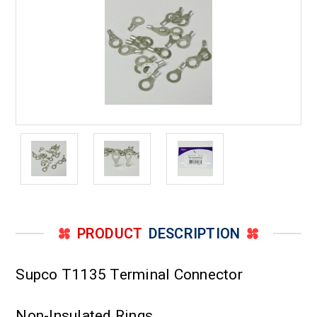
Stud
Stud
PRODUCT
DESCRIPTION
Supco T1135 Terminal Connector
Non-Insulated Rings