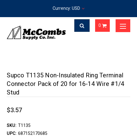
Currency: USD
0
Supco T1135 Non-Insulated Ring Terminal
Connector Pack of 20 for 16-14 Wire #1/4
Stud
$3.57
SKU:
T1135
UPC:
687152170685