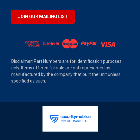
JOIN OUR MAILING LIST
Disclaimer: Part Numbers are for identification purposes
only. Items offered for sale are not represented as
manufactured by the company that built the unit unless
specified as such.