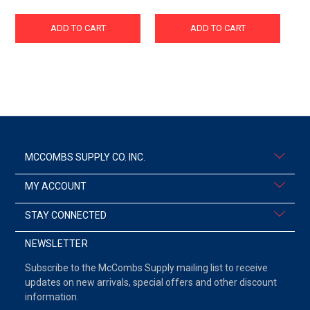
ADD TO CART
ADD TO CART
MCCOMBS SUPPLY CO. INC.
MY ACCOUNT
STAY CONNECTED
NEWSLETTER
Subscribe to the McCombs Supply mailing list to receive
updates on new arrivals, special offers and other discount
information.