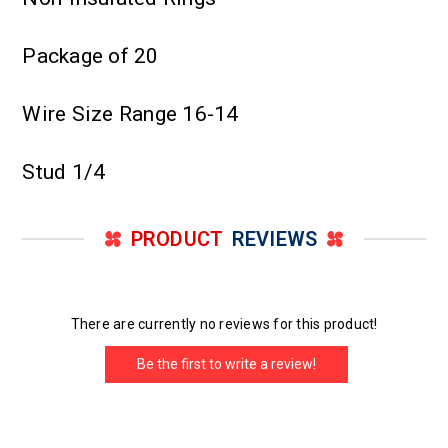
Package of 20
Wire Size Range 16-14
Stud 1/4
PRODUCT
REVIEWS
There are currently no reviews for this product!
Be the first to write a review!