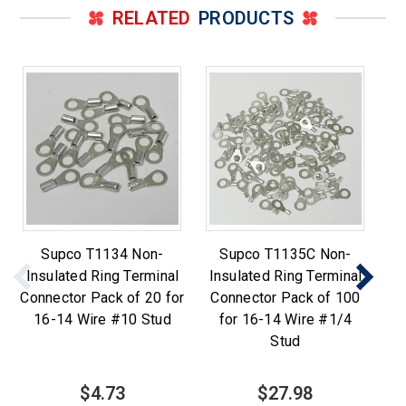
RELATED
PRODUCTS
Supco T1134 Non-
Supco T1135C Non-
S
Insulated Ring Terminal
Insulated Ring Terminal
Ri
Connector Pack of 20 for
Connector Pack of 100
16-14 Wire #10 Stud
for 16-14 Wire #1/4
Stud
$4.73
$27.98