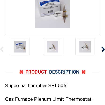
PRODUCT
DESCRIPTION
Supco part number SHL505.
Gas Furnace Plenum Limit Thermostat.