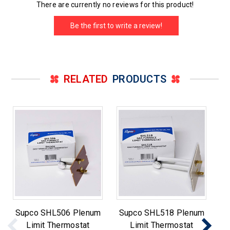
There are currently no reviews for this product!
Be the first to write a review!
RELATED
PRODUCTS
Supco SHL506 Plenum
Supco SHL518 Plenum
S
Limit Thermostat
Limit Thermostat