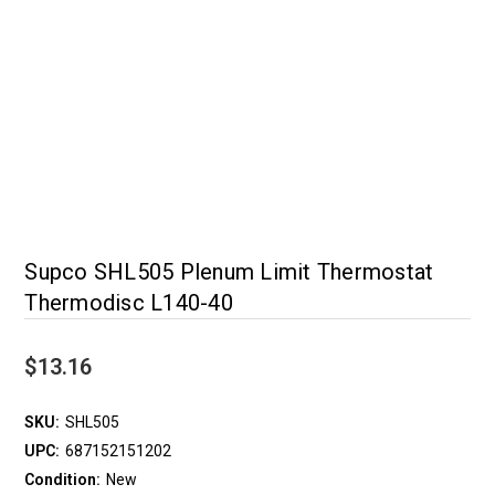
Supco SHL505 Plenum Limit Thermostat
Thermodisc L140-40
$13.16
SKU:
SHL505
UPC:
687152151202
Condition:
New