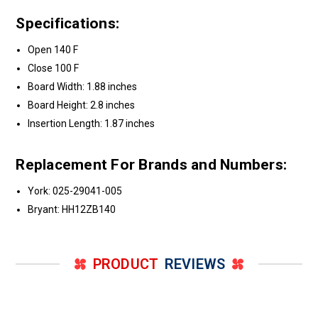
Specifications:
Open 140 F
Close 100 F
Board Width: 1.88 inches
Board Height: 2.8 inches
Insertion Length: 1.87 inches
Replacement For Brands and Numbers:
York: 025-29041-005
Bryant: HH12ZB140
PRODUCT
REVIEWS