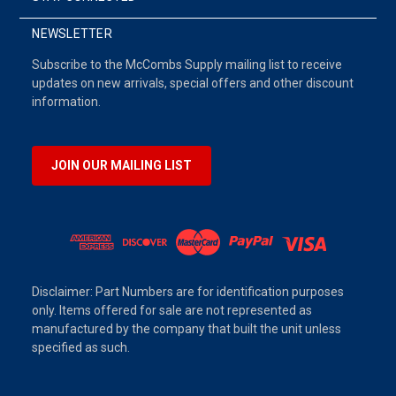
NEWSLETTER
Subscribe to the McCombs Supply mailing list to receive
updates on new arrivals, special offers and other discount
information.
JOIN OUR MAILING LIST
Disclaimer: Part Numbers are for identification purposes
only. Items offered for sale are not represented as
manufactured by the company that built the unit unless
specified as such.