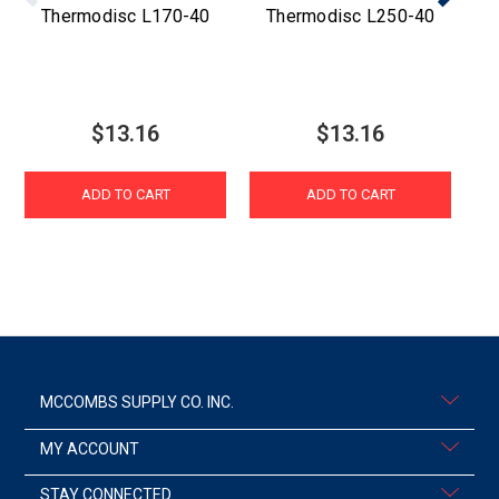
Thermodisc L170-40
Thermodisc L250-40
$13.16
$13.16
ADD TO CART
ADD TO CART
MCCOMBS SUPPLY CO. INC.
MY ACCOUNT
STAY CONNECTED