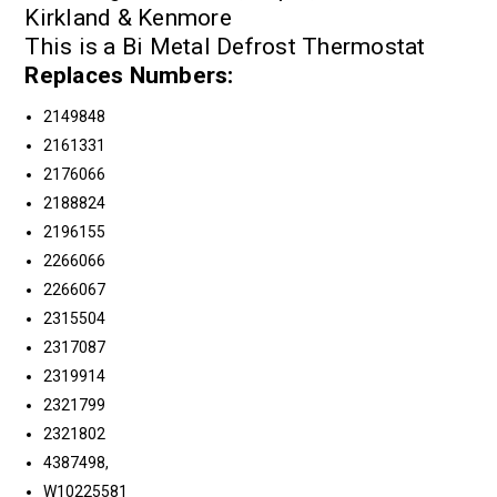
Kirkland & Kenmore
This is a Bi Metal Defrost Thermostat
Replaces Numbers:
2149848
2161331
2176066
2188824
2196155
2266066
2266067
2315504
2317087
2319914
2321799
2321802
4387498,
W10225581