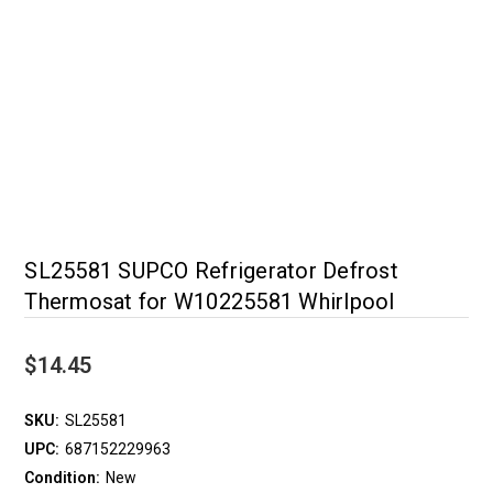
SL25581 SUPCO Refrigerator Defrost
Thermosat for W10225581 Whirlpool
$14.45
SKU:
SL25581
UPC:
687152229963
Condition:
New