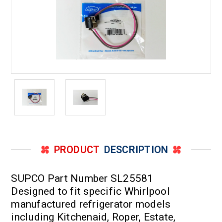
PRODUCT
DESCRIPTION
SUPCO Part Number SL25581
Designed to fit specific Whirlpool
manufactured refrigerator models
including Kitchenaid, Roper, Estate,