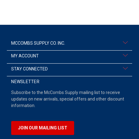
MCCOMBS SUPPLY CO. INC.
MY ACCOUNT
STAY CONNECTED
NEWSLETTER
Subscribe to the McCombs Supply mailing list to receive
updates on new arrivals, special offers and other discount
information.
JOIN OUR MAILING LIST