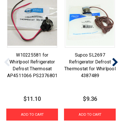
W10225581 for
Supco SL2697
Whirlpool Refrigerator
Refrigerator Defrost
Defrost Thermosat
Thermostat for Whirlpool
Th
AP4511066 PS2376801
4387489
A
$11.10
$9.36
ADD TO CART
ADD TO CART