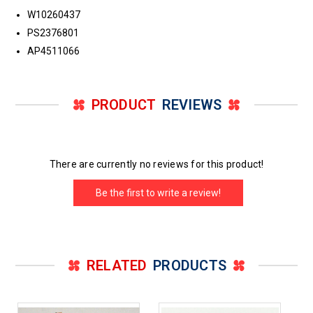
W10260437
PS2376801
AP4511066
PRODUCT
REVIEWS
There are currently no reviews for this product!
Be the first to write a review!
RELATED
PRODUCTS