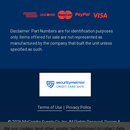
Disclaimer: Part Numbers are for identification purposes
only. Items offered for sale are not represented as
manufactured by the company that built the unit unless
specified as such.
Terms of Use
Privacy Policy
|
© 2026 McCombs Supply Co. Inc. All Rights Reseved. Design &
We use cookies (and other similar technologies) to collect data
Development by