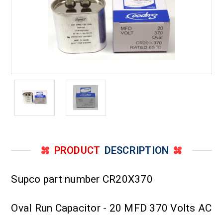
PRODUCT
DESCRIPTION
Supco part number CR20X370
Oval Run Capacitor - 20 MFD 370 Volts AC