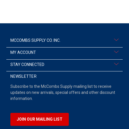
MCCOMBS SUPPLY CO. INC.
MY ACCOUNT
STAY CONNECTED
NEWSLETTER
Subscribe to the McCombs Supply mailing list to receive
updates on new arrivals, special offers and other discount
information.
JOIN OUR MAILING LIST