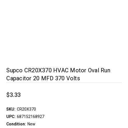
Supco CR20X370 HVAC Motor Oval Run
Capacitor 20 MFD 370 Volts
$3.33
SKU:
CR20X370
UPC:
687152168927
Condition:
New