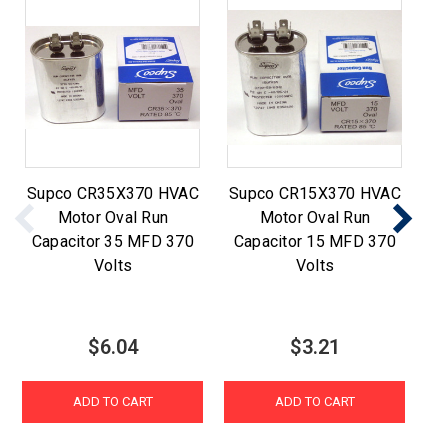
Supco CR35X370 HVAC
Supco CR15X370 HVAC
S
Motor Oval Run
Motor Oval Run
Capacitor 35 MFD 370
Capacitor 15 MFD 370
Volts
Volts
$6.04
$3.21
ADD TO CART
ADD TO CART