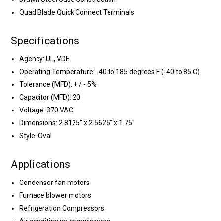
Quad Blade Quick Connect Terminals
Specifications
Agency: UL, VDE
Operating Temperature: -40 to 185 degrees F (-40 to 85 C)
Tolerance (MFD): + / - 5%
Capacitor (MFD): 20
Voltage: 370 VAC
Dimensions: 2.8125" x 2.5625" x 1.75"
Style: Oval
Applications
Condenser fan motors
Furnace blower motors
Refrigeration Compressors