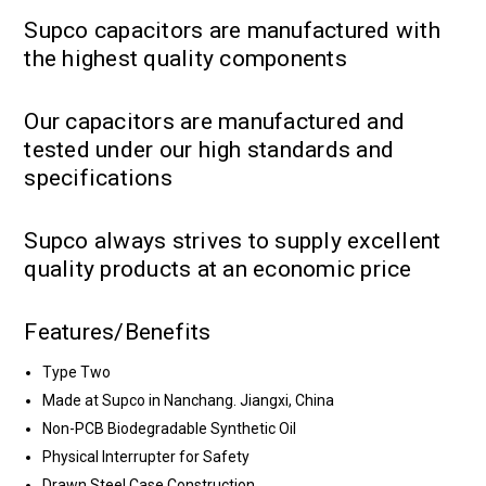
Supco capacitors are manufactured with
the highest quality components
Our capacitors are manufactured and
tested under our high standards and
specifications
Supco always strives to supply excellent
quality products at an economic price
Features/Benefits
Type Two
Made at Supco in Nanchang. Jiangxi, China
Non-PCB Biodegradable Synthetic Oil
Physical Interrupter for Safety
Drawn Steel Case Construction