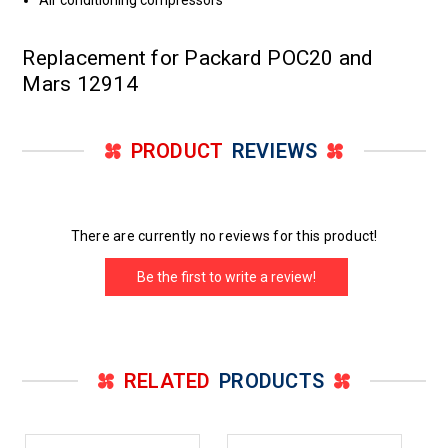
Air conditioning compressors
Replacement for Packard POC20 and
Mars 12914
PRODUCT
REVIEWS
There are currently no reviews for this product!
Be the first to write a review!
RELATED
PRODUCTS