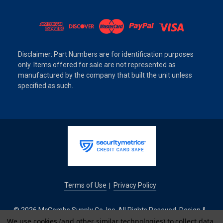
Disclaimer: Part Numbers are for identification purposes
only. Items offered for sale are not represented as
manufactured by the company that built the unit unless
specified as such.
Terms of Use
Privacy Policy
|
© 2026 McCombs Supply Co. Inc. All Rights Reseved. Design &
We use cookies (and other similar technologies) to collect data
Development by