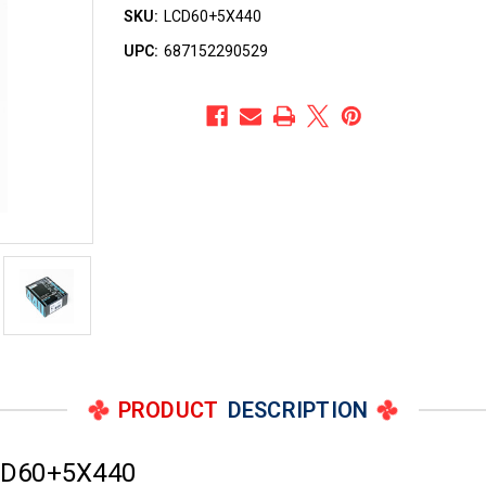
SKU:
LCD60+5X440
UPC:
687152290529
PRODUCT
DESCRIPTION
CD60+5X440