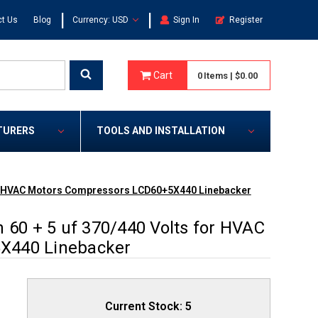
|
|
t Us
Blog
Currency: USD
Sign In
Register
Cart
0
Items
|
$0.00
TURERS
TOOLS AND INSTALLATION
 for HVAC Motors Compressors LCD60+5X440 Linebacker
 60 + 5 uf 370/440 Volts for HVAC
X440 Linebacker
Current Stock:
5