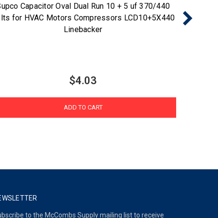
upco Capacitor Oval Dual Run 10 + 5 uf 370/440
Supco 
lts for HVAC Motors Compressors LCD10+5X440
Volts f
Linebacker
$4.03
ADD TO CART
EWSLETTER
bscribe to the McCombs Supply mailing list to receive