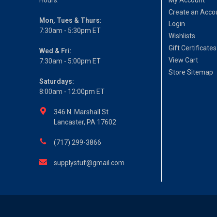
Create an Acco
Mon, Tues & Thurs:
Login
7:30am - 5:30pm ET
Wishlists
Gift Certificates
Wed & Fri:
View Cart
7:30am - 5:00pm ET
Store Sitemap
Saturdays:
8:00am - 12:00pm ET
346 N. Marshall St
Lancaster, PA 17602
(717) 299-3866
supplystuf@gmail.com