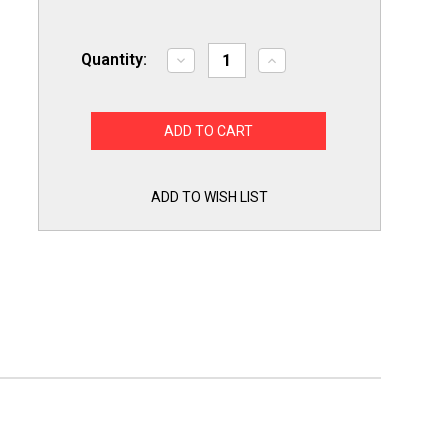
Quantity:
Decrease
Increase
Quantity
Quantity
of
of
Supco
Supco
Capacitor
Capacitor
Oval
Oval
Dual
Dual
Run
Run
60
60
+
+
ADD TO WISH LIST
5
5
uf
uf
370/440
370/440
Volts
Volts
for
for
HVAC
HVAC
Motors
Motors
Compressors
Compressors
LCD60+5X440
LCD60+5X440
Linebacker
Linebacker