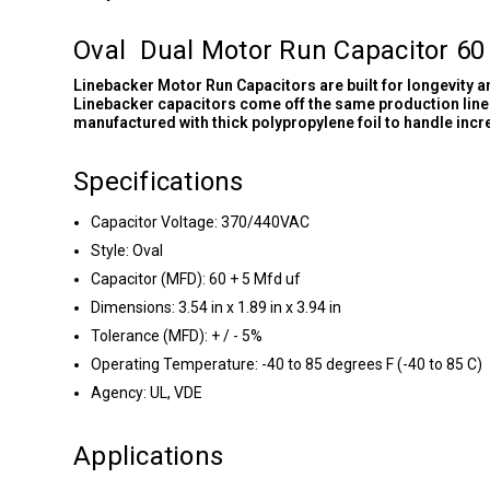
Oval Dual Motor Run Capacitor 60
Linebacker Motor Run Capacitors are built for longevity 
Linebacker capacitors come off the same production line 
manufactured with thick polypropylene foil to handle inc
Specifications
Capacitor Voltage: 370/440VAC
Style: Oval
Capacitor (MFD): 60 + 5 Mfd uf
Dimensions: 3.54 in x 1.89 in x 3.94 in
Tolerance (MFD): + / - 5%
Operating Temperature: -40 to 85 degrees F (-40 to 85 C)
Agency: UL, VDE
Applications