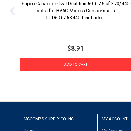
Supco Capacitor Oval Dual Run 60 + 7.5 uf 370/440
Volts for HVAC Motors Compressors
LCD60+7.5X440 Linebacker
$8.91
ADD TO CART
MCCOMBS SUPPLY CO. INC.
MY ACCOUNT
Hours:
My Account