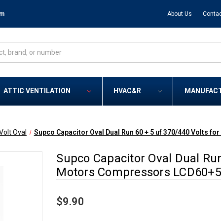
om
About Us
Contac
ATTIC VENTILATION
HVAC&R
MANUFAC
Volt Oval
Supco Capacitor Oval Dual Run 60 + 5 uf 370/440 Volts
Supco Capacitor Oval Dual Run
Motors Compressors LCD60+5
$9.90