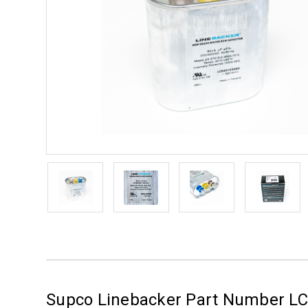
Supco Linebacker Part Number L