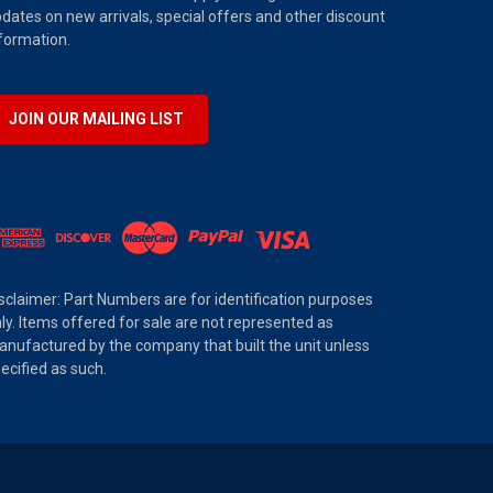
dates on new arrivals, special offers and other discount
formation.
JOIN OUR MAILING LIST
sclaimer: Part Numbers are for identification purposes
ly. Items offered for sale are not represented as
nufactured by the company that built the unit unless
ecified as such.