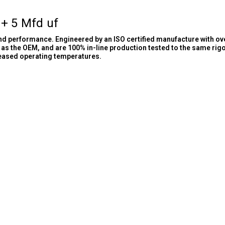
 + 5 Mfd uf
and performance. Engineered by an ISO certified manufacture with ov
as the OEM, and are 100% in-line production tested to the same rig
reased operating temperatures.