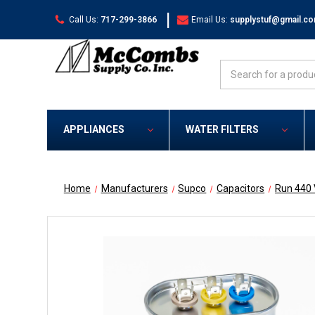
|
Call Us:
717-299-3866
Email Us:
supplystuf@gmail.c
Search
APPLIANCES
WATER FILTERS
Home
Manufacturers
Supco
Capacitors
Run 440 