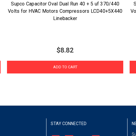
Supco Capacitor Oval Dual Run 40 + 5 uf 370/440
S
Volts for HVAC Motors Compressors LCD40+5X440
Vo
Linebacker
$8.82
ADD TO CART
STAY CONNECTED
N
Su