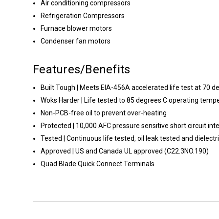
Air conditioning compressors
Refrigeration Compressors
Furnace blower motors
Condenser fan motors
Features/Benefits
Built Tough | Meets EIA-456A accelerated life test at 70 d
Woks Harder | Life tested to 85 degrees C operating temp
Non-PCB-free oil to prevent over-heating
Protected | 10,000 AFC pressure sensitive short circuit inte
Tested | Continuous life tested, oil leak tested and dielect
Approved | US and Canada UL approved (C22.3NO.190)
Quad Blade Quick Connect Terminals