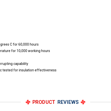
egrees C for 60,000 hours
erature for 10,000 working hours
rrupting capability
ric tested for insulation effectiveness
PRODUCT
REVIEWS