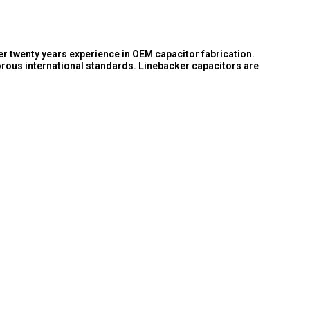
er twenty years experience in OEM capacitor fabrication.
orous international standards. Linebacker capacitors are