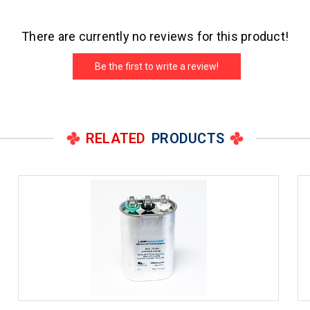
There are currently no reviews for this product!
Be the first to write a review!
RELATED
PRODUCTS