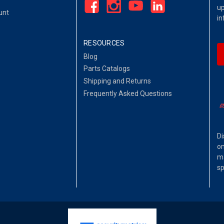
up
unt
in
RESOURCES
Blog
Parts Catalogs
Shipping and Returns
Frequently Asked Questions
Di
on
ma
sp