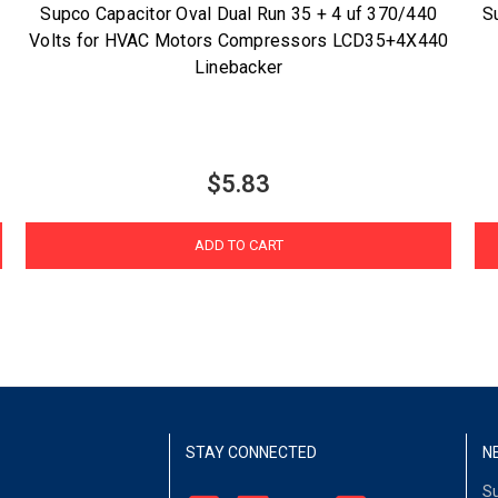
Supco Capacitor Oval Dual Run 35 + 4 uf 370/440
S
Volts for HVAC Motors Compressors LCD35+4X440
Linebacker
$5.83
ADD TO CART
STAY CONNECTED
N
Su