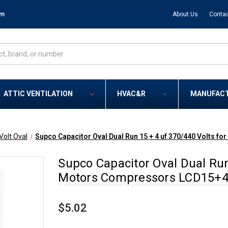
om
About Us
Contac
ATTIC VENTILATION
HVAC&R
MANUFAC
Volt Oval
Supco Capacitor Oval Dual Run 15 + 4 uf 370/440 Volts
Supco Capacitor Oval Dual Run
Motors Compressors LCD15+4
$5.02