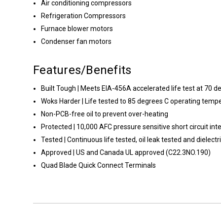
Air conditioning compressors
Refrigeration Compressors
Furnace blower motors
Condenser fan motors
Features/Benefits
Built Tough | Meets EIA-456A accelerated life test at 70 d
Woks Harder | Life tested to 85 degrees C operating temp
Non-PCB-free oil to prevent over-heating
Protected | 10,000 AFC pressure sensitive short circuit inte
Tested | Continuous life tested, oil leak tested and dielect
Approved | US and Canada UL approved (C22.3NO.190)
Quad Blade Quick Connect Terminals