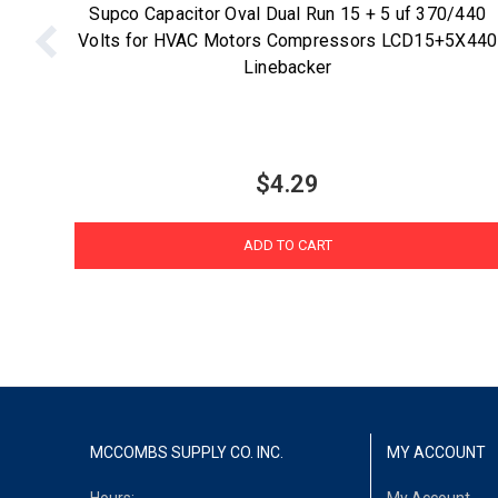
Supco Capacitor Oval Dual Run 15 + 5 uf 370/440
Volts for HVAC Motors Compressors LCD15+5X440
Linebacker
$4.29
ADD TO CART
MCCOMBS SUPPLY CO. INC.
MY ACCOUNT
Hours:
My Account