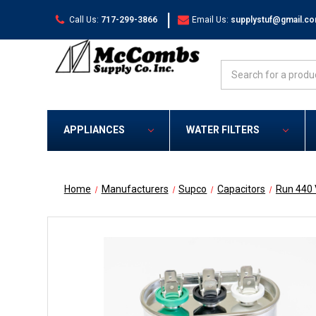
|
Call Us:
717-299-3866
Email Us:
supplystuf@gmail.c
Search
APPLIANCES
WATER FILTERS
Home
Manufacturers
Supco
Capacitors
Run 440 