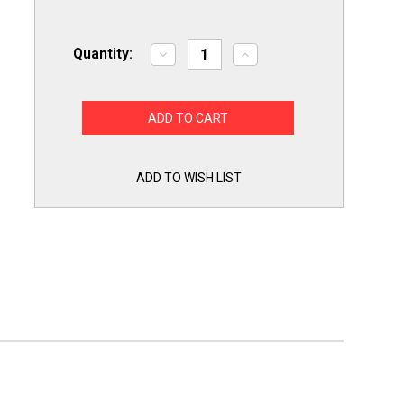
Quantity:
Decrease
Increase
Quantity
Quantity
of
of
Supco
Supco
Capacitor
Capacitor
Oval
Oval
Dual
Dual
Run
Run
15
15
+
+
ADD TO WISH LIST
4
4
uf
uf
370/440
370/440
Volts
Volts
for
for
HVAC
HVAC
Motors
Motors
Compressors
Compressors
LCD15+4X440
LCD15+4X440
Linebacker
Linebacker