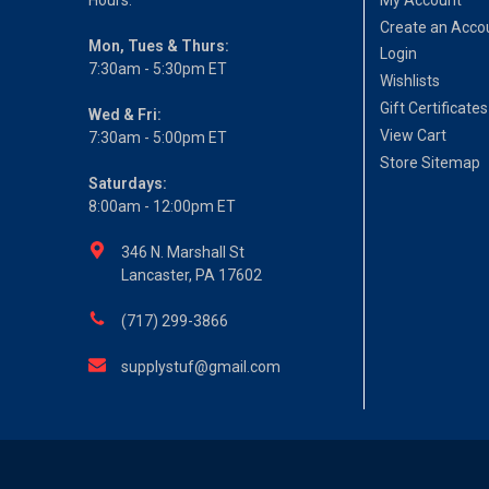
Create an Acco
Mon, Tues & Thurs:
Login
7:30am - 5:30pm ET
Wishlists
Gift Certificates
Wed & Fri:
View Cart
7:30am - 5:00pm ET
Store Sitemap
Saturdays:
8:00am - 12:00pm ET
346 N. Marshall St
Lancaster, PA 17602
(717) 299-3866
supplystuf@gmail.com