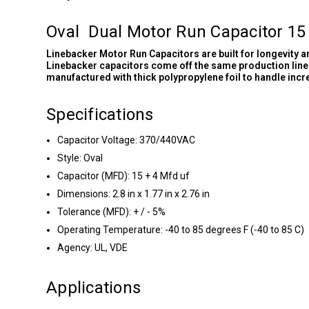
Oval Dual Motor Run Capacitor 15
Linebacker Motor Run Capacitors are built for longevity 
Linebacker capacitors come off the same production line 
manufactured with thick polypropylene foil to handle inc
Specifications
Capacitor Voltage: 370/440VAC
Style: Oval
Capacitor (MFD): 15 + 4 Mfd uf
Dimensions: 2.8 in x 1.77 in x 2.76 in
Tolerance (MFD): + / - 5%
Operating Temperature: -40 to 85 degrees F (-40 to 85 C)
Agency: UL, VDE
Applications