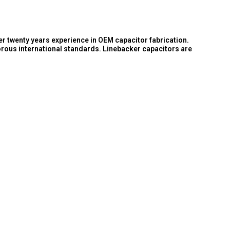
er twenty years experience in OEM capacitor fabrication.
orous international standards. Linebacker capacitors are