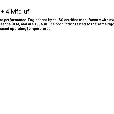
 + 4 Mfd uf
and performance. Engineered by an ISO certified manufacture with ov
as the OEM, and are 100% in-line production tested to the same rig
reased operating temperatures.