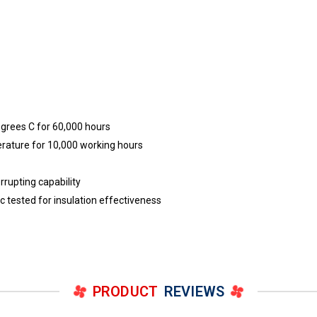
egrees C for 60,000 hours
erature for 10,000 working hours
rrupting capability
ric tested for insulation effectiveness
PRODUCT
REVIEWS