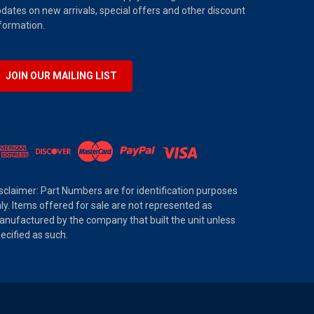
dates on new arrivals, special offers and other discount
formation.
JOIN OUR MAILING LIST
sclaimer: Part Numbers are for identification purposes
ly. Items offered for sale are not represented as
nufactured by the company that built the unit unless
ecified as such.