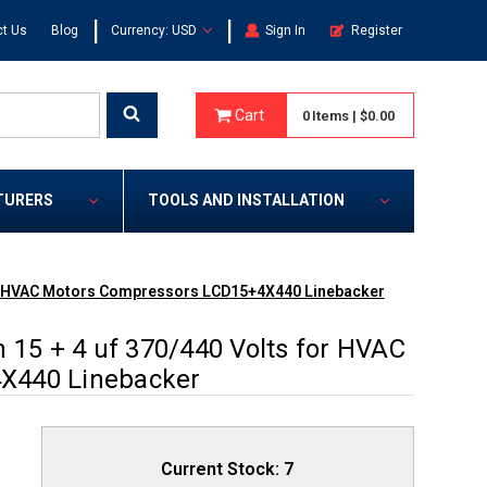
|
|
t Us
Blog
Currency: USD
Sign In
Register
Cart
0
Items
|
$0.00
TURERS
TOOLS AND INSTALLATION
 for HVAC Motors Compressors LCD15+4X440 Linebacker
 15 + 4 uf 370/440 Volts for HVAC
X440 Linebacker
Current Stock:
7