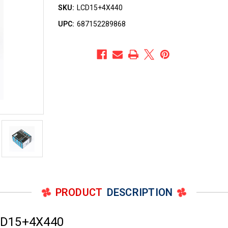
SKU:
LCD15+4X440
UPC:
687152289868
PRODUCT
DESCRIPTION
CD15+4X440