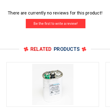
There are currently no reviews for this product!
Be the first to write a review!
RELATED
PRODUCTS