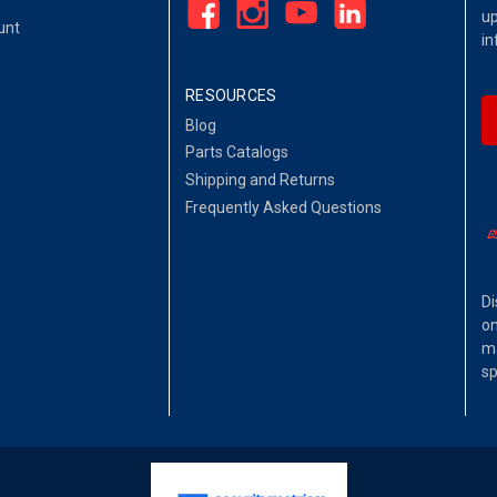
up
unt
in
RESOURCES
Blog
Parts Catalogs
Shipping and Returns
Frequently Asked Questions
Di
on
ma
sp