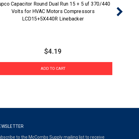
upco Capacitor Round Dual Run 15 + 5 uf 370/440
Supco 
Volts for HVAC Motors Compressors
HVAC M
LCD15+5X440R Linebacker
$4.19
ADD TO CART
EWSLETTER
bscribe to the McCombs Supply mailing list to receive