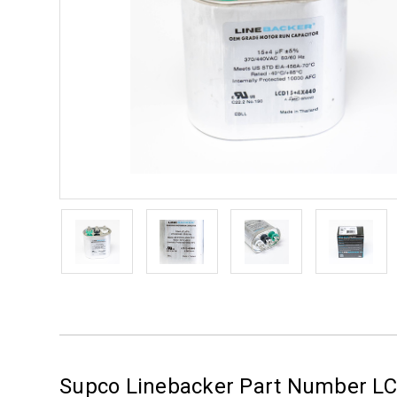
Supco Linebacker Part Number L