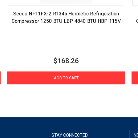
Secop NF11FX-2 R134a Hermetic Refrigeration
Compressor 1250 BTU LBP 4840 BTU HBP 115V
$168.26
ADD TO CART
STAY CONNECTED
N