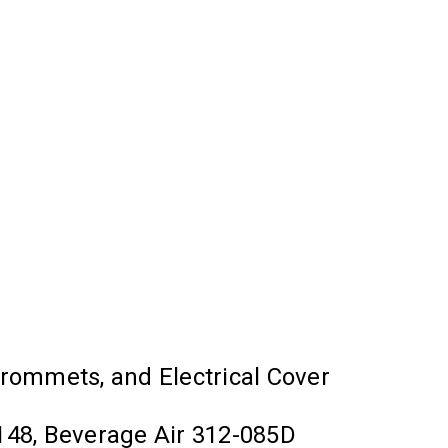
 Grommets, and Electrical Cover
48, Beverage Air 312-085D