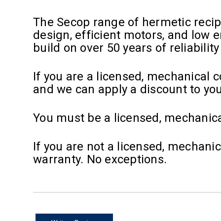
The Secop range of hermetic reci
design, efficient motors, and low
build on over 50 years of reliabilit
If you are a licensed, mechanical 
and we can apply a discount to yo
You must be a licensed, mechanica
If you are not a licensed, mechani
warranty. No exceptions.