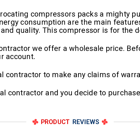
procating compressors packs a mighty p
 energy consumption are the main feature
y and quality. This compressor is for the 
contractor we offer a wholesale price. Be
ur account.
l contractor to make any claims of warra
cal contractor and you decide to purchase
PRODUCT
REVIEWS