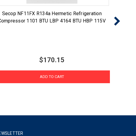
Secop NF11FX R134a Hermetic Refrigeration
Seco
Compressor 1101 BTU LBP 4164 BTU HBP 115V
Compr
$170.15
ADD TO CART
EWSLETTER