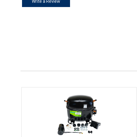
Write a Review