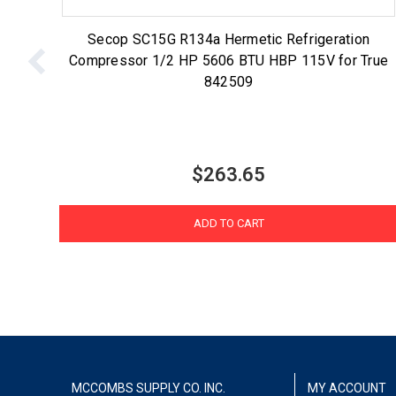
Secop SC15G R134a Hermetic Refrigeration
Compressor 1/2 HP 5606 BTU HBP 115V for True
842509
$263.65
ADD TO CART
MCCOMBS SUPPLY CO. INC.
MY ACCOUNT