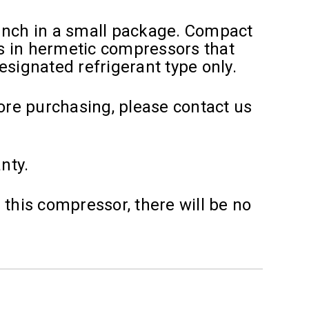
unch in a small package. Compact
s in hermetic compressors that
designated refrigerant type only.
fore purchasing, please contact us
nty.
 this compressor, there will be no