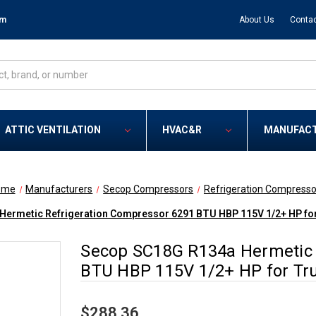
om
About Us
Contac
ATTIC VENTILATION
HVAC&R
MANUFAC
ome
Manufacturers
Secop Compressors
Refrigeration Compresso
Hermetic Refrigeration Compressor 6291 BTU HBP 115V 1/2+ HP fo
Secop SC18G R134a Hermetic 
BTU HBP 115V 1/2+ HP for Tr
$288.36