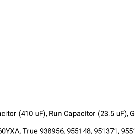
acitor (410 uF), Run Capacitor (23.5 uF),
YXA, True 938956, 955148, 951371, 9551