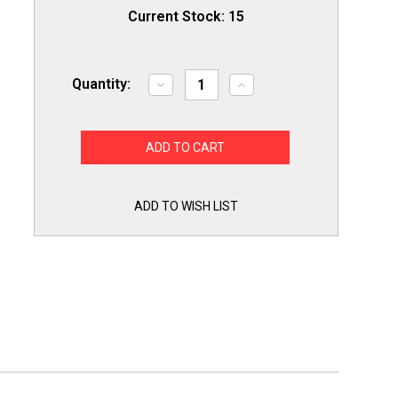
Current Stock:
15
Quantity:
Decrease
Increase
Quantity
Quantity
of
of
Secop
Secop
SC18G
SC18G
R134a
R134a
Hermetic
Hermetic
Refrigeration
Refrigeration
Compressor
Compressor
6291
6291
ADD TO WISH LIST
BTU
BTU
HBP
HBP
115V
115V
1/2+
1/2+
HP
HP
for
for
True
True
938956,
938956,
955148
955148