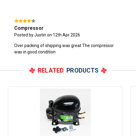
Compressor
Posted by Justin on 12th Apr 2026
Over packing of shipping was great The compressor
was in good condition
RELATED
PRODUCTS