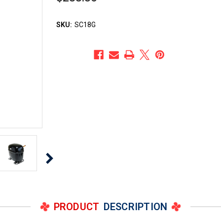
SKU:
SC18G
PRODUCT
DESCRIPTION