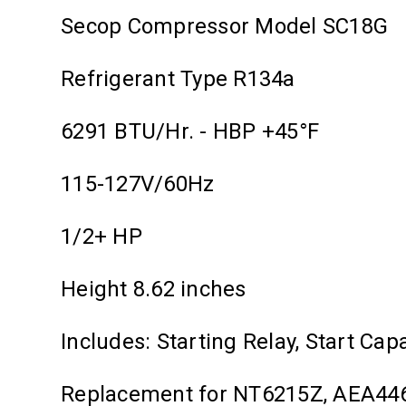
Secop Compressor Model SC18G
Refrigerant Type R134a
6291 BTU/Hr. - HBP +45°F
115-127V/60Hz
1/2+ HP
Height 8.62 inches
Includes: Starting Relay, Start Cap
Replacement for NT6215Z, AEA4460