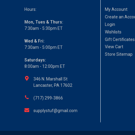
Hours:
My Account
Create an Acco
Mon, Tues & Thurs:
Login
7:30am - 5:30pm ET
Wishlists
Gift Certificates
Wed & Fri:
View Cart
7:30am - 5:00pm ET
Store Sitemap
Saturdays:
8:00am - 12:00pm ET
346 N. Marshall St
Lancaster, PA 17602
(717) 299-3866
supplystuf@gmail.com