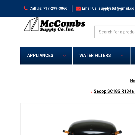
|
Call Us:
717-299-3866
Email Us:
supplystuf@gmail.c
Search
APPLIANCES
WATER FILTERS
H
Secop SC18G R134a 