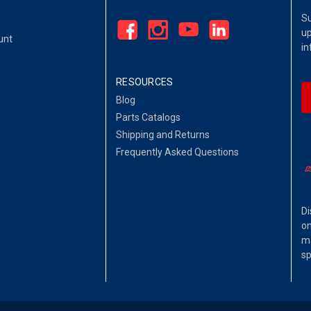
Su
up
unt
in
RESOURCES
Blog
Parts Catalogs
Shipping and Returns
Frequently Asked Questions
Di
on
ma
sp