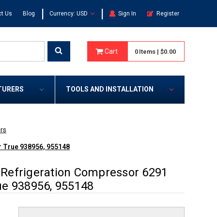
|
|
t Us
Blog
Currency: USD
Sign In
Register
Cart
0
Items
|
$0.00
TURERS
TOOLS AND INSTALLATION
rs
r True 938956, 955148
Refrigeration Compressor 6291
ue 938956, 955148