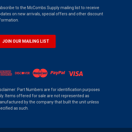
bscribe to the McCombs Supply mailing list to receive
dates on new arrivals, special offers and other discount
formation.
JOIN OUR MAILING LIST
sclaimer: Part Numbers are for identification purposes
ly. Items offered for sale are not represented as
nufactured by the company that built the unit unless
ecified as such.