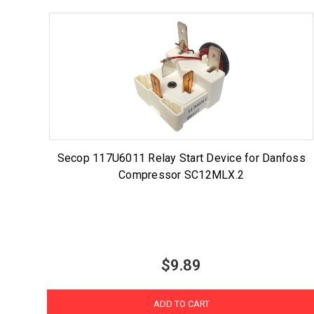
Secop 117U6011 Relay Start Device for Danfoss
Compressor SC12MLX.2
$9.89
ADD TO CART