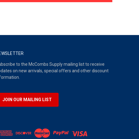
EWSLETTER
bscribe to the McCombs Supply mailing list to receive
dates on new arrivals, special offers and other discount
formation.
JOIN OUR MAILING LIST