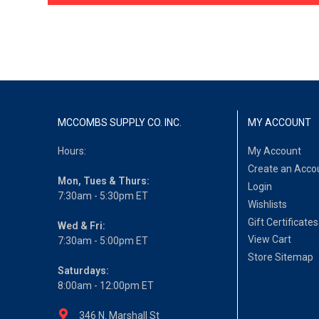
MCCOMBS SUPPLY CO. INC.
MY ACCOUNT
Hours:
My Account
Create an Acco
Mon, Tues & Thurs:
Login
7:30am - 5:30pm ET
Wishlists
Gift Certificates
Wed & Fri:
View Cart
7:30am - 5:00pm ET
Store Sitemap
Saturdays:
8:00am - 12:00pm ET
346 N. Marshall St