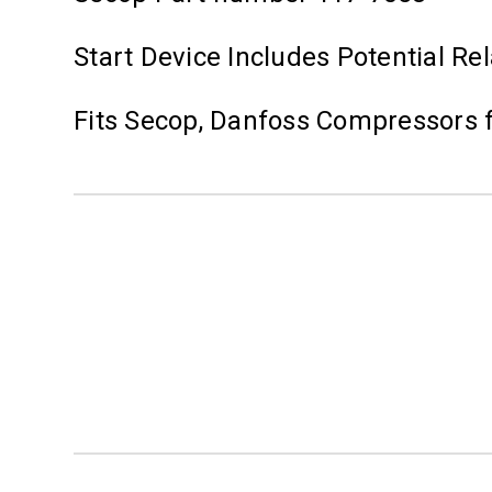
Start Device Includes Potential Re
Fits Secop, Danfoss Compressors 