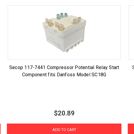
Secop 117-7441 Compressor Potential Relay Start
Component fits Danfoss Model SC18G
$20.89
ADD TO CART