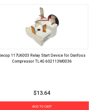
Secop 117U6003 Relay Start Device for Danfoss
Compressor TL4G 602113M0036
$13.64
ADD TO CART