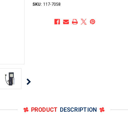
SKU:
117-7058
PRODUCT
DESCRIPTION