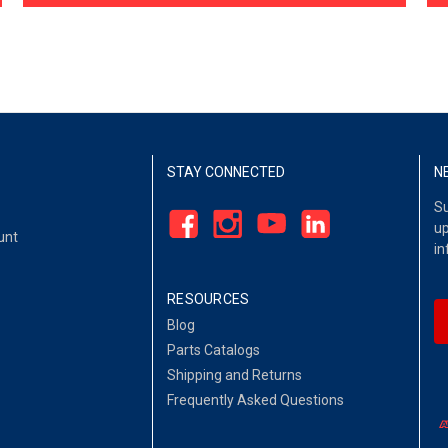
STAY CONNECTED
N
Su
up
unt
in
RESOURCES
Blog
Parts Catalogs
Shipping and Returns
Frequently Asked Questions