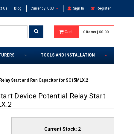
|
|
t Us
Blog
Currency: USD
Sign In
Register
Cart
0
Items
|
$0.00
TURERS
TOOLS AND INSTALLATION
Relay Start and Run Capacitor for SC15MLX.2
rt Device Potential Relay Start
LX.2
Current Stock:
2