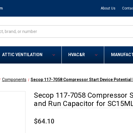
om
About Us
Contac
ATTIC VENTILATION
HVAC&R
MANUFAC
Components
Secop 117-7058 Compressor Start Device Potential 
Secop 117-7058 Compressor Sta
and Run Capacitor for SC15M
$64.10