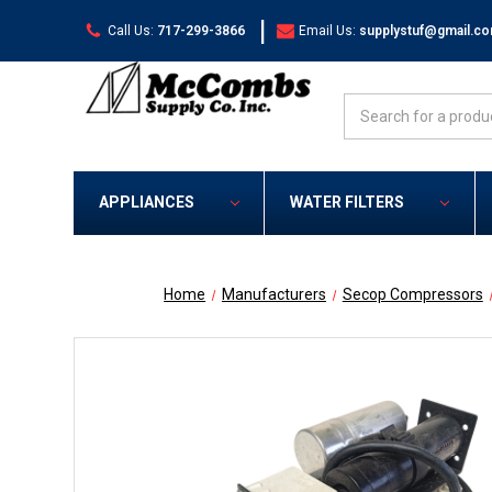
|
Call Us:
717-299-3866
Email Us:
supplystuf@gmail.c
Search
APPLIANCES
WATER FILTERS
Home
Manufacturers
Secop Compressors