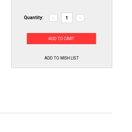
Quantity:
Decrease
Increase
Quantity
Quantity
of
of
Secop
Secop
117-
117-
7058
7058
Compressor
Compressor
Start
Start
Device
Device
Potential
Potential
ADD TO WISH LIST
Relay
Relay
Start
Start
and
and
Run
Run
Capacitor
Capacitor
for
for
SC15MLX.2
SC15MLX.2