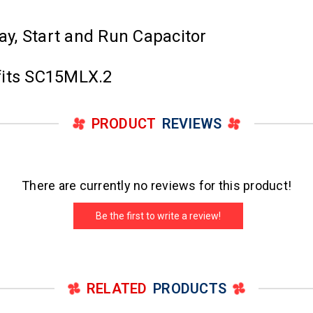
lay, Start and Run Capacitor
fits SC15MLX.2
PRODUCT
REVIEWS
There are currently no reviews for this product!
Be the first to write a review!
RELATED
PRODUCTS