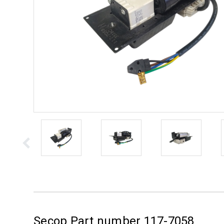
Secop Part number 117-7058