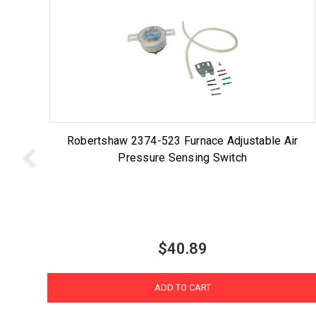
Robertshaw 2374-523 Furnace Adjustable Air
Pressure Sensing Switch
$40.89
ADD TO CART