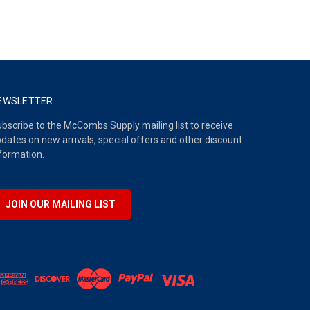
EWSLETTER
bscribe to the McCombs Supply mailing list to receive
dates on new arrivals, special offers and other discount
formation.
JOIN OUR MAILING LIST