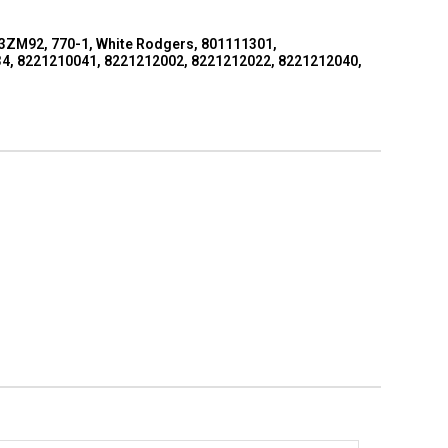
 3ZM92, 770-1, White Rodgers, 801111301,
4, 8221210041, 8221212002, 8221212022, 8221212040,