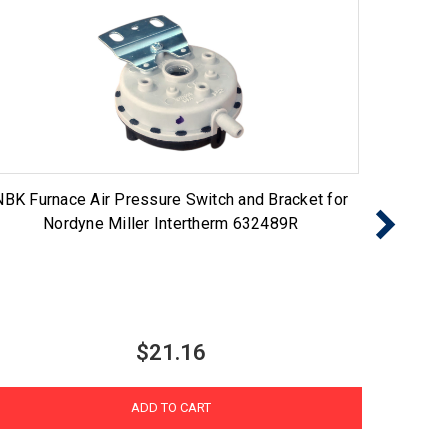
NBK Furnace Air Pressure Switch and Bracket for
NBK Fu
Nordyne Miller Intertherm 632489R
$21.16
ADD TO CART