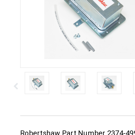
Robertshaw Part Number 2374-49