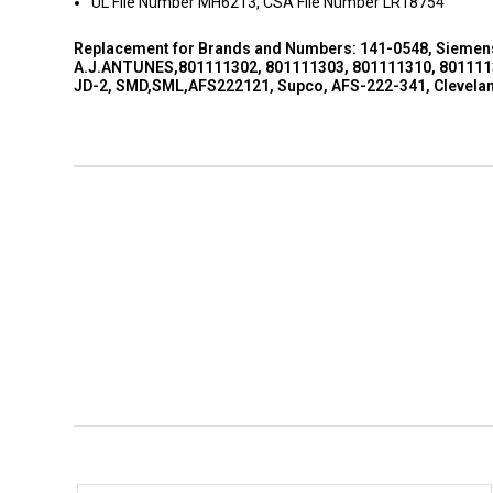
UL File Number MH6213, CSA File Number LR18754
Replacement for Brands and Numbers: 141-0548, Siemens,
A.J.ANTUNES,801111302, 801111303, 801111310, 8011113
JD-2, SMD,SML,AFS222121, Supco, AFS-222-341, Clevelan