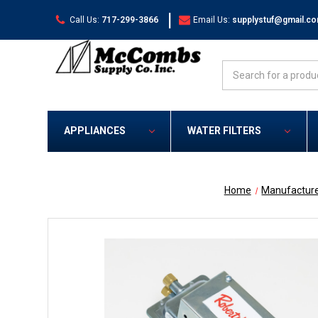
|
Call Us:
717-299-3866
Email Us:
supplystuf@gmail.c
Search
APPLIANCES
WATER FILTERS
Home
Manufactur