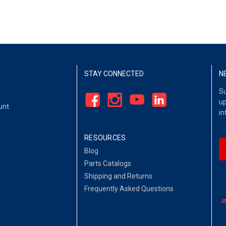
STAY CONNECTED
N
Su
up
unt
in
RESOURCES
Blog
Parts Catalogs
Shipping and Returns
Frequently Asked Questions