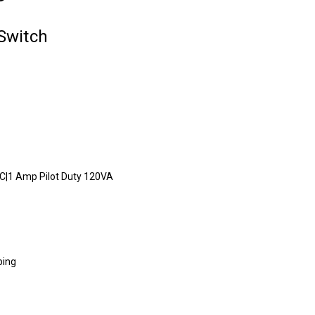
Switch
C|1 Amp Pilot Duty 120VA
bing