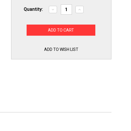
Quantity:
Decrease
Increase
Quantity
Quantity
of
of
Robertshaw
Robertshaw
2374-
2374-
499
499
Furnace
Furnace
Air
Air
Pressure
Pressure
Sensing
Sensing
ADD TO WISH LIST
Switch
Switch