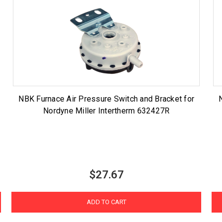
NBK Furnace Air Pressure Switch and Bracket for
Nordyne Miller Intertherm 632427R
$27.67
ADD TO CART