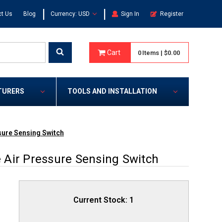
|
|
t Us
Blog
Currency: USD
Sign In
Register
Cart
0
Items
|
$0.00
TURERS
TOOLS AND INSTALLATION
sure Sensing Switch
Air Pressure Sensing Switch
Current Stock:
1