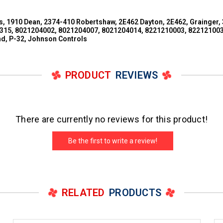
 1910 Dean, 2374-410 Robertshaw, 2E462 Dayton, 2E462, Grainger,
15, 8021204002, 8021204007, 8021204014, 8221210003, 822121003
d, P-32, Johnson Controls
PRODUCT
REVIEWS
There are currently no reviews for this product!
Be the first to write a review!
RELATED
PRODUCTS