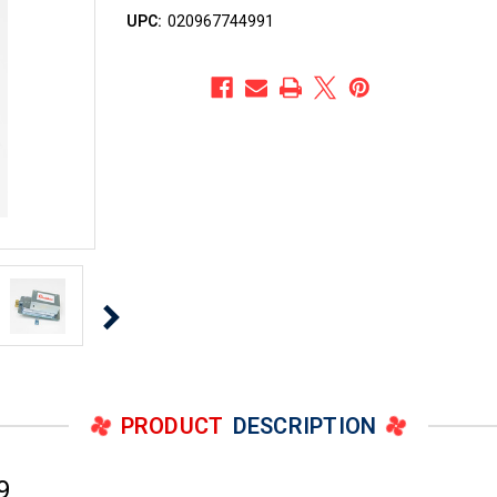
UPC:
020967744991
PRODUCT
DESCRIPTION
9