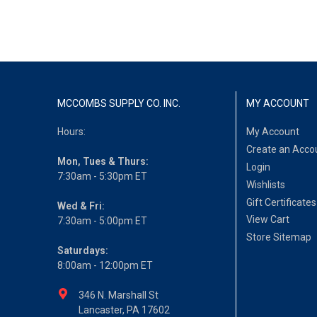
MCCOMBS SUPPLY CO. INC.
MY ACCOUNT
Hours:
My Account
Create an Acco
Mon, Tues & Thurs:
Login
7:30am - 5:30pm ET
Wishlists
Gift Certificates
Wed & Fri:
View Cart
7:30am - 5:00pm ET
Store Sitemap
Saturdays:
8:00am - 12:00pm ET
346 N. Marshall St
Lancaster, PA 17602