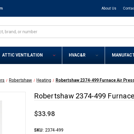
om
About Us
Contac
ATTIC VENTILATION
HVAC&R
MANUFAC
ers
Robertshaw
Heating
Robertshaw 2374-499 Furnace Air Pres
Robertshaw 2374-499 Furnace 
$33.98
SKU:
2374-499