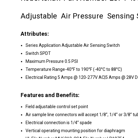
Adjustable Air Pressure Sensing 
Attributes:
Series Application Adjustable Air Sensing Switch
Switch SPDT
Maximum Pressure 0.5 PSI
Temperature Range-40°F to 190°F (-40°C to 88°C)
Electrical Rating 5 Amps @ 120-277V AC|5 Amps @ 28V D
Features and Benefits:
Field adjustable control set point
Air sample line connectors will accept 1/8”, 1/4” or 3/8” tu
Electrical connection is 1/4” spade
Vertical operating mounting position for diaphragm