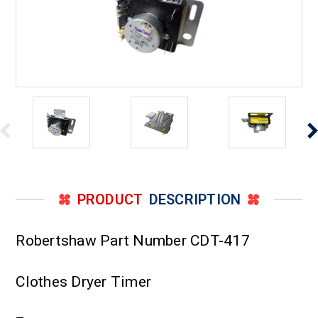
PRODUCT
DESCRIPTION
Robertshaw Part Number CDT-417
Clothes Dryer Timer