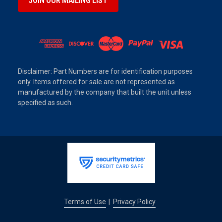
JOIN OUR MAILING LIST
Disclaimer: Part Numbers are for identification purposes
only. Items offered for sale are not represented as
manufactured by the company that built the unit unless
specified as such.
Terms of Use
Privacy Policy
|