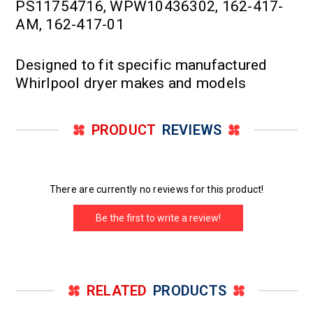
PS11754716, WPW10436302, 162-417-
AM, 162-417-01
Designed to fit specific manufactured
Whirlpool dryer makes and models
PRODUCT
REVIEWS
There are currently no reviews for this product!
Be the first to write a review!
RELATED
PRODUCTS