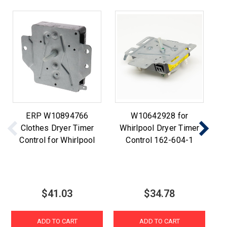
ERP W10894766
W10642928 for
D
Clothes Dryer Timer
Whirlpool Dryer Timer
W
Control for Whirlpool
Control 162-604-1
$41.03
$34.78
ADD TO CART
ADD TO CART