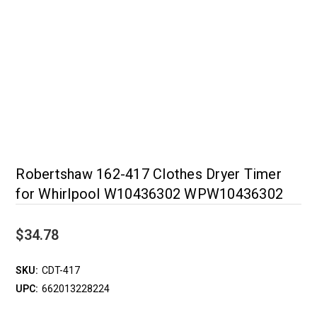
Robertshaw 162-417 Clothes Dryer Timer
for Whirlpool W10436302 WPW10436302
$34.78
SKU:
CDT-417
UPC:
662013228224