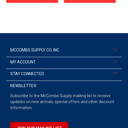
MCCOMBS SUPPLY CO. INC.
MY ACCOUNT
STAY CONNECTED
NEWSLETTER
Subscribe to the McCombs Supply mailing list to receive
updates on new arrivals, special offers and other discount
information.