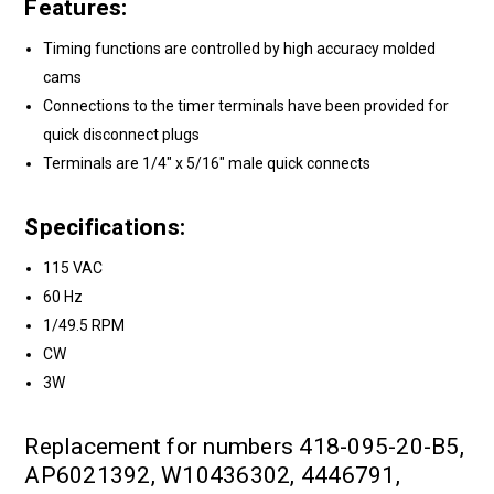
Features:
Timing functions are controlled by high accuracy molded
cams
Connections to the timer terminals have been provided for
quick disconnect plugs
Terminals are 1/4" x 5/16" male quick connects
Specifications:
115 VAC
60 Hz
1/49.5 RPM
CW
3W
Replacement for numbers 418-095-20-B5,
AP6021392, W10436302, 4446791,