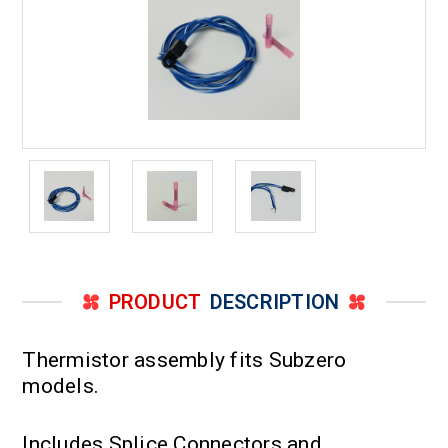
PRODUCT
DESCRIPTION
Thermistor assembly fits Subzero
models.
Includes Splice Connectors and