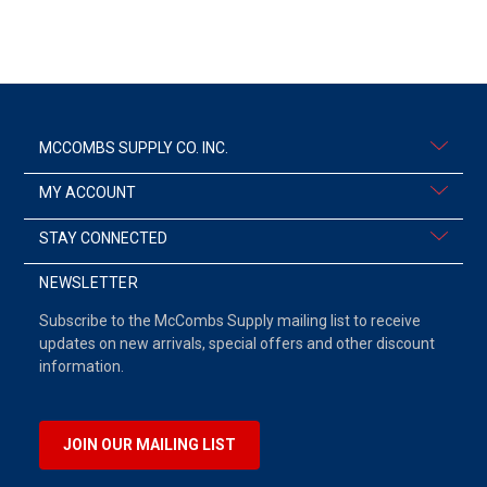
MCCOMBS SUPPLY CO. INC.
MY ACCOUNT
STAY CONNECTED
NEWSLETTER
Subscribe to the McCombs Supply mailing list to receive
updates on new arrivals, special offers and other discount
information.
JOIN OUR MAILING LIST