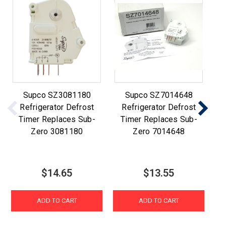
Supco SZ3081180
Supco SZ7014648
Refrigerator Defrost
Refrigerator Defrost
12
Timer Replaces Sub-
Timer Replaces Sub-
Re
Zero 3081180
Zero 7014648
$14.65
$13.55
ADD TO CART
ADD TO CART