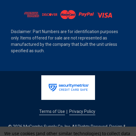
Disclaimer: Part Numbers are for identification purposes
only. Items offered for sale are not represented as
manufactured by the company that built the unit unless
specified as such.
Terms of Use
Privacy Policy
|
© 2026 McCombs Supply Co. Inc. All Rights Reseved. Design &
We use cookies (and other similar technologies) to collect data
Development by