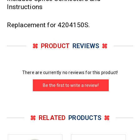
Instructions
Replacement for 4204150S.
PRODUCT
REVIEWS
There are currently no reviews for this product!
Be the first to write a review!
RELATED
PRODUCTS