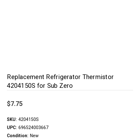
Replacement Refrigerator Thermistor
4204150S for Sub Zero
$7.75
SKU:
4204150S
UPC:
696524003667
Condition:
New