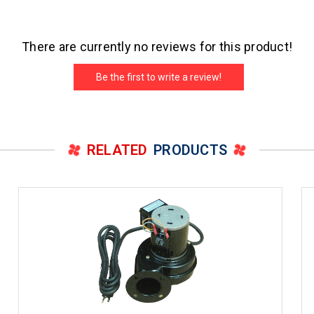
There are currently no reviews for this product!
Be the first to write a review!
RELATED
PRODUCTS