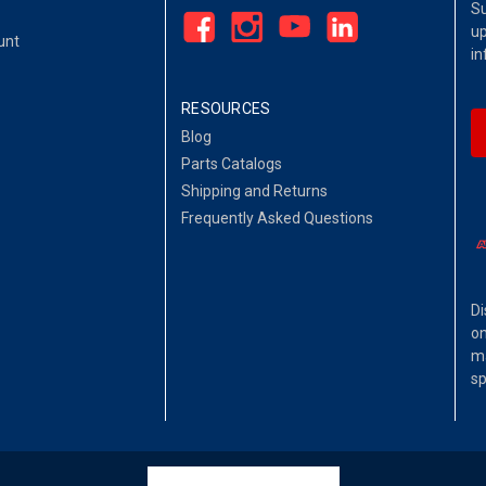
Su
up
unt
in
RESOURCES
Blog
Parts Catalogs
Shipping and Returns
Frequently Asked Questions
Di
on
ma
sp