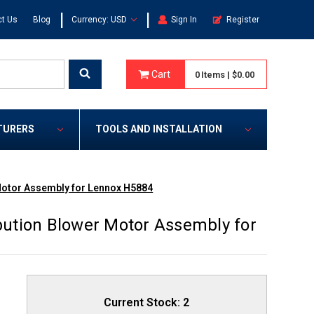
|
|
t Us
Blog
Currency: USD
Sign In
Register
Cart
0
Items
|
$0.00
TURERS
TOOLS AND INSTALLATION
 Motor Assembly for Lennox H5884
ibution Blower Motor Assembly for
Current Stock:
2