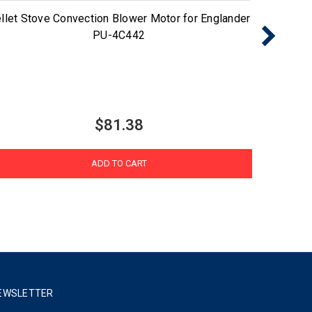
llet Stove Convection Blower Motor for Englander
Pellet
PU-4C442
$81.38
ADD TO CART
EWSLETTER