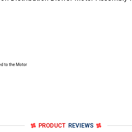
ed to the Motor
PRODUCT
REVIEWS