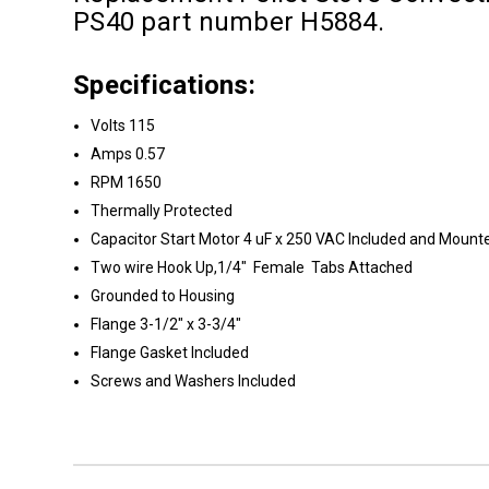
PS40 part number H5884.
Specifications:
Volts 115
Amps 0.57
RPM 1650
Thermally Protected
Capacitor Start Motor 4 uF x 250 VAC Included and Mount
Two wire Hook Up,1/4" Female Tabs Attached
Grounded to Housing
Flange 3-1/2" x 3-3/4"
Flange Gasket Included
Screws and Washers Included