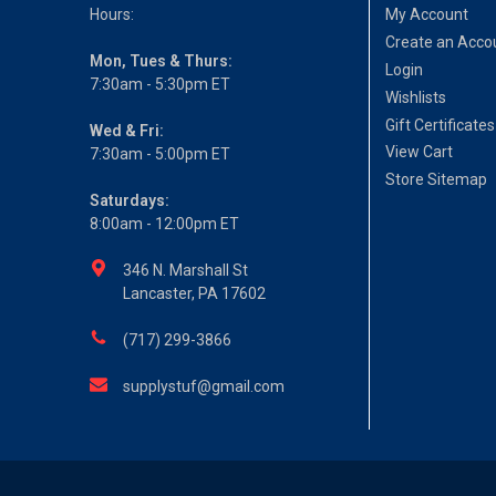
Hours:
My Account
Create an Acco
Mon, Tues & Thurs:
Login
7:30am - 5:30pm ET
Wishlists
Gift Certificates
Wed & Fri:
View Cart
7:30am - 5:00pm ET
Store Sitemap
Saturdays:
8:00am - 12:00pm ET
346 N. Marshall St
Lancaster, PA 17602
(717) 299-3866
supplystuf@gmail.com