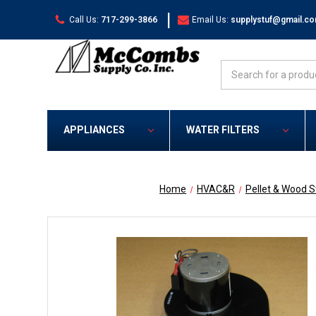
|
Call Us:
717-299-3866
Email Us:
supplystuf@gmail.c
Search
APPLIANCES
WATER FILTERS
Home
HVAC&R
Pellet & Wood 