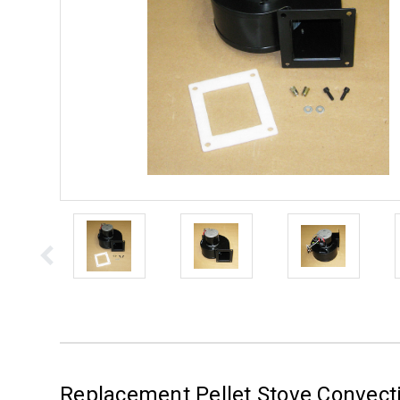
Replacement Pellet Stove Convecti