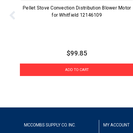
Pellet Stove Convection Distribution Blower Motor
for Whitfield 12146109
$99.85
ADD TO CART
MCCOMBS SUPPLY CO. INC.
MY ACCOUNT