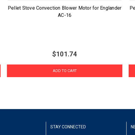
Pellet Stove Convection Blower Motor for Englander
Pe
AC-16
$101.74
ADD TO CART
STAY CONNECTED
N