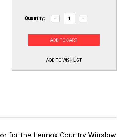
Quantity:
Decrease
Increase
Quantity
Quantity
of
of
Pellet
Pellet
Stove
Stove
Convection
Convection
Distribution
Distribution
Blower
Blower
Motor
Motor
Assembly
Assembly
ADD TO WISH LIST
for
for
Lennox
Lennox
H5884
H5884
or for the Lennox Country Winslow