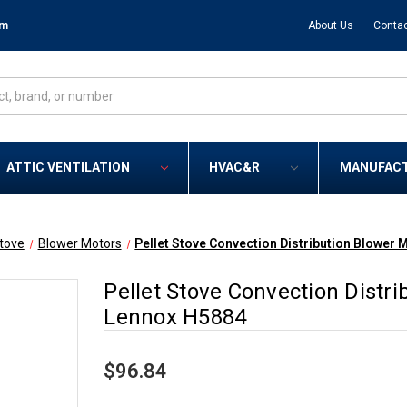
om
About Us
Contac
ATTIC VENTILATION
HVAC&R
MANUFAC
Stove
Blower Motors
Pellet Stove Convection Distribution Blower
Pellet Stove Convection Distr
Lennox H5884
$96.84