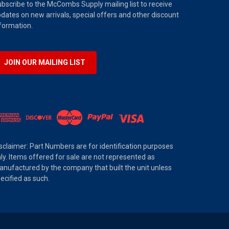
bscribe to the McCombs Supply mailing list to receive
dates on new arrivals, special offers and other discount
formation.
JOIN OUR MAILING LIST
sclaimer: Part Numbers are for identification purposes
ly. Items offered for sale are not represented as
nufactured by the company that built the unit unless
ecified as such.