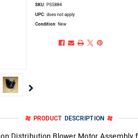
SKU:
PS5884
UPC:
does not apply
Condition:
New
PRODUCT
DESCRIPTION
on Distribution Blower Motor Assembly f