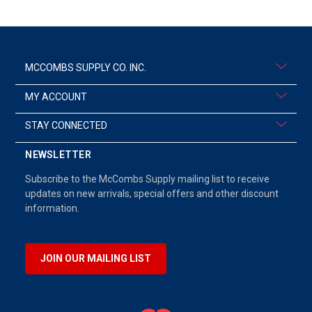
MCCOMBS SUPPLY CO. INC.
MY ACCOUNT
STAY CONNECTED
NEWSLETTER
Subscribe to the McCombs Supply mailing list to receive
updates on new arrivals, special offers and other discount
information.
JOIN OUR MAILING LIST