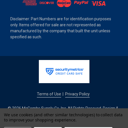
Disclaimer: Part Numbers are for identification purposes
only. Items offered for sale are not represented as
manufactured by the company that built the unit unless
specified as such.
Terms of Use
Privacy Policy
|
© 2026 McCombs Supply Co. Inc. All Rights Reseved. Design &
Development by
We use cookies (and other similar technologies) to collect data
to improve your shopping experience.
IntuitSolutions