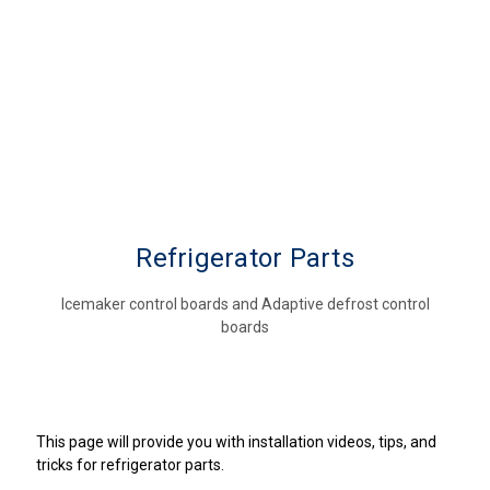
Refrigerator Parts
Icemaker control boards and Adaptive defrost control
boards
This page will provide you with installation videos, tips, and
tricks for refrigerator parts.