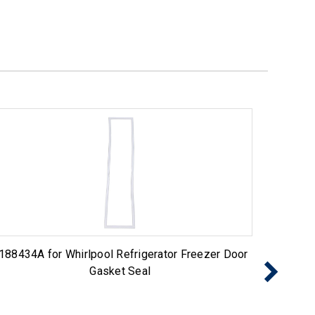
188434A for Whirlpool Refrigerator Freezer Door
Choice
Gasket Seal