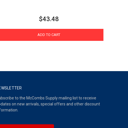
$43.48
ADD TO CART
EWSLETTER
bscribe to the McCombs Supply mailing list to receive
dates on new arrivals, special offers and other discount
formation.