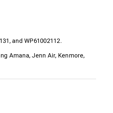
131, and WP61002112.
ding Amana, Jenn Air, Kenmore,