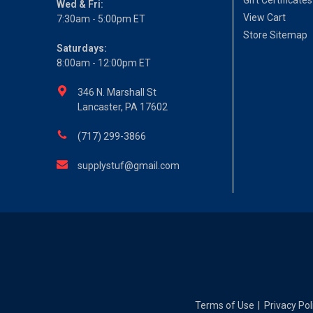
Gift Certificates
Wed & Fri:
View Cart
7:30am - 5:00pm ET
Store Sitemap
Saturdays:
8:00am - 12:00pm ET
346 N. Marshall St
Lancaster, PA 17602
(717) 299-3866
supplystuf@gmail.com
Terms of Use
Privacy Pol
|