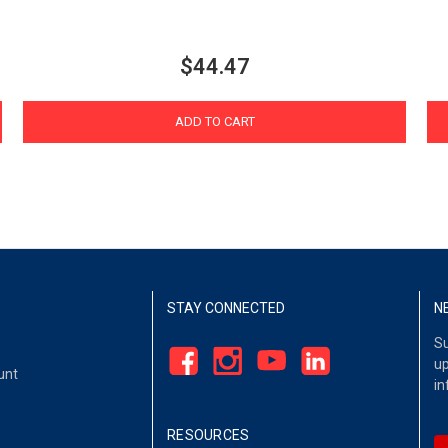
$44.47
ADD TO CART
STAY CONNECTED
N
Su
up
unt
in
RESOURCES