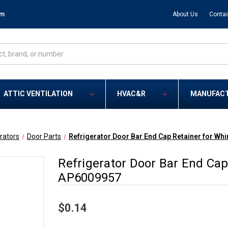
om
About Us
Contac
ATTIC VENTILATION
HVAC&R
MANUFAC
rators
Door Parts
Refrigerator Door Bar End Cap Retainer for Wh
Refrigerator Door Bar End Cap
AP6009957
$0.14