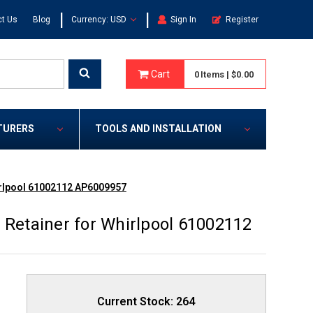
|
|
t Us
Blog
Currency: USD
Sign In
Register
Cart
0
Items
|
$0.00
TURERS
TOOLS AND INSTALLATION
irlpool 61002112 AP6009957
 Retainer for Whirlpool 61002112
Current Stock:
264