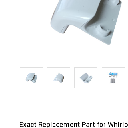
Exact Replacement Part for Whirl