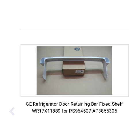
GE Refrigerator Door Retaining Bar Fixed Shelf
WR17X11889 for PS964507 AP3855305