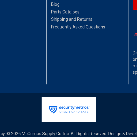
Blog
Parts Catalogs
Shipping and Returns
Frequently Asked Questions
Di
on
ma
sp
icy
© 2026 McCombs Supply Co. Inc. All Rights Reseved. Design & Dev