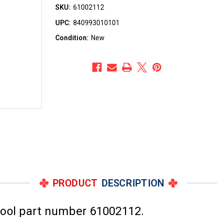
SKU:
61002112
UPC:
840993010101
Condition:
New
PRODUCT
DESCRIPTION
pool part number 61002112.