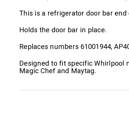
This is a refrigerator door bar end 
Holds the door bar in place.
Replaces numbers 61001944, AP4
Designed to fit specific Whirlpoo
Magic Chef and Maytag.