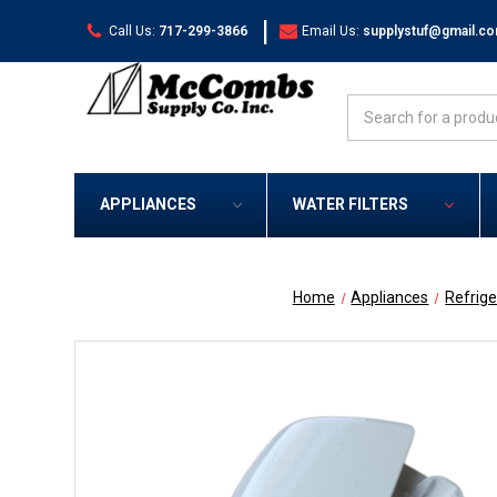
|
Call Us:
717-299-3866
Email Us:
supplystuf@gmail.c
Search
APPLIANCES
WATER FILTERS
Home
Appliances
Refrige