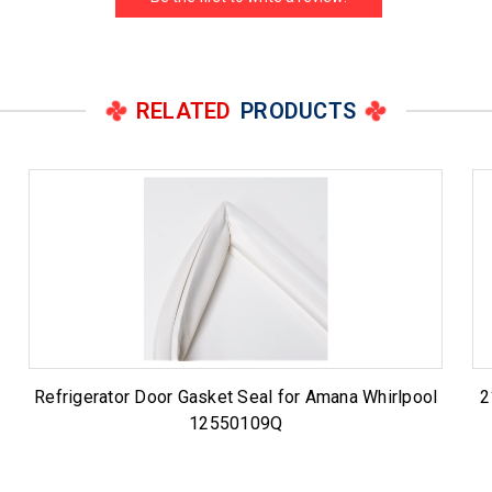
RELATED
PRODUCTS
Refrigerator Door Gasket Seal for Amana Whirlpool
2
12550109Q