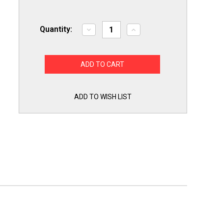
Quantity:
Decrease
Increase
Quantity
Quantity
of
of
Refrigerator
Refrigerator
Door
Door
Bar
Bar
End
End
Cap
Cap
Retainer
Retainer
for
for
ADD TO WISH LIST
Whirlpool
Whirlpool
61002112
61002112
AP6009957
AP6009957