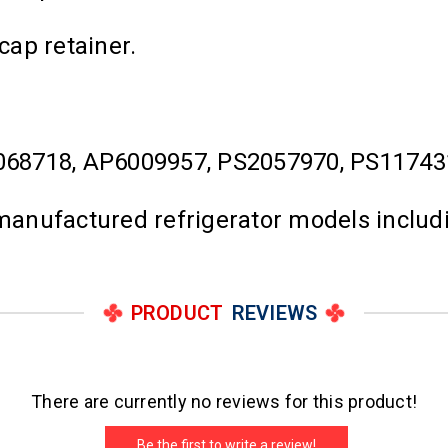
cap retainer.
068718, AP6009957, PS2057970, PS11743
l manufactured refrigerator models inclu
PRODUCT
REVIEWS
There are currently no reviews for this product!
Be the first to write a review!