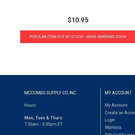
$10.95
POPULAR ITEM OUT OF STOCK - MORE ARRIVING SOON
MCCOMBS SUPPLY CO. INC.
MY ACCOUNT
Hours:
My Account
Create an Acco
Mon, Tues & Thurs:
Login
7:30am - 5:30pm ET
Wishlists