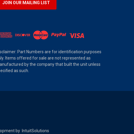
JOIN OUR MAILING LIST
sclaimer: Part Numbers are for identification purposes
ly. Items offered for sale are not represented as
nufactured by the company that built the unit unless
ecified as such.
elopment by
IntuitSolutions