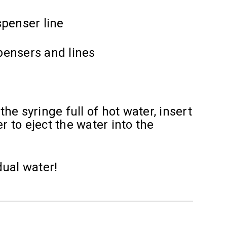
spenser line
spensers and lines
e syringe full of hot water, insert
r to eject the water into the
dual water!