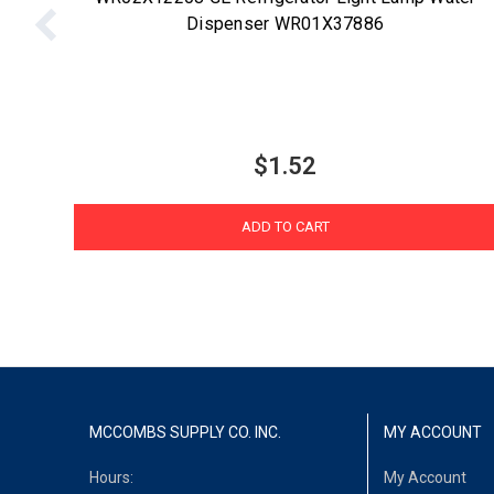
Dispenser WR01X37886
$1.52
ADD TO CART
MCCOMBS SUPPLY CO. INC.
MY ACCOUNT
Hours:
My Account