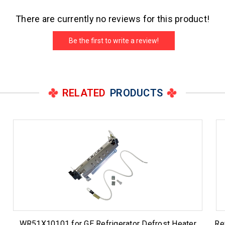
There are currently no reviews for this product!
Be the first to write a review!
RELATED
PRODUCTS
WR51X10101 for GE Refrigerator Defrost Heater
Re