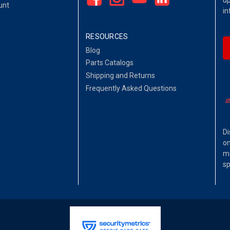
up
unt
in
RESOURCES
Blog
Parts Catalogs
Shipping and Returns
Frequently Asked Questions
Di
on
ma
sp