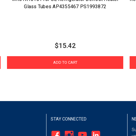
Glass Tubes AP4355467 PS1993872
$15.42
ADD TO CART
STAY CONNECTED
N
Su