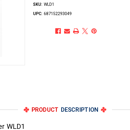
SKU:
WLD1
UPC:
687152293049
PRODUCT
DESCRIPTION
ber WLD1