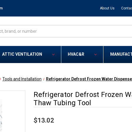
om
About Us
Contac
ATTIC VENTILATION
HVAC&R
MANUFAC
Tools and Installation
Refrigerator Defrost Frozen Water Dispens
Refrigerator Defrost Frozen 
Thaw Tubing Tool
$13.02