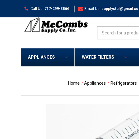
|
Call Us:
717-299-3866
Email Us:
supplystuf@gmail.c
Search
APPLIANCES
WATER FILTERS
Home
Appliances
Refrigerators