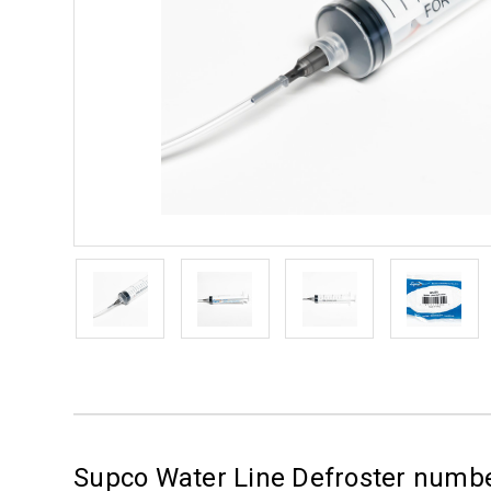
Supco Water Line Defroster num