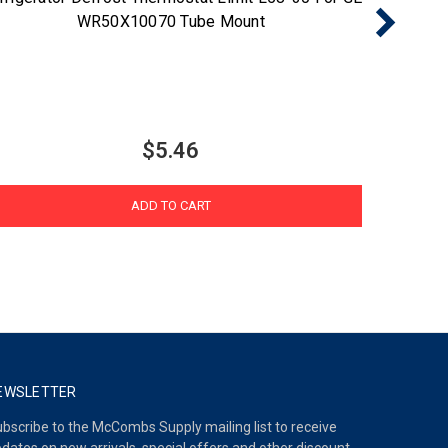
WR50X10070 Tube Mount
$5.46
ADD TO CART
EWSLETTER
bscribe to the McCombs Supply mailing list to receive