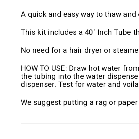
A quick and easy way to thaw and d
This kit includes a 40" Inch Tube t
No need for a hair dryer or steamer
HOW TO USE: Draw hot water from a 
the tubing into the water dispenser
dispenser. Test for water and voila
We suggest putting a rag or paper 