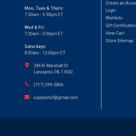
Create an Acco
Mon, Tues & Thurs:
Login
7:30am - 5:30pm ET
Wishlists
Gift Certificates
Wed & Fri:
View Cart
7:30am - 5:00pm ET
Store Sitemap
Saturdays:
8:00am - 12:00pm ET
346 N. Marshall St
Lancaster, PA 17602
(717) 299-3866
supplystuf@gmail.com