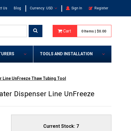
|
|
t Us
Blog
Currency: USD
Sign In
Register
Cart
0
Items
|
$0.00
TURERS
TOOLS AND INSTALLATION
er Line UnFreeze Thaw Tubing Tool
Water Dispenser Line UnFreeze
Current Stock:
7