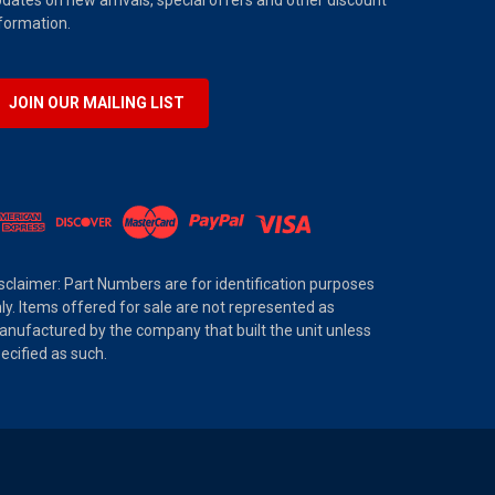
dates on new arrivals, special offers and other discount
formation.
JOIN OUR MAILING LIST
sclaimer: Part Numbers are for identification purposes
ly. Items offered for sale are not represented as
nufactured by the company that built the unit unless
ecified as such.