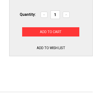
Quantity:
Decrease
Increase
Quantity
Quantity
of
of
Refrigerator
Refrigerator
Defrost
Defrost
Frozen
Frozen
Water
Water
Dispenser
Dispenser
Line
Line
UnFreeze
UnFreeze
ADD TO WISH LIST
Thaw
Thaw
Tubing
Tubing
Tool
Tool