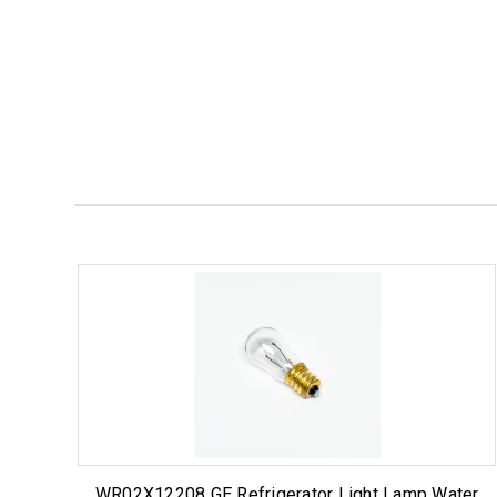
WR02X12208 GE Refrigerator Light Lamp Water