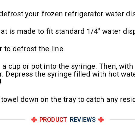
efrost your frozen refrigerator water di
hat is made to fit standard 1/4" water di
 to defrost the line
cup or pot into the syringe. Then, with th
. Depress the syringe filled with hot wate
!
towel down on the tray to catch any resi
PRODUCT
REVIEWS