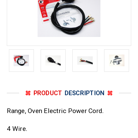
PRODUCT
DESCRIPTION
Range, Oven Electric Power Cord.
4 Wire.