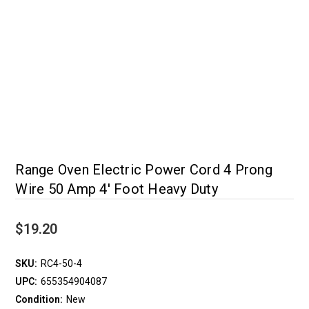
Range Oven Electric Power Cord 4 Prong
Wire 50 Amp 4' Foot Heavy Duty
$19.20
SKU:
RC4-50-4
UPC:
655354904087
Condition:
New