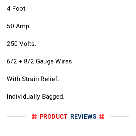
4 Foot.
50 Amp.
250 Volts.
6/2 + 8/2 Gauge Wires.
With Strain Relief.
Individually Bagged.
PRODUCT
REVIEWS