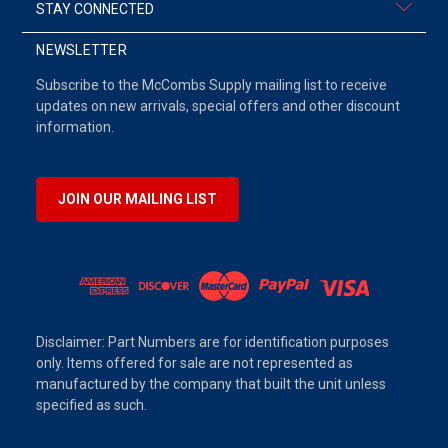
STAY CONNECTED
NEWSLETTER
Subscribe to the McCombs Supply mailing list to receive
updates on new arrivals, special offers and other discount
information.
JOIN OUR MAILING LIST
Disclaimer: Part Numbers are for identification purposes
only. Items offered for sale are not represented as
manufactured by the company that built the unit unless
specified as such.