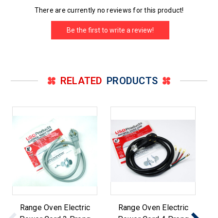
There are currently no reviews for this product!
Be the first to write a review!
RELATED
PRODUCTS
Range Oven Electric
Range Oven Electric