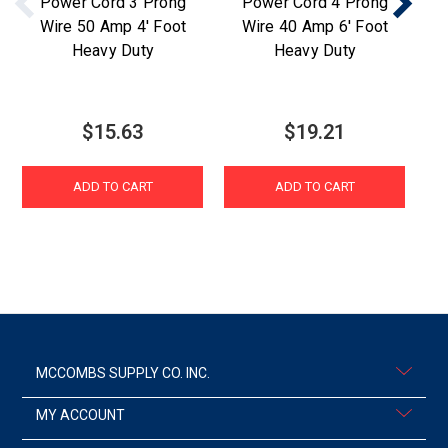
Power Cord 3 Prong
Power Cord 4 Prong
Wire 50 Amp 4' Foot
Wire 40 Amp 6' Foot
W
Heavy Duty
Heavy Duty
$15.63
$19.21
ADD TO CART
ADD TO CART
MCCOMBS SUPPLY CO. INC.
MY ACCOUNT