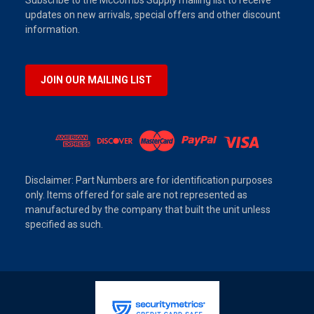
Subscribe to the McCombs Supply mailing list to receive
updates on new arrivals, special offers and other discount
information.
JOIN OUR MAILING LIST
Disclaimer: Part Numbers are for identification purposes
only. Items offered for sale are not represented as
manufactured by the company that built the unit unless
specified as such.