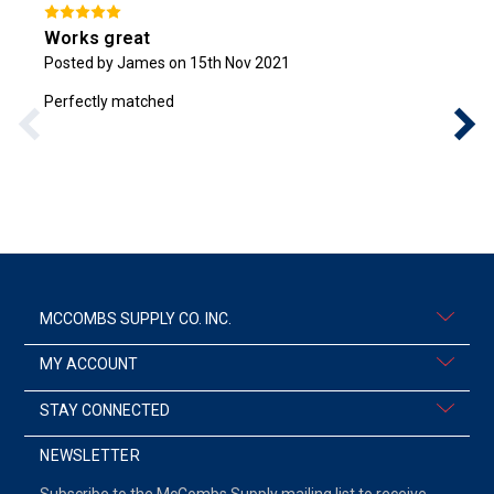
Works great
Posted by James on 15th Nov 2021
Perfectly matched
MCCOMBS SUPPLY CO. INC.
MY ACCOUNT
STAY CONNECTED
NEWSLETTER