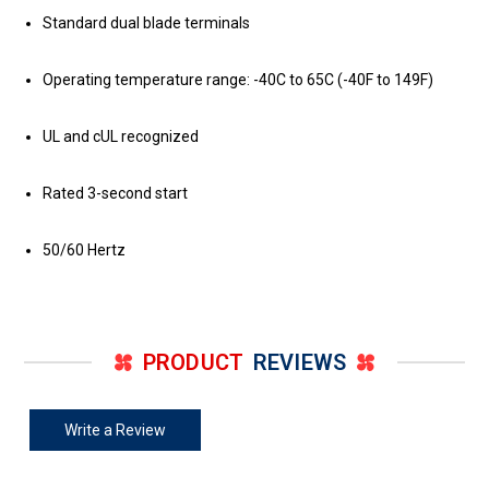
Standard dual blade terminals
Operating temperature range: -40C to 65C (-40F to 149F)
UL and cUL recognized
Rated 3-second start
50/60 Hertz
PRODUCT
REVIEWS
Write a Review