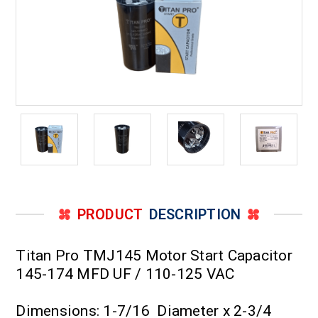
PRODUCT
DESCRIPTION
Titan Pro TMJ145 Motor Start Capacitor
145-174 MFD UF / 110-125 VAC
Dimensions: 1-7/16 Diameter x 2-3/4