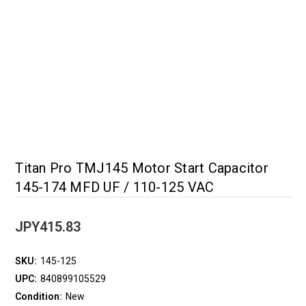
Titan Pro TMJ145 Motor Start Capacitor
145-174 MFD UF / 110-125 VAC
JPY415.83
SKU:
145-125
UPC:
840899105529
Condition:
New