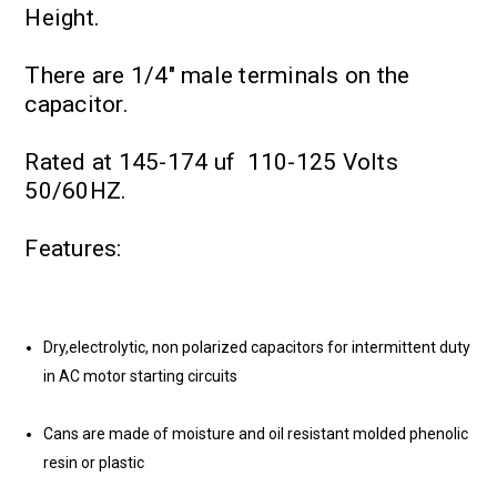
Height.
There are 1/4" male terminals on the
capacitor.
Rated at 145-174 uf 110-125 Volts
50/60HZ.
Features:
Dry,electrolytic, non polarized capacitors for intermittent duty
in AC motor starting circuits
Cans are made of moisture and oil resistant molded phenolic
resin or plastic