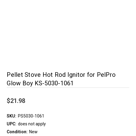
Pellet Stove Hot Rod Ignitor for PelPro
Glow Boy KS-5030-1061
$21.98
SKU:
PS5030-1061
UPC:
does not apply
Condition:
New