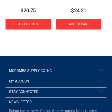
$20.75
$24.21
ADD TO CART
ADD TO CART
MCCOMBS SUPPLY CO. INC.
MY ACCOUNT
STAY CONNECTED
NEWSLETTER
Subscribe to the McCombs Supply mailing list to receive