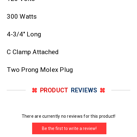
300 Watts
4-3/4" Long
C Clamp Attached
Two Prong Molex Plug
PRODUCT
REVIEWS
There are currently no reviews for this product!
Be the first to write a review!