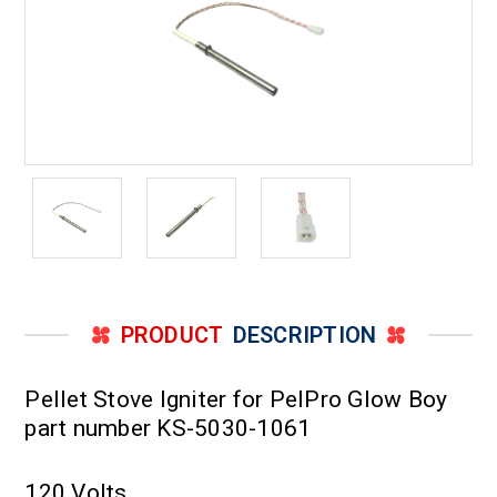
PRODUCT
DESCRIPTION
Pellet Stove Igniter for PelPro Glow Boy
part number KS-5030-1061
120 Volts