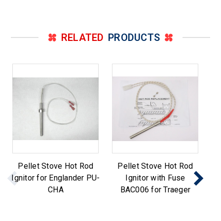
RELATED
PRODUCTS
Pellet Stove Hot Rod
Pellet Stove Hot Rod
Ignitor for Englander PU-
Ignitor with Fuse
CHA
BAC006 for Traeger