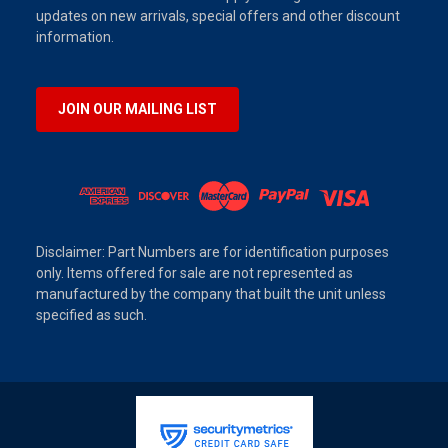
updates on new arrivals, special offers and other discount
information.
JOIN OUR MAILING LIST
Disclaimer: Part Numbers are for identification purposes
only. Items offered for sale are not represented as
manufactured by the company that built the unit unless
specified as such.