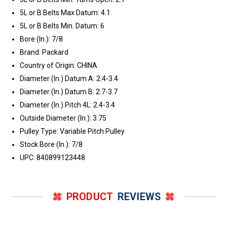
5L or B Belts Max Datum: 4.1
5L or B Belts Min. Datum: 6
Bore (In.): 7/8
Brand: Packard
Country of Origin: CHINA
Diameter (In.) Datum A: 2.4-3.4
Diameter (In.) Datum B: 2.7-3.7
Diameter (In.) Pitch 4L: 2.4-3.4
Outside Diameter (In.): 3.75
Pulley Type: Variable Pitch Pulley
Stock Bore (In.): 7/8
UPC: 840899123448
PRODUCT
REVIEWS