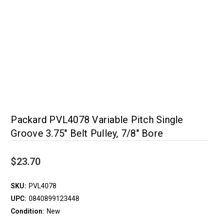
Packard PVL4078 Variable Pitch Single
Groove 3.75" Belt Pulley, 7/8" Bore
$23.70
SKU:
PVL4078
UPC:
0840899123448
Condition:
New