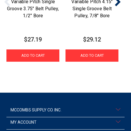
Variable Pitch Single
Variable Pitch 4.15"
Groove 3.75" Belt Pulley,
Single Groove Belt
Gr
1/2" Bore
Pulley, 7/8" Bore
$27.19
$29.12
ADD TO CART
ADD TO CART
MCCOMBS SUPPLY CO. INC.
MY ACCOUNT