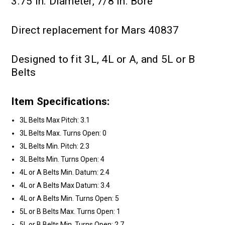
3.75 in. Diameter, 7/8 in. Bore
Direct replacement for Mars 40837
Designed to fit 3L, 4L or A, and 5L or B
Belts
Item Specifications:
3L Belts Max Pitch: 3.1
3L Belts Max. Turns Open: 0
3L Belts Min. Pitch: 2.3
3L Belts Min. Turns Open: 4
4L or A Belts Min. Datum: 2.4
4L or A Belts Max Datum: 3.4
4L or A Belts Min. Turns Open: 5
5L or B Belts Max. Turns Open: 1
5L or B Belts Min. Turns Open: 2.7