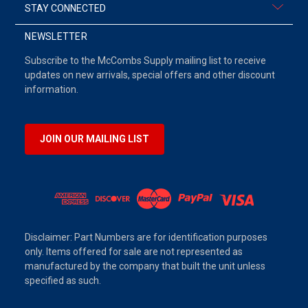
STAY CONNECTED
NEWSLETTER
Subscribe to the McCombs Supply mailing list to receive
updates on new arrivals, special offers and other discount
information.
JOIN OUR MAILING LIST
Disclaimer: Part Numbers are for identification purposes
only. Items offered for sale are not represented as
manufactured by the company that built the unit unless
specified as such.