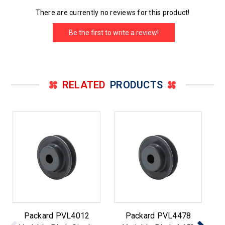
There are currently no reviews for this product!
Be the first to write a review!
RELATED
PRODUCTS
Packard PVL4012
Packard PVL4478