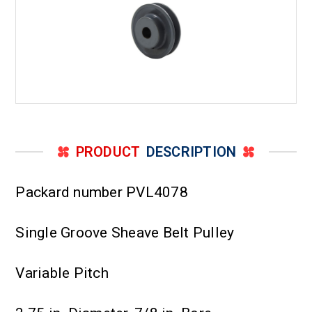
PRODUCT
DESCRIPTION
Packard number PVL4078
Single Groove Sheave Belt Pulley
Variable Pitch