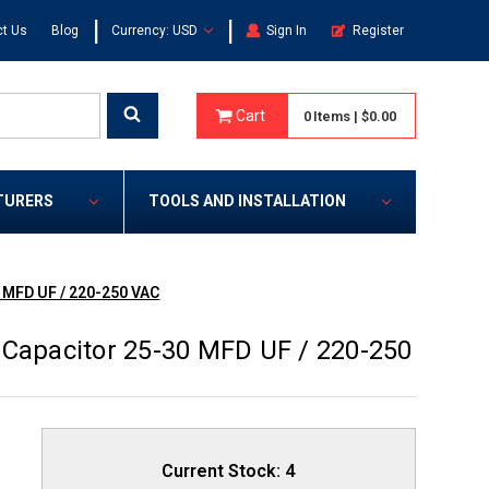
|
|
t Us
Blog
Currency: USD
Sign In
Register
Cart
0
Items
|
$0.00
TURERS
TOOLS AND INSTALLATION
 MFD UF / 220-250 VAC
 Capacitor 25-30 MFD UF / 220-250
Current Stock:
4