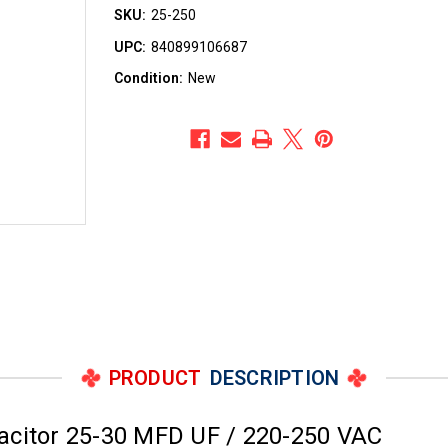
SKU:
25-250
UPC:
840899106687
Condition:
New
PRODUCT
DESCRIPTION
acitor 25-30 MFD UF / 220-250 VAC