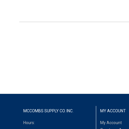
MCCOMBS SUPPLY CO. INC.
MY ACCOUNT
Hours:
My Account