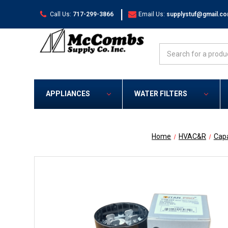
|
Call Us:
717-299-3866
Email Us:
supplystuf@gmail.c
Search
APPLIANCES
WATER FILTERS
Home
HVAC&R
Capa