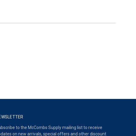
EWSLETTER
bscribe to the McCombs Supply mailing list to receive
dates on new arrivals, special offers and other discount