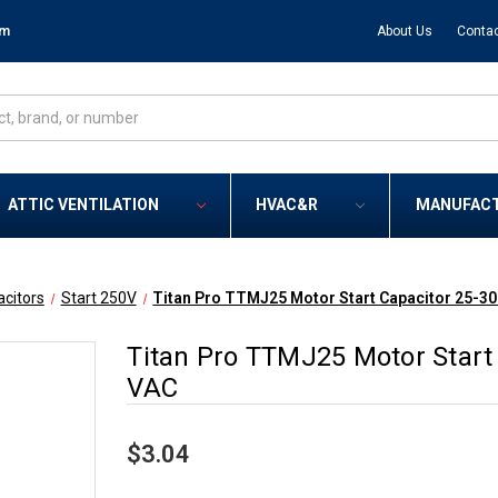
om
About Us
Contac
ATTIC VENTILATION
HVAC&R
MANUFAC
citors
Start 250V
Titan Pro TTMJ25 Motor Start Capacitor 25-30
Titan Pro TTMJ25 Motor Start
VAC
$3.04