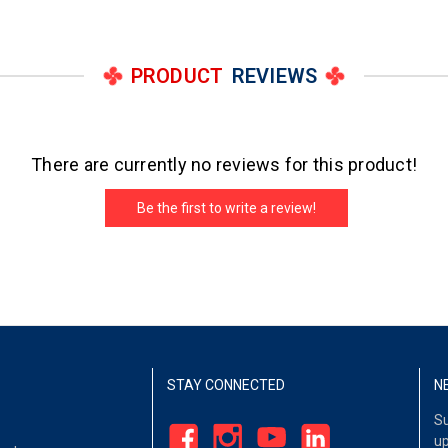
PRODUCT
REVIEWS
There are currently no reviews for this product!
Be the first to write a review!
STAY CONNECTED
N
Su
up