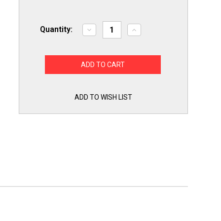
Quantity:
Decrease
Increase
Quantity
Quantity
of
of
Titan
Titan
Pro
Pro
TTMJ25
TTMJ25
Motor
Motor
Start
Start
Capacitor
Capacitor
25-
25-
ADD TO WISH LIST
30
30
MFD
MFD
UF
UF
/
/
220-
220-
250
250
VAC
VAC