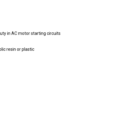
duty in AC motor starting circuits
c resin or plastic