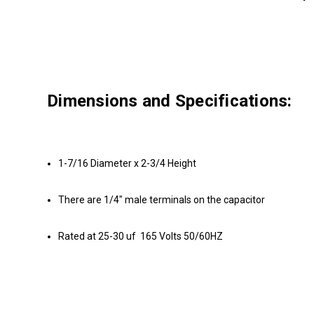
Dimensions and Specifications:
1-7/16 Diameter x 2-3/4 Height
There are 1/4" male terminals on the capacitor
Rated at 25-30 uf 165 Volts 50/60HZ