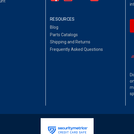
unt
in
RESOURCES
Blog
Parts Catalogs
Shipping and Returns
Frequently Asked Questions
Di
on
ma
sp