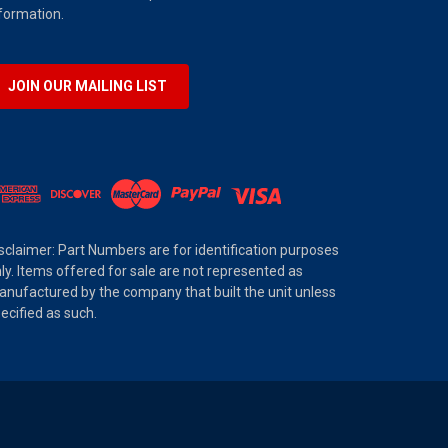
formation.
JOIN OUR MAILING LIST
sclaimer: Part Numbers are for identification purposes
ly. Items offered for sale are not represented as
nufactured by the company that built the unit unless
ecified as such.