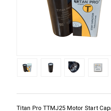
Titan Pro TTMJ25 Motor Start Cap