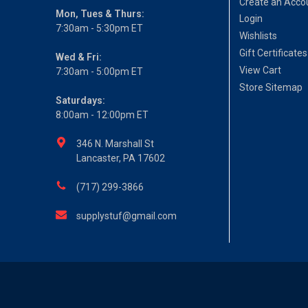
Create an Acco
Mon, Tues & Thurs:
Login
7:30am - 5:30pm ET
Wishlists
Gift Certificates
Wed & Fri:
View Cart
7:30am - 5:00pm ET
Store Sitemap
Saturdays:
8:00am - 12:00pm ET
346 N. Marshall St
Lancaster, PA 17602
(717) 299-3866
supplystuf@gmail.com