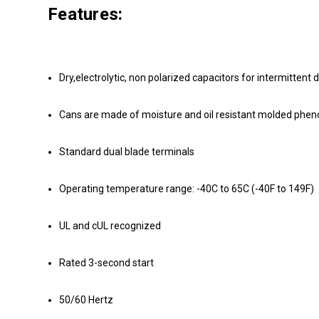
Features:
Dry,electrolytic, non polarized capacitors for intermittent 
Cans are made of moisture and oil resistant molded phenoli
Standard dual blade terminals
Operating temperature range: -40C to 65C (-40F to 149F)
UL and cUL recognized
Rated 3-second start
50/60 Hertz