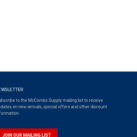
EWSLETTER
bscribe to the McCombs Supply mailing list to receive
dates on new arrivals, special offers and other discount
formation.
JOIN OUR MAILING LIST