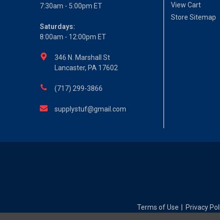
View Cart
7:30am - 5:00pm ET
Store Sitemap
Saturdays:
8:00am - 12:00pm ET
346 N. Marshall St
Lancaster, PA 17602
(717) 299-3866
supplystuf@gmail.com
Terms of Use
Privacy Pol
|