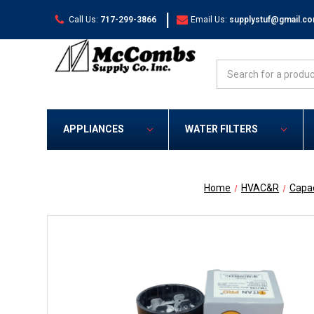
|
Call Us:
717-299-3866
Email Us:
supplystuf@gmail.c
Search
APPLIANCES
WATER FILTERS
Home
HVAC&R
Capac