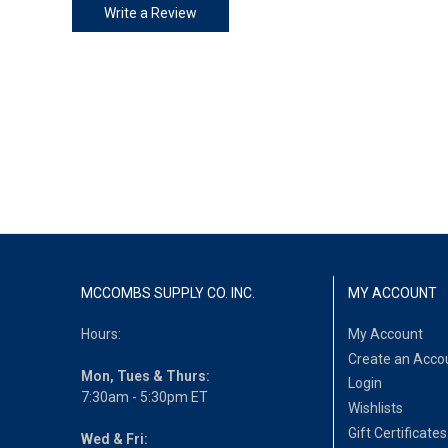
Write a Review
MCCOMBS SUPPLY CO. INC.
MY ACCOUNT
Hours:
My Account
Create an Acco
Mon, Tues & Thurs:
Login
7:30am - 5:30pm ET
Wishlists
Gift Certificates
Wed & Fri: