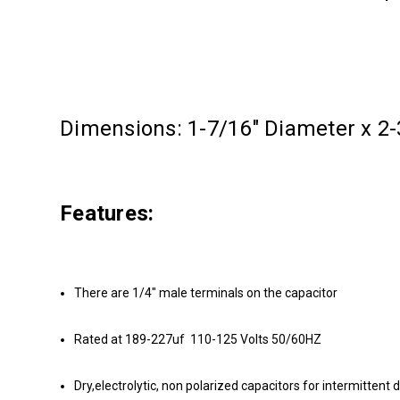
Dimensions: 1-7/16" Diameter x 2-
Features:
There are 1/4" male terminals on the capacitor
Rated at 189-227uf 110-125 Volts 50/60HZ
Dry,electrolytic, non polarized capacitors for intermittent 