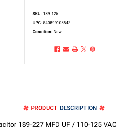
SKU:
189-125
UPC:
840899105543
Condition:
New
PRODUCT
DESCRIPTION
acitor 189-227 MFD UF / 110-125 VAC