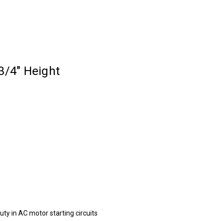
3/4" Height
duty in AC motor starting circuits