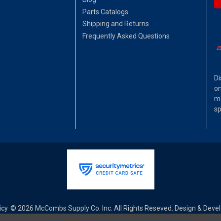
Parts Catalogs
Shipping and Returns
Frequently Asked Questions
Di
on
ma
sp
icy
© 2026 McCombs Supply Co. Inc. All Rights Reseved. Design & Dev