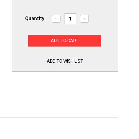
Quantity:
Decrease
Increase
Quantity
Quantity
of
of
Titan
Titan
Pro
Pro
TMJ189
TMJ189
Motor
Motor
Start
Start
Capacitor
Capacitor
189-
189-
ADD TO WISH LIST
227
227
MFD
MFD
UF
UF
/
/
110-
110-
125
125
VAC
VAC