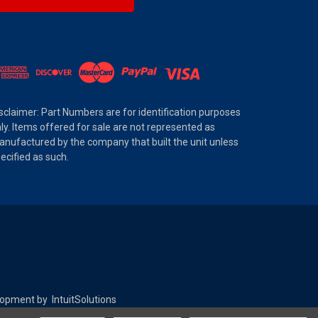
sclaimer: Part Numbers are for identification purposes
ly. Items offered for sale are not represented as
nufactured by the company that built the unit unless
ecified as such.
elopment by
IntuitSolutions