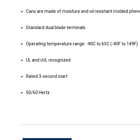
Cans are made of moisture and oil resistant molded phenoli
Standard dual blade terminals
Operating temperature range: -40C to 65C (-40F to 149F)
UL and cUL recognized
Rated 3-second start
50/60 Hertz