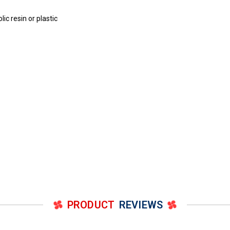
c resin or plastic
PRODUCT
REVIEWS