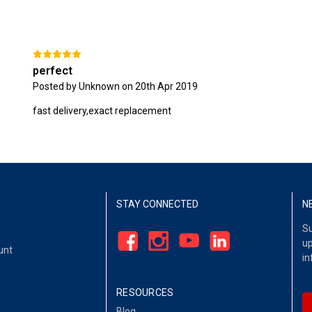
perfect
Posted by Unknown on 20th Apr 2019
fast delivery,exact replacement
STAY CONNECTED
N
Su
up
unt
in
RESOURCES
Blog