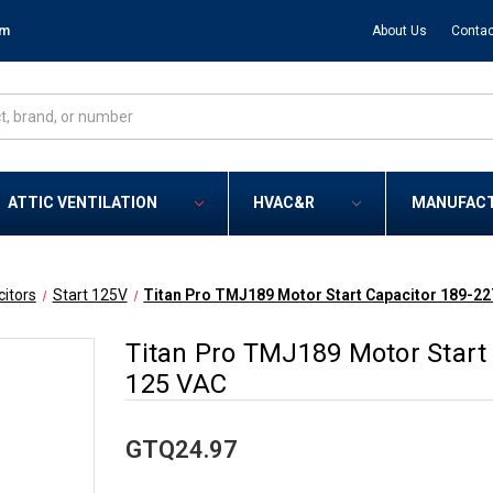
om
About Us
Contac
ATTIC VENTILATION
HVAC&R
MANUFAC
itors
Start 125V
Titan Pro TMJ189 Motor Start Capacitor 189-22
Titan Pro TMJ189 Motor Start
125 VAC
GTQ24.97