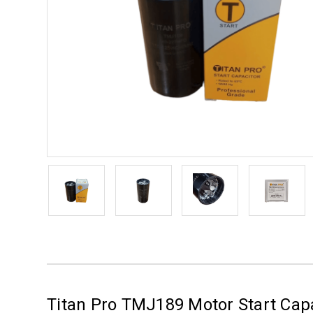
Titan Pro TMJ189 Motor Start Cap