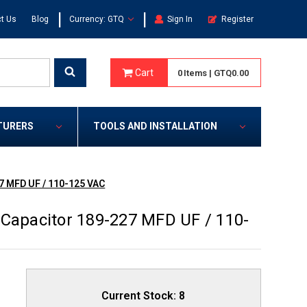
|
|
t Us
Blog
Currency: GTQ
Sign In
Register
Cart
0
Items
|
GTQ0.00
TURERS
TOOLS AND INSTALLATION
7 MFD UF / 110-125 VAC
 Capacitor 189-227 MFD UF / 110-
Current Stock:
8