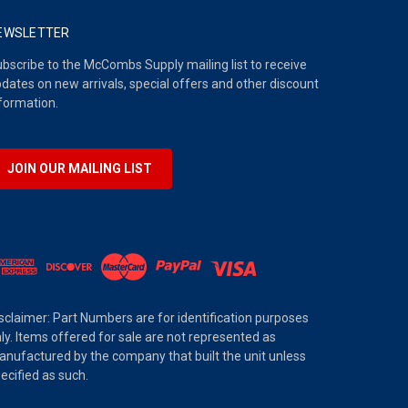
EWSLETTER
bscribe to the McCombs Supply mailing list to receive
dates on new arrivals, special offers and other discount
formation.
JOIN OUR MAILING LIST
sclaimer: Part Numbers are for identification purposes
ly. Items offered for sale are not represented as
nufactured by the company that built the unit unless
ecified as such.