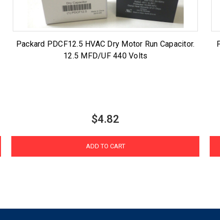
Packard PDCF12.5 HVAC Dry Motor Run Capacitor.
12.5 MFD/UF 440 Volts
$4.82
ADD TO CART