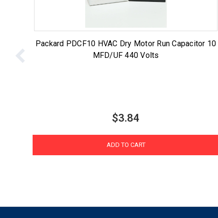
Packard PDCF10 HVAC Dry Motor Run Capacitor 10
MFD/UF 440 Volts
$3.84
ADD TO CART