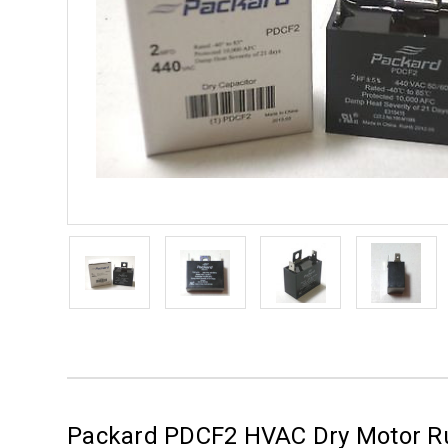
Packard PDCF2 HVAC Dry Motor Ru