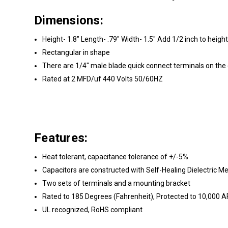
Dimensions:
Height- 1.8" Length- .79" Width- 1.5" Add 1/2 inch to height
Rectangular in shape
There are 1/4" male blade quick connect terminals on the
Rated at 2 MFD/uf 440 Volts 50/60HZ
Features:
Heat tolerant, capacitance tolerance of +/-5%
Capacitors are constructed with Self-Healing Dielectric M
Two sets of terminals and a mounting bracket
Rated to 185 Degrees (Fahrenheit), Protected to 10,000 
UL recognized, RoHS compliant