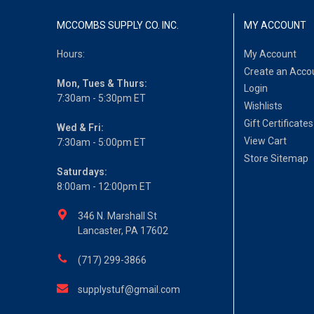
MCCOMBS SUPPLY CO. INC.
MY ACCOUNT
Hours:
My Account
Create an Acco
Mon, Tues & Thurs:
Login
7:30am - 5:30pm ET
Wishlists
Gift Certificates
Wed & Fri:
View Cart
7:30am - 5:00pm ET
Store Sitemap
Saturdays:
8:00am - 12:00pm ET
346 N. Marshall St
Lancaster, PA 17602
(717) 299-3866
supplystuf@gmail.com