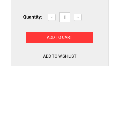
Quantity:
Decrease
Increase
Quantity
Quantity
of
of
Packard
Packard
PDCF2
PDCF2
HVAC
HVAC
Dry
Dry
Motor
Motor
Run
Run
Capacitor.
Capacitor.
ADD TO WISH LIST
2
2
MFD/UF
MFD/UF
440
440
Volts
Volts