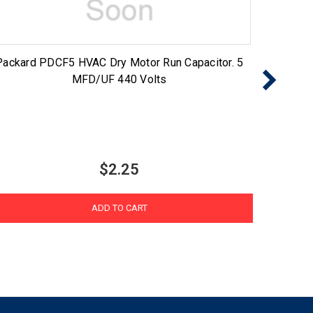
Packard PDCF5 HVAC Dry Motor Run Capacitor. 5
Packar
MFD/UF 440 Volts
$2.25
ADD TO CART