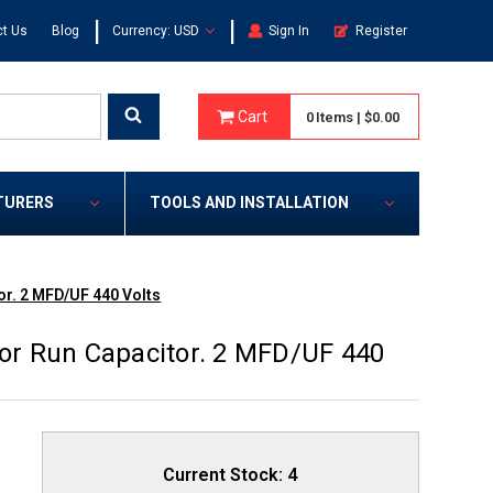
|
|
t Us
Blog
Currency: USD
Sign In
Register
Cart
0
Items
|
$0.00
TURERS
TOOLS AND INSTALLATION
r. 2 MFD/UF 440 Volts
r Run Capacitor. 2 MFD/UF 440
Current Stock:
4