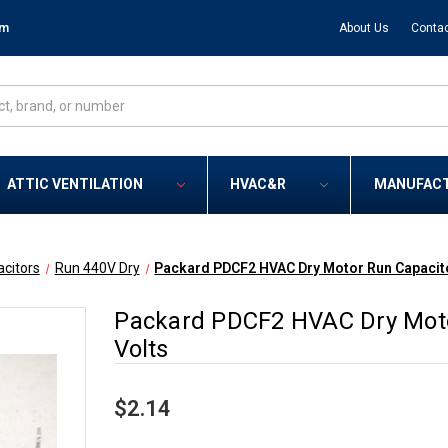
om
About Us
Contac
ATTIC VENTILATION
HVAC&R
MANUFAC
citors
Run 440V Dry
Packard PDCF2 HVAC Dry Motor Run Capacito
Packard PDCF2 HVAC Dry Moto
Volts
$2.14