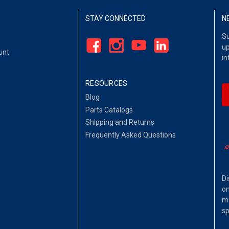
STAY CONNECTED
N
Su
up
unt
in
RESOURCES
Blog
Parts Catalogs
Shipping and Returns
Frequently Asked Questions
Di
on
ma
sp