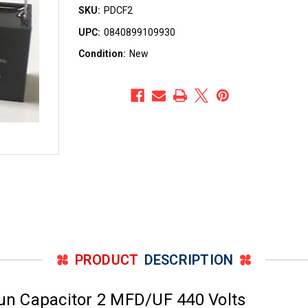
SKU:
PDCF2
UPC:
0840899109930
Condition:
New
PRODUCT
DESCRIPTION
n Capacitor 2 MFD/UF 440 Volts