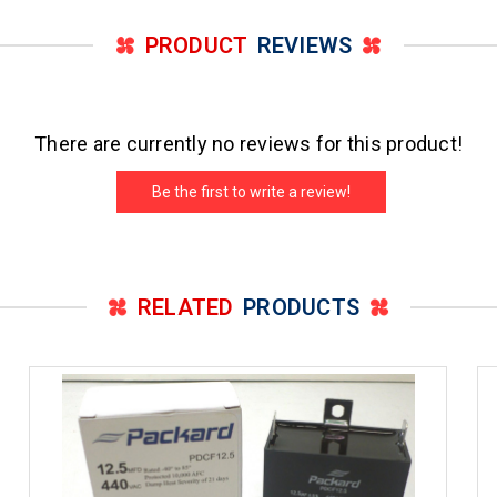
PRODUCT
REVIEWS
There are currently no reviews for this product!
Be the first to write a review!
RELATED
PRODUCTS