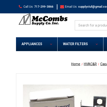
|
Call Us:
717-299-3866
Email Us:
supplystuf@gmail.c
Search
APPLIANCES
WATER FILTERS
Home
HVAC&R
Capa