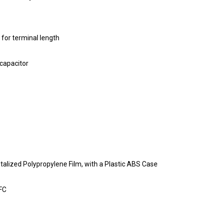
 for terminal length
 capacitor
etalized Polypropylene Film, with a Plastic ABS Case
AFC