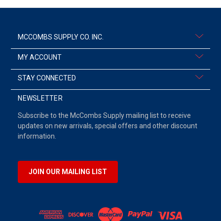
MCCOMBS SUPPLY CO. INC.
MY ACCOUNT
STAY CONNECTED
NEWSLETTER
Subscribe to the McCombs Supply mailing list to receive
updates on new arrivals, special offers and other discount
information.
JOIN OUR MAILING LIST