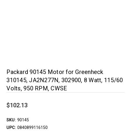
Packard 90145 Motor for Greenheck
310145, JA2N277N, 302900, 8 Watt, 115/60
Volts, 950 RPM, CWSE
$102.13
SKU:
90145
UPC:
0840899116150