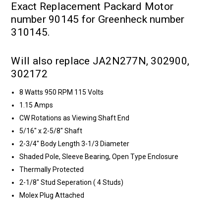
Exact Replacement Packard Motor
number 90145 for Greenheck number
310145.
Will also replace JA2N277N, 302900,
302172
8 Watts 950 RPM 115 Volts
1.15 Amps
CW Rotations as Viewing Shaft End
5/16" x 2-5/8" Shaft
2-3/4" Body Length 3-1/3 Diameter
Shaded Pole, Sleeve Bearing, Open Type Enclosure
Thermally Protected
2-1/8" Stud Seperation ( 4 Studs)
Molex Plug Attached