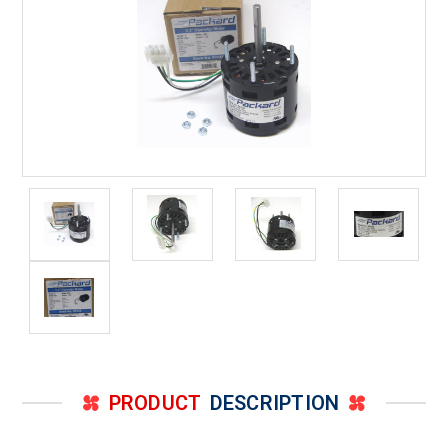
PRODUCT
DESCRIPTION