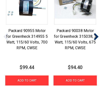
Packard 90955 Motor
Packard 90038 Motor
P
for Greenheck 314955 5
for Greenheck 315038, 3
f
Watt, 115/60 Volts, 700
Watt, 115/60 Volts, 675
1/
RPM, CWSE
RPM, CWSE
$99.44
$94.40
ADD TO CART
ADD TO CART