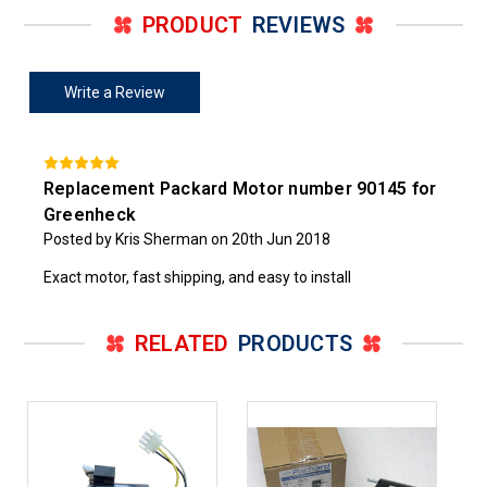
PRODUCT
REVIEWS
Write a Review
Replacement Packard Motor number 90145 for
Greenheck
Posted by Kris Sherman on 20th Jun 2018
Exact motor, fast shipping, and easy to install
RELATED
PRODUCTS