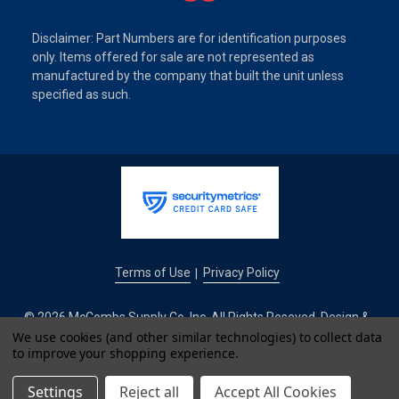
Disclaimer: Part Numbers are for identification purposes
only. Items offered for sale are not represented as
manufactured by the company that built the unit unless
specified as such.
Terms of Use
Privacy Policy
|
© 2026 McCombs Supply Co. Inc. All Rights Reseved. Design &
We use cookies (and other similar technologies) to collect data
Development by
to improve your shopping experience.
IntuitSolutions
Settings
Reject all
Accept All Cookies