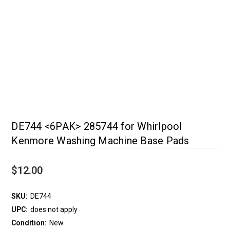
DE744 <6PAK> 285744 for Whirlpool
Kenmore Washing Machine Base Pads
$12.00
SKU:
DE744
UPC:
does not apply
Condition:
New