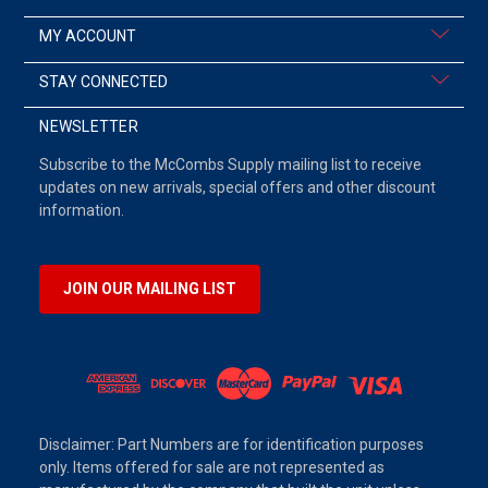
MY ACCOUNT
STAY CONNECTED
NEWSLETTER
Subscribe to the McCombs Supply mailing list to receive
updates on new arrivals, special offers and other discount
information.
JOIN OUR MAILING LIST
Disclaimer: Part Numbers are for identification purposes
only. Items offered for sale are not represented as