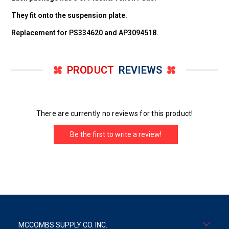
They fit onto the suspension plate.
Replacement for PS334620 and AP3094518.
PRODUCT
REVIEWS
There are currently no reviews for this product!
Be the first to write a review!
MCCOMBS SUPPLY CO. INC.