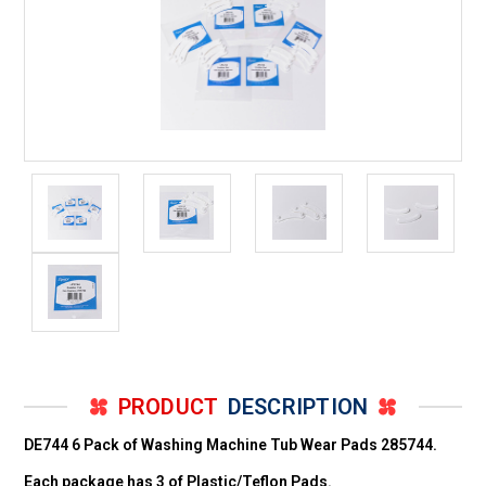
PRODUCT
DESCRIPTION
DE744 6 Pack of Washing Machine Tub Wear Pads 285744.
Each package has 3 of Plastic/Teflon Pads.