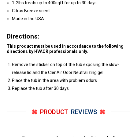
1-2lbs treats up to 400sqft for up to 30 days
Citrus Breeze scent
Made in the USA
Directions:
This product must be used in accordance to the following
directions by HVACR professionals only.
Remove the sticker on top of the tub exposing the slow-
release lid and the ClenAir Odor Neutralizing gel
Place the tub in the area with problem odors
Replace the tub after 30 days
PRODUCT
REVIEWS