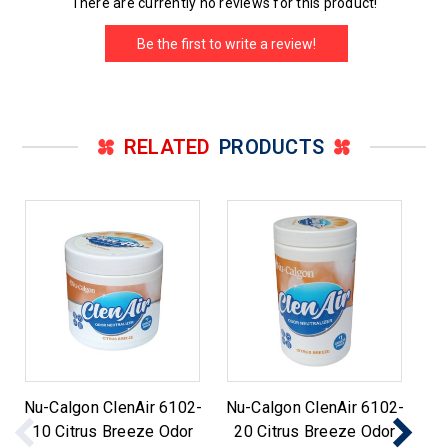
There are currently no reviews for this product!
Be the first to write a review!
RELATED
PRODUCTS
Nu-Calgon ClenAir 6102-
Nu-Calgon ClenAir 6102-
Nu
10 Citrus Breeze Odor
20 Citrus Breeze Odor
0