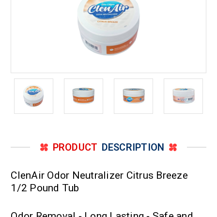
PRODUCT
DESCRIPTION
ClenAir Odor Neutralizer Citrus Breeze
1/2 Pound Tub
Odor Removal - Long Lasting - Safe and