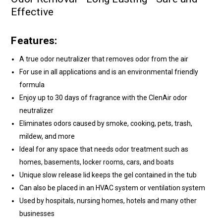
Effective
Features:
A true odor neutralizer that removes odor from the air
For use in all applications and is an environmental friendly
formula
Enjoy up to 30 days of fragrance with the ClenAir odor
neutralizer
Eliminates odors caused by smoke, cooking, pets, trash,
mildew, and more
Ideal for any space that needs odor treatment such as
homes, basements, locker rooms, cars, and boats
Unique slow release lid keeps the gel contained in the tub
Can also be placed in an HVAC system or ventilation system
Used by hospitals, nursing homes, hotels and many other
businesses