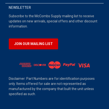
NEWSLETTER
Subscribe to the McCombs Supply mailing list to receive
updates on new arrivals, special offers and other discount
information.
JOIN OUR MAILING LIST
Disclaimer: Part Numbers are for identification purposes
only. Items offered for sale are not represented as
manufactured by the company that built the unit unless
specified as such.