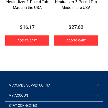
Neutralizer 1 Pound Tub
Neutralizer 2 Pound Tub
Made in the USA
Made in the USA
P
$16.17
$27.62
ADD TO CART
ADD TO CART
MCCOMBS SUPPLY CO. INC.
MY ACCOUNT
STAY CONNECTED