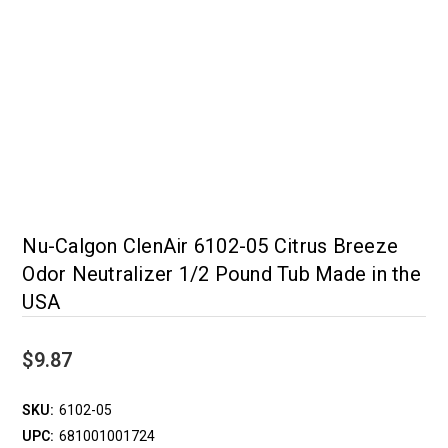
Nu-Calgon ClenAir 6102-05 Citrus Breeze
Odor Neutralizer 1/2 Pound Tub Made in the
USA
$9.87
SKU:
6102-05
UPC:
681001001724