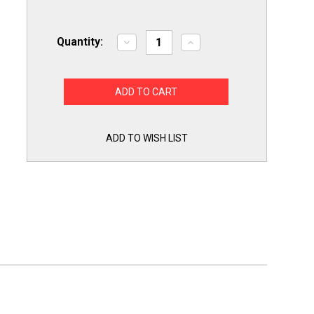
Quantity:
Decrease
Increase
Quantity
Quantity
of
of
MP24PK
MP24PK
4
4
PAK
PAK
Stove
Stove
Eyes
Eyes
Range
Range
Burners
Burners
ADD TO WISH LIST
Surface
Surface
Elements
Elements
2
2
Large
Large
MP21MA
MP21MA
and
and
2
2
Small
Small
MP15MA
MP15MA