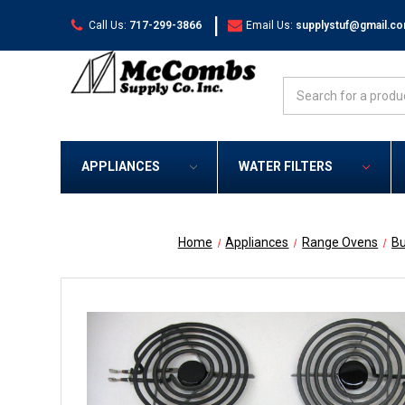
|
Call Us:
717-299-3866
Email Us:
supplystuf@gmail.c
Search
APPLIANCES
WATER FILTERS
Home
Appliances
Range Ovens
Bu