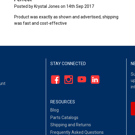
Posted by Krystal Jones on 14th Sep 2017
Product was exactly as shown and advertised, shipping
was fast and cost-effective
STAY CONNECTED
N
Su
up
unt
in
RESOURCES
Blog
Parts Catalogs
Shipping and Returns
Frequently Asked Questions