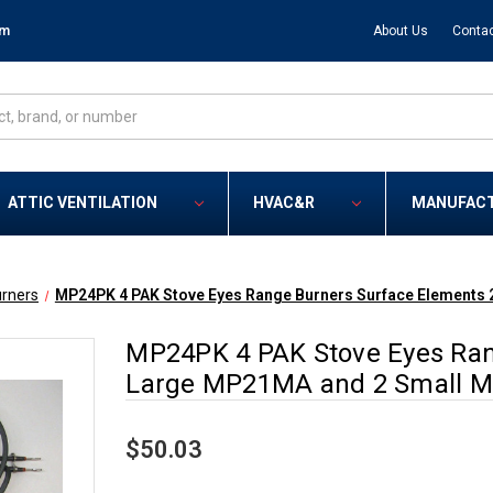
om
About Us
Contac
ATTIC VENTILATION
HVAC&R
MANUFAC
rners
MP24PK 4 PAK Stove Eyes Range Burners Surface Elements
MP24PK 4 PAK Stove Eyes Ran
Large MP21MA and 2 Small 
$50.03