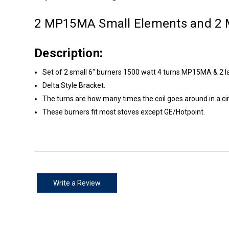
2 MP15MA Small Elements and 2
Description:
Set of 2 small 6" burners 1500 watt 4 turns MP15MA & 2 
Delta Style Bracket.
The turns are how many times the coil goes around in a cir
These burners fit most stoves except GE/Hotpoint.
Write a Review