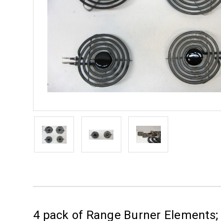
4 pack of Range Burner Elements