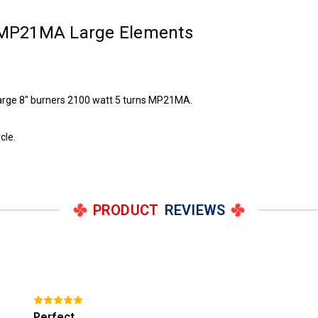
 MP21MA Large Elements
large 8" burners 2100 watt 5 turns MP21MA.
cle.
PRODUCT
REVIEWS
Perfect