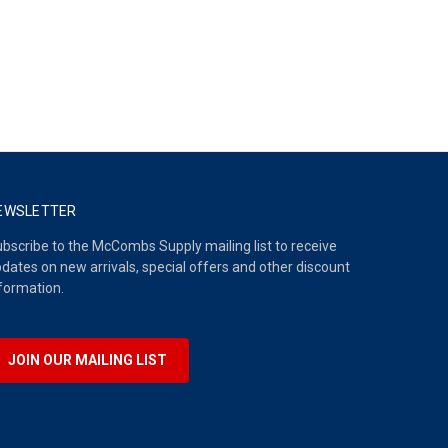
EWSLETTER
bscribe to the McCombs Supply mailing list to receive
dates on new arrivals, special offers and other discount
formation.
JOIN OUR MAILING LIST