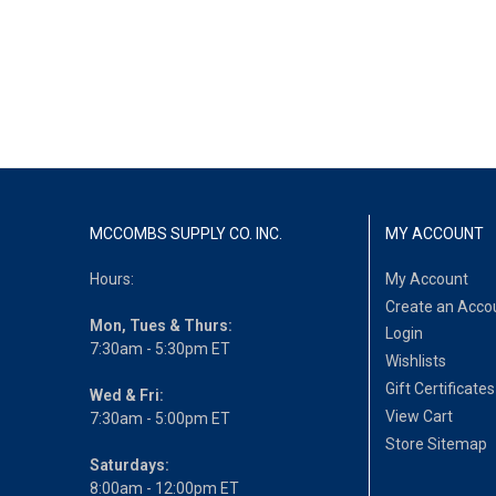
MCCOMBS SUPPLY CO. INC.
MY ACCOUNT
Hours:
My Account
Create an Acco
Mon, Tues & Thurs:
Login
7:30am - 5:30pm ET
Wishlists
Gift Certificates
Wed & Fri:
View Cart
7:30am - 5:00pm ET
Store Sitemap
Saturdays:
8:00am - 12:00pm ET