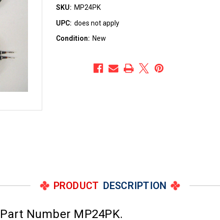
SKU:
MP24PK
UPC:
does not apply
Condition:
New
PRODUCT
DESCRIPTION
; Part Number MP24PK.