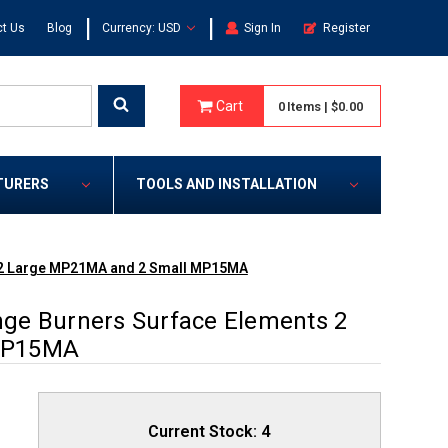
|
|
t Us
Blog
Currency: USD
Sign In
Register
Cart
0
Items
|
$0.00
TURERS
TOOLS AND INSTALLATION
 2 Large MP21MA and 2 Small MP15MA
ge Burners Surface Elements 2
MP15MA
Current Stock:
4