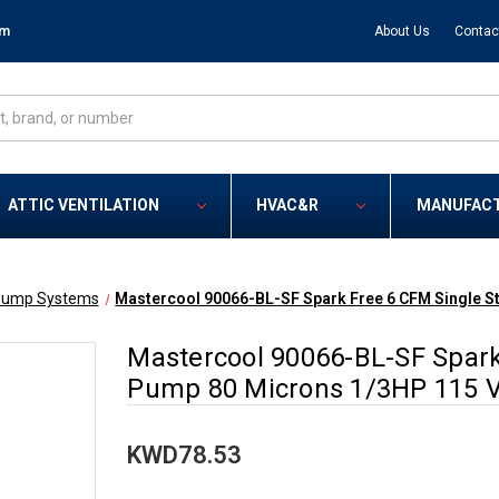
om
About Us
Contac
ATTIC VENTILATION
HVAC&R
MANUFAC
ump Systems
Mastercool 90066-BL-SF Spark Free 6 CFM Single 
Mastercool 90066-BL-SF Spar
Pump 80 Microns 1/3HP 115 V
KWD78.53