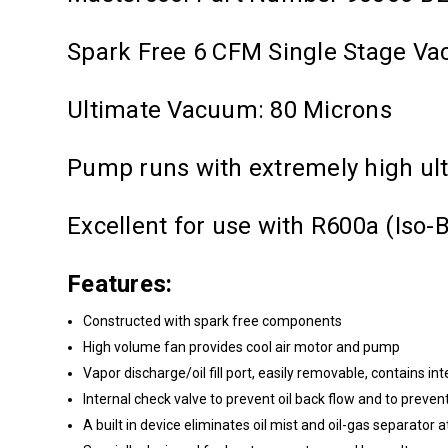
Spark Free 6 CFM Single Stage 
Ultimate Vacuum: 80 Microns
Pump runs with extremely high ul
Excellent for use with R600a (Iso
Features:
Constructed with spark free components
High volume fan provides cool air motor and pump
Vapor discharge/oil fill port, easily removable, contains int
Internal check valve to prevent oil back flow and to preven
A built in device eliminates oil mist and oil-gas separator 