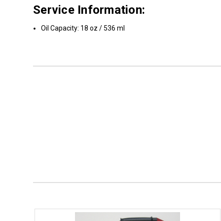
Service Information:
Oil Capacity: 18 oz / 536 ml