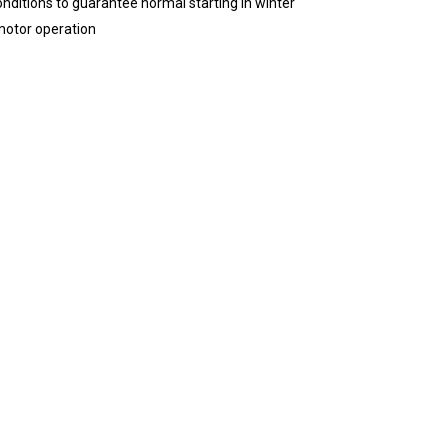
nditions to guarantee normal starting in winter
motor operation