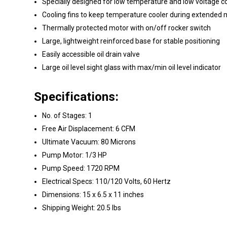
Specially designed for low temperature and low voltage co
Cooling fins to keep temperature cooler during extended 
Thermally protected motor with on/off rocker switch
Large, lightweight reinforced base for stable positioning
Easily accessible oil drain valve
Large oil level sight glass with max/min oil level indicator
Specifications:
No. of Stages: 1
Free Air Displacement: 6 CFM
Ultimate Vacuum: 80 Microns
Pump Motor: 1/3 HP
Pump Speed: 1720 RPM
Electrical Specs: 110/120 Volts, 60 Hertz
Dimensions: 15 x 6.5 x 11 inches
Shipping Weight: 20.5 lbs