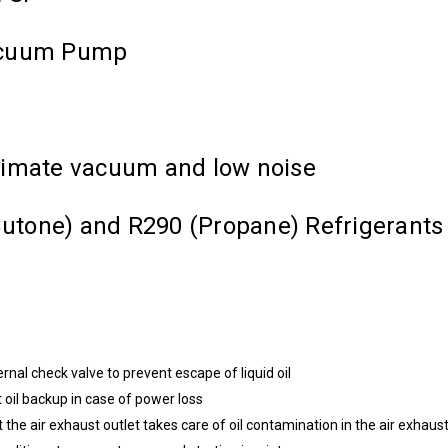
Vacuum Pump
timate vacuum and low noise
-Butone) and R290 (Propane) Refrigerants
ernal check valve to prevent escape of liquid oil
t oil backup in case of power loss
at the air exhaust outlet takes care of oil contamination in the air exhaus