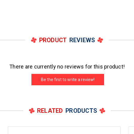
PRODUCT
REVIEWS
There are currently no reviews for this product!
Be the first to write a review!
RELATED
PRODUCTS