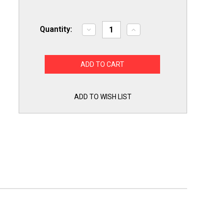
Quantity:
Decrease
Increase
Quantity
Quantity
of
of
Mastercool
Mastercool
90066-
90066-
BL-
BL-
SF
SF
Spark
Spark
Free
Free
6
6
ADD TO WISH LIST
CFM
CFM
Single
Single
Stage
Stage
Vacuum
Vacuum
Pump
Pump
80
80
Microns
Microns
1/3HP
1/3HP
115
115
Volts
Volts