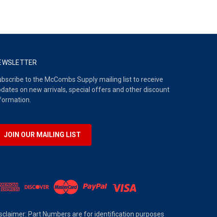
EWSLETTER
bscribe to the McCombs Supply mailing list to receive
dates on new arrivals, special offers and other discount
formation.
JOIN OUR MAILING LIST
sclaimer: Part Numbers are for identification purposes