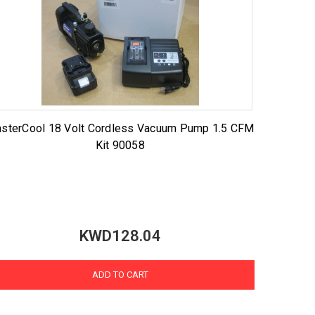
sterCool 18 Volt Cordless Vacuum Pump 1.5 CFM
Kit 90058
KWD128.04
ADD TO CART