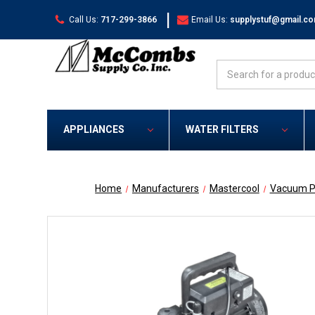
|
Call Us:
717-299-3866
Email Us:
supplystuf@gmail.c
Search
APPLIANCES
WATER FILTERS
Home
Manufacturers
Mastercool
Vacuum P