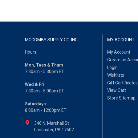
MCCOMBS SUPPLY CO. INC.
MY ACCOUNT
Hours:
My Account
Create an Acco
Mon, Tues & Thurs:
Login
7:30am - 5:30pm ET
Wishlists
Gift Certificates
Wed & Fri:
View Cart
7:30am - 5:00pm ET
Store Sitemap
Saturdays:
8:00am - 12:00pm ET
346 N. Marshall St
Lancaster, PA 17602