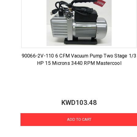
90066-2V-110 6 CFM Vacuum Pump Two Stage 1/3
HP 15 Microns 3440 RPM Mastercool
KWD103.48
ADD TO CART