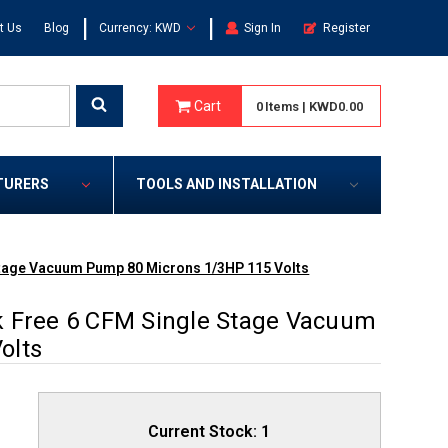
|
|
t Us
Blog
Currency: KWD
Sign In
Register
Cart
0
Items
|
KWD0.00
TURERS
TOOLS AND INSTALLATION
Stage Vacuum Pump 80 Microns 1/3HP 115 Volts
k Free 6 CFM Single Stage Vacuum
olts
Current Stock:
1