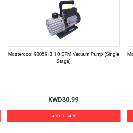
Mastercool 90059-B 1.8 CFM Vacuum Pump (Single
Ma
Stage)
KWD30.99
ADD TO CART