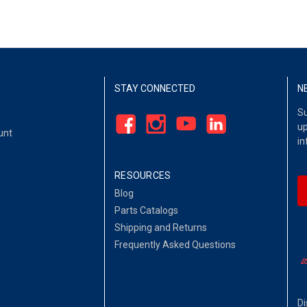
STAY CONNECTED
N
Su
up
unt
in
RESOURCES
Blog
Parts Catalogs
Shipping and Returns
Frequently Asked Questions
Di