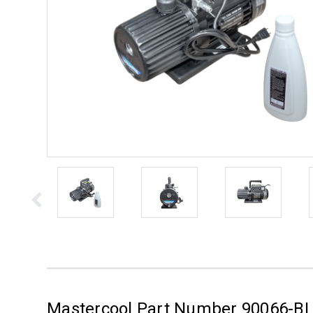
Mastercool Part Number 90066-BL