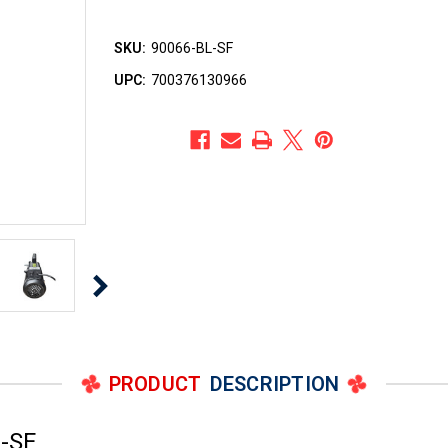
SKU:
90066-BL-SF
UPC:
700376130966
PRODUCT
DESCRIPTION
-SF