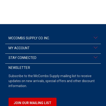
MCCOMBS SUPPLY CO. INC.
MY ACCOUNT
STAY CONNECTED
NEWSLETTER
Subscribe to the McCombs Supply mailing list to receive
updates on new arrivals, special offers and other discount
information.
JOIN OUR MAILING LIST