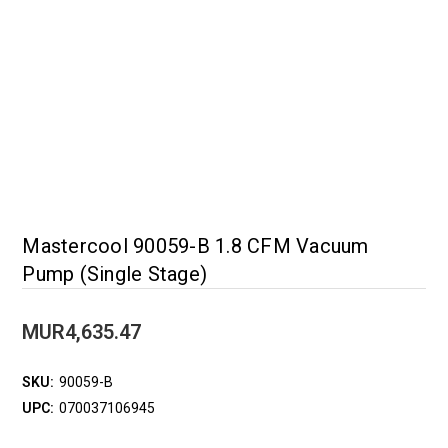
Mastercool 90059-B 1.8 CFM Vacuum
Pump (Single Stage)
MUR4,635.47
SKU:
90059-B
UPC:
070037106945