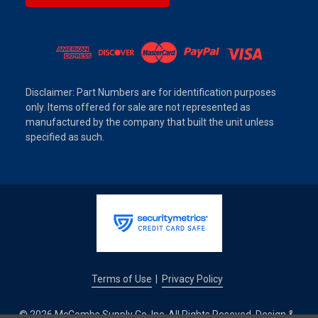
Disclaimer: Part Numbers are for identification purposes
only. Items offered for sale are not represented as
manufactured by the company that built the unit unless
specified as such.
Terms of Use
Privacy Policy
|
© 2026 McCombs Supply Co. Inc. All Rights Reseved. Design &