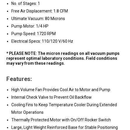
No. of Stages: 1
Free Air Displacement: 1.8 CFM
Ultimate Vacuum: 80 Microns
Pump Motor: 1/4 HP
Pump Speed: 1720 RPM
Electrical Specs: 110/120 V/60 Hz
* PLEASE NOTE: The micron readings on all vacuum pumps
represent optimal laboratory conditions. Field conditions
may vary from these readings.
Features:
High Volume Fan Provides Cool Air to Motor and Pump
Internal Check Valve to Prevent Oil Backflow
Cooling Fins to Keep Temperature Cooler During Extended
Motor Operations
Thermally Protected Motor with On/Off Rocker Switch
Large, Light Weight Reinforced Base for Stable Positioning