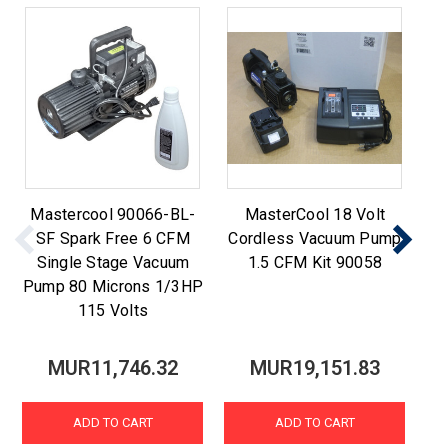
Mastercool 90066-BL-
MasterCool 18 Volt
9
SF Spark Free 6 CFM
Cordless Vacuum Pump
Single Stage Vacuum
1.5 CFM Kit 90058
Pump 80 Microns 1/3HP
115 Volts
MUR11,746.32
MUR19,151.83
ADD TO CART
ADD TO CART