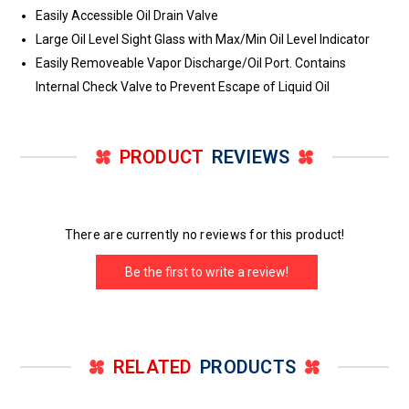
Easily Accessible Oil Drain Valve
Large Oil Level Sight Glass with Max/Min Oil Level Indicator
Easily Removeable Vapor Discharge/Oil Port. Contains
Internal Check Valve to Prevent Escape of Liquid Oil
PRODUCT
REVIEWS
There are currently no reviews for this product!
Be the first to write a review!
RELATED
PRODUCTS