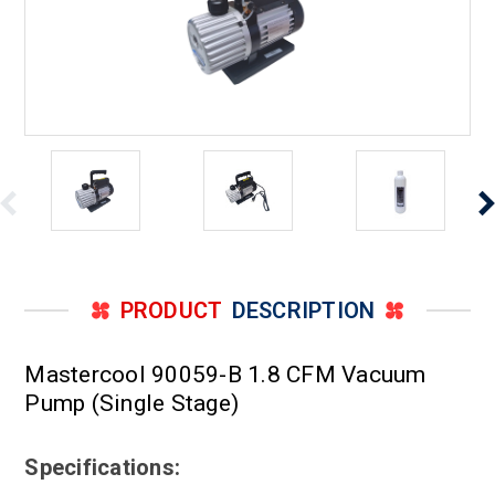
PRODUCT
DESCRIPTION
Mastercool 90059-B 1.8 CFM Vacuum
Pump (Single Stage)
Specifications: