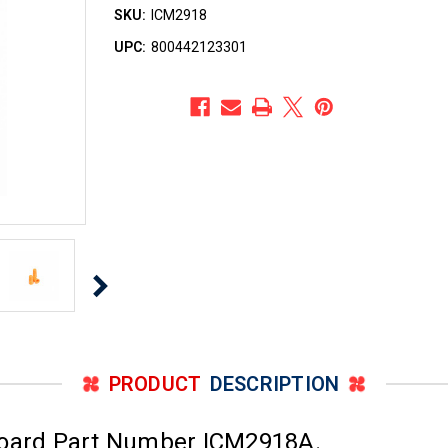
SKU:
ICM2918
UPC:
800442123301
PRODUCT
DESCRIPTION
Board Part Number ICM2918A.