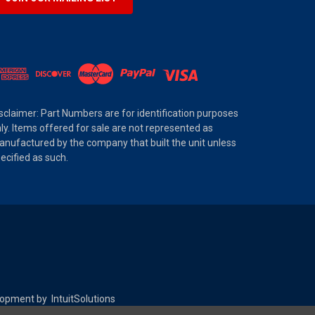
sclaimer: Part Numbers are for identification purposes
ly. Items offered for sale are not represented as
nufactured by the company that built the unit unless
ecified as such.
elopment by
IntuitSolutions