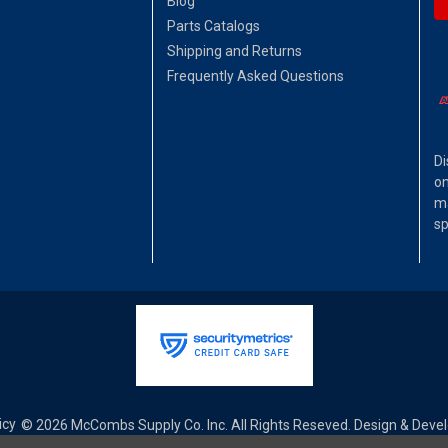
Blog
Parts Catalogs
Shipping and Returns
Frequently Asked Questions
Di
on
ma
sp
icy
© 2026 McCombs Supply Co. Inc. All Rights Reseved. Design & Dev