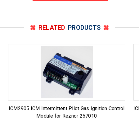
RELATED
PRODUCTS
ICM2905 ICM Intermittent Pilot Gas Ignition Control
IC
Module for Reznor 257010