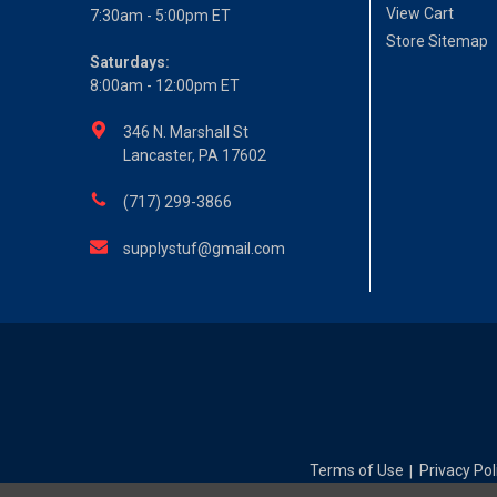
View Cart
7:30am - 5:00pm ET
Store Sitemap
Saturdays:
8:00am - 12:00pm ET
346 N. Marshall St
Lancaster, PA 17602
(717) 299-3866
supplystuf@gmail.com
Terms of Use
Privacy Pol
|