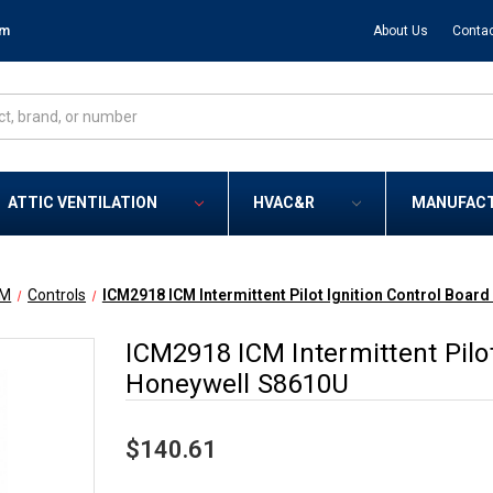
om
About Us
Contac
ATTIC VENTILATION
HVAC&R
MANUFAC
CM
Controls
ICM2918 ICM Intermittent Pilot Ignition Control Boar
ICM2918 ICM Intermittent Pilot
Honeywell S8610U
$140.61