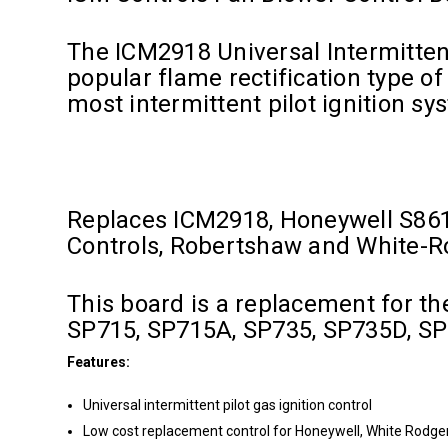
The ICM2918 Universal Intermittent
popular flame rectification type of 
most intermittent pilot ignition s
Replaces ICM2918, Honeywell S86
Controls, Robertshaw and White-
This board is a replacement for 
SP715, SP715A, SP735, SP735D, SP7
Features:
Universal intermittent pilot gas ignition control
Low cost replacement control for Honeywell, White Rodgers