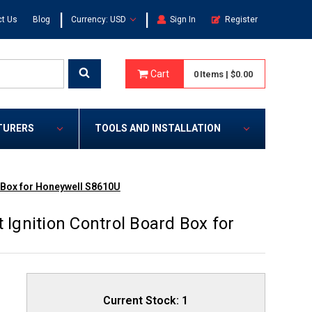
|
|
t Us
Blog
Currency: USD
Sign In
Register
Cart
0
Items
|
$0.00
TURERS
TOOLS AND INSTALLATION
d Box for Honeywell S8610U
 Ignition Control Board Box for
Current Stock:
1