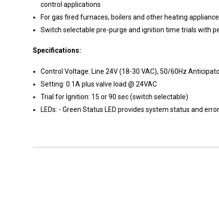
control applications
For gas fired furnaces, boilers and other heating applianc
Switch selectable pre-purge and ignition time trials wit
Specifications:
Control Voltage: Line 24V (18-30 VAC), 50/60Hz Anticipat
Setting: 0.1A plus valve load @ 24VAC
Trial for Ignition: 15 or 90 sec (switch selectable)
LEDs: - Green Status LED provides system status and error