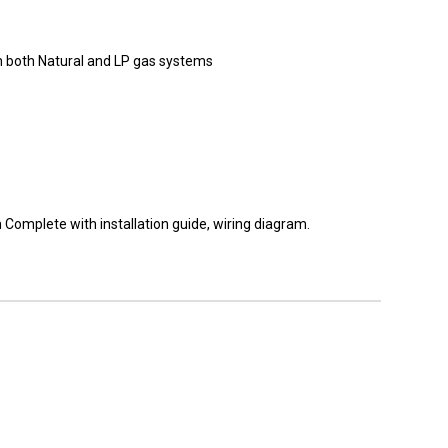
th both Natural and LP gas systems
Complete with installation guide, wiring diagram.