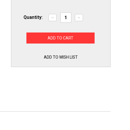
Quantity:
Decrease
Increase
Quantity
Quantity
of
of
ICM2918
ICM2918
ICM
ICM
Intermittent
Intermittent
Pilot
Pilot
Ignition
Ignition
Control
Control
Board
Board
ADD TO WISH LIST
Box
Box
for
for
Honeywell
Honeywell
S8610U
S8610U