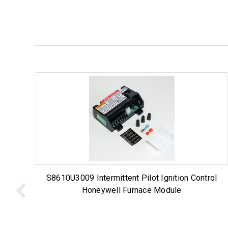
S8610U3009 Intermittent Pilot Ignition Control
Honeywell Furnace Module