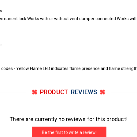
es
h permanent lock Works with or without vent damper connected Works wi
or
 codes - Yellow Flame LED indicates flame presence and flame strength 
PRODUCT
REVIEWS
There are currently no reviews for this product!
Be the first to write a review!