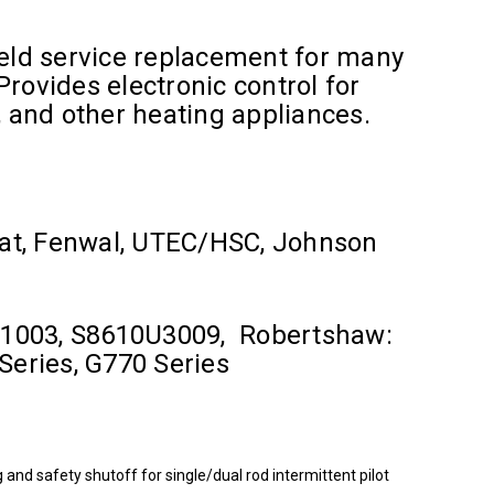
field service replacement for many
 Provides electronic control for
, and other heating appliances.
at, Fenwal, UTEC/HSC, Johnson
0U1003, S8610U3009, Robertshaw:
Series, G770 Series
nd safety shutoff for single/dual rod intermittent pilot