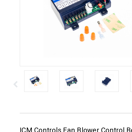
ICM Controls Fan Blower Control 