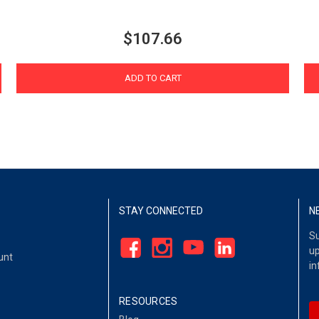
$107.66
ADD TO CART
STAY CONNECTED
N
Su
up
unt
in
RESOURCES