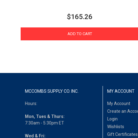
$165.26
ADD TO CART
MCCOMBS SUPPLY CO. INC.
MY ACCOUNT
Hours:
My Account
Create an Acco
Mon, Tues & Thurs:
Login
7:30am - 5:30pm ET
Wishlists
Gift Certificates
Wed & Fri: