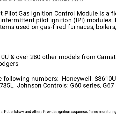
 Pilot Gas Ignition Control Module is a 
intermittent pilot ignition (IPI) modules.
ystems used on gas-fired furnaces, boilers
10U & over 280 other models from Camst
Rodgers
the following numbers: Honeywell: S861
35L Johnson Controls: G60 series, G67 
, Robertshaw and others Provides ignition sequence, flame monitoring a