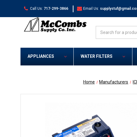
|
Call Us:
717-299-3866
Email Us:
supplystuf@gmail.c
Search
APPLIANCES
WATER FILTERS
Home
Manufacturers
I