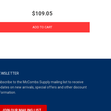
$109.05
ADD TO CART
EWSLETTER
bscribe to the McCombs Supply mailing list to receive
dates on new arrivals, special offers and other discount
formation.
JOIN OUR MAILING LIST