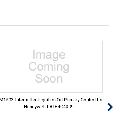
M1503 Intermittent Ignition Oil Primary Control for
Capab
Honeywell R8184G4009