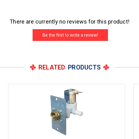
There are currently no reviews for this product!
Be the first to write a review!
RELATED
PRODUCTS