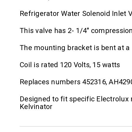
Refrigerator Water Solenoid Inlet 
This valve has 2- 1/4" compression f
The mounting bracket is bent at a
Coil is rated 120 Volts, 15 watts
Replaces numbers 452316, AH429
Designed to fit specific Electrolux
Kelvinator