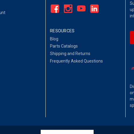
Su
up
unt
in
RESOURCES
Blog
Parts Catalogs
Shipping and Returns
Frequently Asked Questions
Di
on
ma
sp