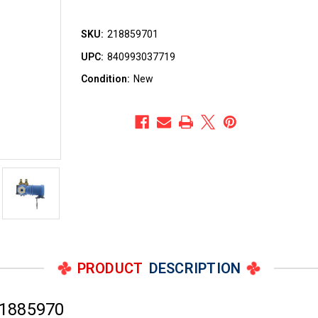
SKU:
218859701
UPC:
840993037719
Condition:
New
PRODUCT
DESCRIPTION
21885970