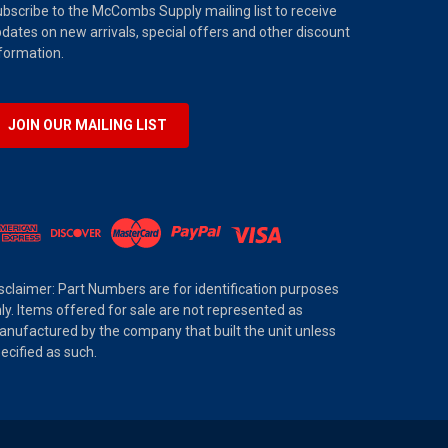
bscribe to the McCombs Supply mailing list to receive
dates on new arrivals, special offers and other discount
formation.
JOIN OUR MAILING LIST
sclaimer: Part Numbers are for identification purposes
ly. Items offered for sale are not represented as
nufactured by the company that built the unit unless
ecified as such.