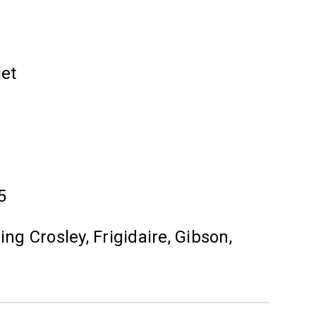
let
5
ng Crosley, Frigidaire, Gibson,