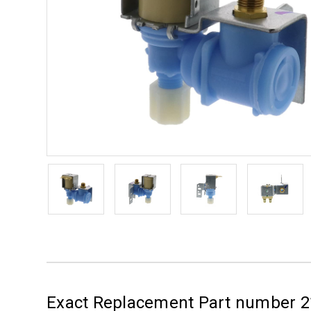
Exact Replacement Part number 