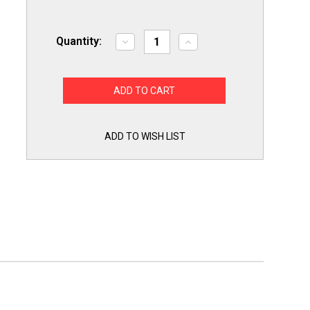
Quantity:
Decrease
Increase
Quantity
Quantity
of
of
Exact
Exact
Replacement
Replacement
218859701
218859701
for
for
Electrolux
Electrolux
Frigidaire
Frigidaire
Refrigerator
Refrigerator
ADD TO WISH LIST
Water
Water
Inlet
Inlet
Solenoid
Solenoid
Valve
Valve