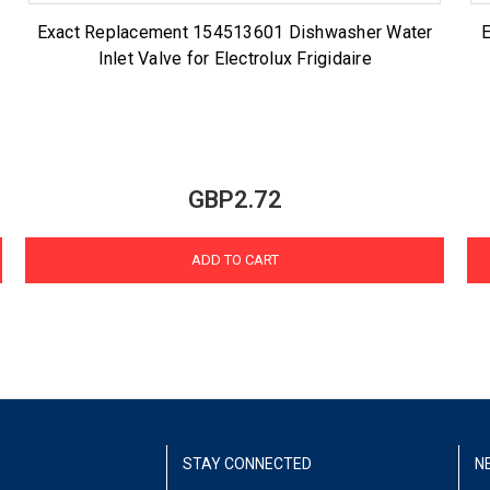
Exact Replacement 154513601 Dishwasher Water
Inlet Valve for Electrolux Frigidaire
GBP2.72
ADD TO CART
STAY CONNECTED
N