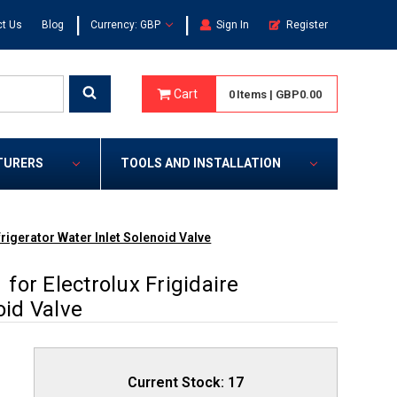
|
|
t Us
Blog
Currency: GBP
Sign In
Register
Cart
0
Items
|
GBP0.00
TURERS
TOOLS AND INSTALLATION
rigerator Water Inlet Solenoid Valve
or Electrolux Frigidaire
oid Valve
Current Stock:
17