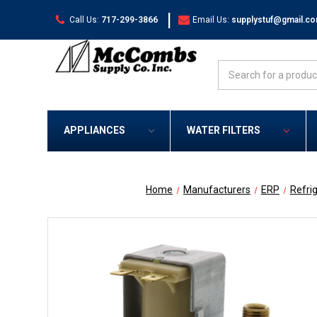
|
Call Us:
717-299-3866
Email Us:
supplystuf@gmail.c
Search
APPLIANCES
WATER FILTERS
Home
Manufacturers
ERP
Refri