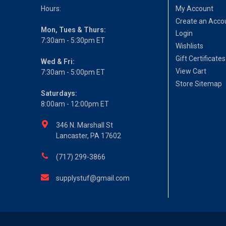
Hours:
My Account
Create an Acco
Mon, Tues & Thurs:
Login
7:30am - 5:30pm ET
Wishlists
Gift Certificates
Wed & Fri:
View Cart
7:30am - 5:00pm ET
Store Sitemap
Saturdays:
8:00am - 12:00pm ET
346 N. Marshall St
Lancaster, PA 17602
(717) 299-3866
supplystuf@gmail.com