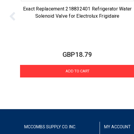
Exact Replacement 218832401 Refrigerator Water
Solenoid Valve for Electrolux Frigidaire
GBP18.79
ADD TO CART
MCCOMBS SUPPLY CO. INC.
MY ACCOUNT