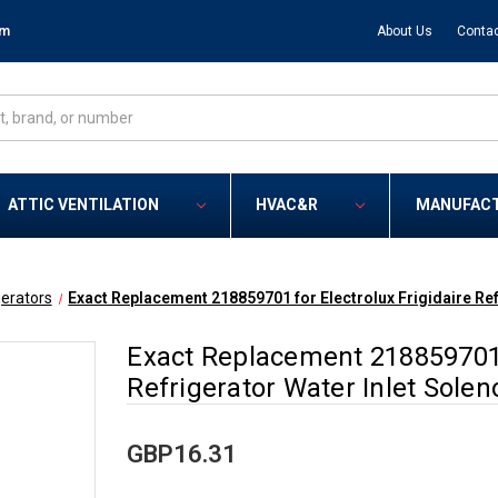
om
About Us
Contac
ATTIC VENTILATION
HVAC&R
MANUFAC
gerators
Exact Replacement 218859701 for Electrolux Frigidaire Ref
Exact Replacement 218859701 f
Refrigerator Water Inlet Solen
GBP16.31