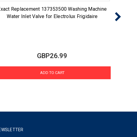
Exact Replacement 137353500 Washing Machine
Cho
Water Inlet Valve for Electrolux Frigidaire
GBP26.99
ADD TO CART
EWSLETTER