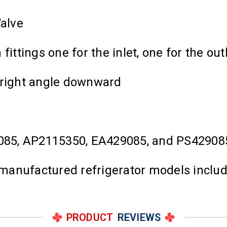
Valve
ittings one for the inlet, one for the out
 right angle downward
085, AP2115350, EA429085, and PS42908
 manufactured refrigerator models includi
PRODUCT
REVIEWS