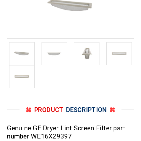
PRODUCT
DESCRIPTION
Genuine GE Dryer Lint Screen Filter part
number WE16X29397