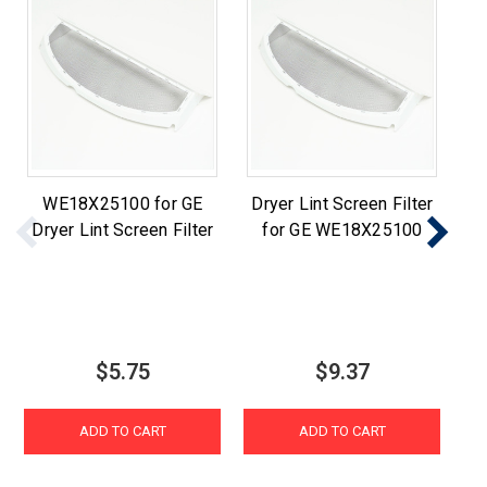
WE18X25100 for GE
Dryer Lint Screen Filter
Dryer Lint Screen Filter
for GE WE18X25100
$5.75
$9.37
ADD TO CART
ADD TO CART