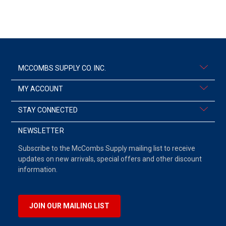
MCCOMBS SUPPLY CO. INC.
MY ACCOUNT
STAY CONNECTED
NEWSLETTER
Subscribe to the McCombs Supply mailing list to receive
updates on new arrivals, special offers and other discount
information.
JOIN OUR MAILING LIST