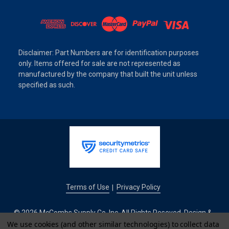
Disclaimer: Part Numbers are for identification purposes
only. Items offered for sale are not represented as
manufactured by the company that built the unit unless
specified as such.
Terms of Use
Privacy Policy
|
© 2026 McCombs Supply Co. Inc. All Rights Reseved. Design &
We use cookies (and other similar technologies) to collect data
Development by