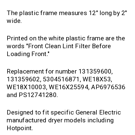
The plastic frame measures 12" long by 2"
wide.
Printed on the white plastic frame are the
words "Front Clean Lint Filter Before
Loading Front."
Replacement for number 131359600,
131359602, 5304516871, WE18X53,
WE18X10003, WE16X25594, AP6976536
and PS12741280.
Designed to fit specific General Electric
manufactured dryer models including
Hotpoint.