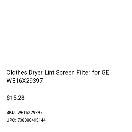
Clothes Dryer Lint Screen Filter for GE
WE16X29397
$15.28
SKU:
WE16X29397
UPC:
708088495144