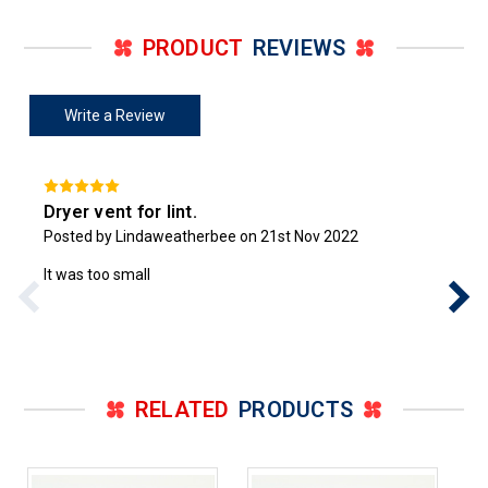
PRODUCT
REVIEWS
Write a Review
Dryer vent for lint.
Posted by Lindaweatherbee on 21st Nov 2022
It was too small
RELATED
PRODUCTS