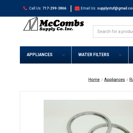
|
Call Us:
717-299-3866
Email Us:
supplystuf@gmail.c
Search
APPLIANCES
WATER FILTERS
Home
Appliances
R