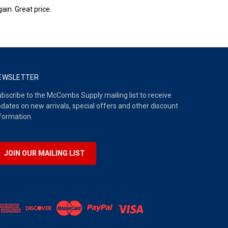
ain. Great price.
EWSLETTER
bscribe to the McCombs Supply mailing list to receive
dates on new arrivals, special offers and other discount
formation.
JOIN OUR MAILING LIST