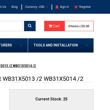
|
|
t Us
Blog
Currency: USD
Sign In
Register
Cart
0
Items
|
$0.00
TURERS
TOOLS AND INSTALLATION
X5013 /2 WB31X5014 /2
et WB31X5013 /2 WB31X5014 /2
Current Stock:
25