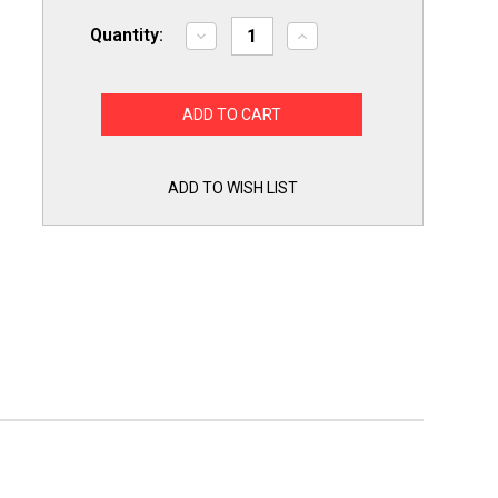
Quantity:
Decrease
Increase
Quantity
Quantity
of
of
GB2
GB2
GE
GE
Range
Range
Burner
Burner
Ring
Ring
Set
Set
WB31X5013
WB31X5013
ADD TO WISH LIST
/2
/2
WB31X5014
WB31X5014
/2
/2