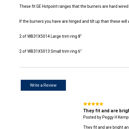
These fit GE Hotpoint ranges that the burners are hard wired (
If the burners you have are hinged and tilt up than these will 
2 of WB31X5014 Large trim ring 8"
2 of WB31X5013 Small trim ring 6"
Write a Review
They fit and are brig
Posted by Peggy H Kemp 
They fit and are bright a