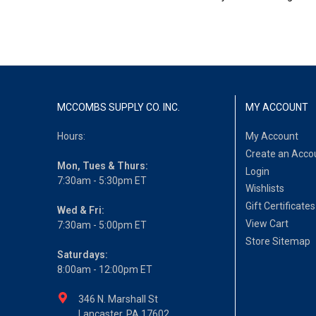
MCCOMBS SUPPLY CO. INC.
MY ACCOUNT
Hours:
My Account
Create an Acco
Mon, Tues & Thurs:
Login
7:30am - 5:30pm ET
Wishlists
Gift Certificates
Wed & Fri:
View Cart
7:30am - 5:00pm ET
Store Sitemap
Saturdays:
8:00am - 12:00pm ET
346 N. Marshall St
Lancaster, PA 17602