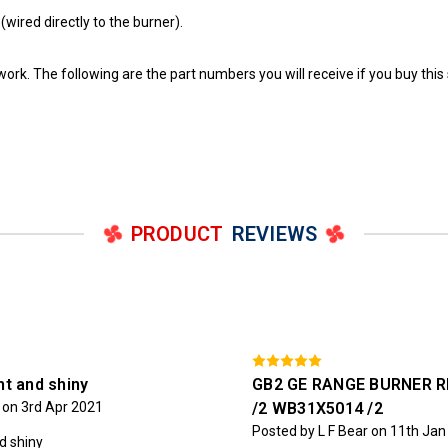
wired directly to the burner).
work. The following are the part numbers you will receive if you buy this 
PRODUCT
REVIEWS
ht and shiny
GB2 GE RANGE BURNER R
on 3rd Apr 2021
/2 WB31X5014 /2
Posted by L F Bear on 11th Ja
nd shiny