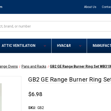
om
About Us
Contac
ATTIC VENTILATION
HVAC&R
MANUFAC
ange Ovens
Pans and Racks
GB2 GE Range Burner Ring Set WB31
GB2 GE Range Burner Ring S
$6.98
SKU:
GB2