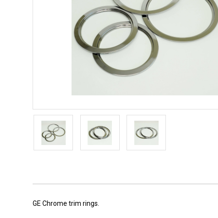
GE Chrome trim rings.