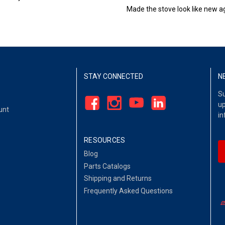
Made the stove look like new ag
STAY CONNECTED
N
Su
up
unt
in
RESOURCES
Blog
Parts Catalogs
Shipping and Returns
Frequently Asked Questions