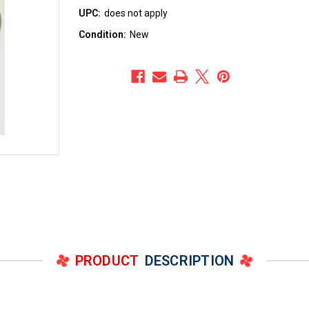
UPC:
does not apply
Condition:
New
PRODUCT
DESCRIPTION