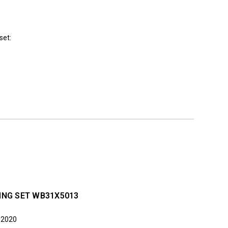
set:
ING SET WB31X5013
n 2020