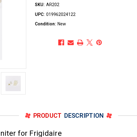
SKU:
AR202
UPC:
019962024122
Condition:
New
PRODUCT
DESCRIPTION
ter for Frigidaire