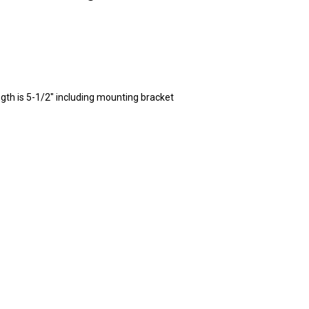
ngth is 5-1/2" including mounting bracket