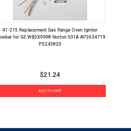
41-215 Replacement Gas Range Oven Ignitor
owbar for GE WB2X9998 Norton 501A AP2634719
PS243820
$21.24
ADD TO CART