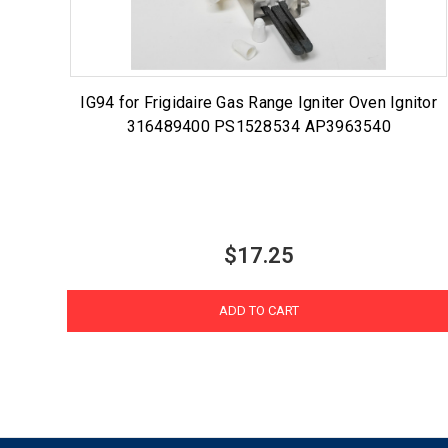
IG94 for Frigidaire Gas Range Igniter Oven Ignitor
316489400 PS1528534 AP3963540
$17.25
ADD TO CART