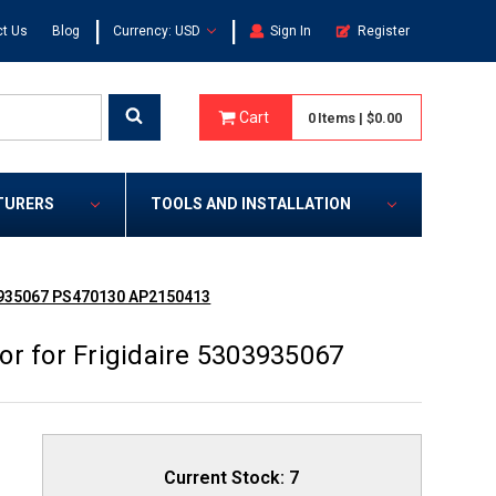
|
|
t Us
Blog
Currency: USD
Sign In
Register
Cart
0
Items
|
$0.00
TURERS
TOOLS AND INSTALLATION
03935067 PS470130 AP2150413
r for Frigidaire 5303935067
Current Stock:
7