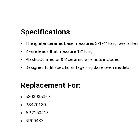
Specifications:
The igniter ceramic base measures 3-1/4" long, overall le
2 wire leads that measure 12" long
Plastic Connector & 2 ceramic wire nuts included
Designed to fit specific vintage Frigidaire oven models
Replacement For:
5303935067
PS470130
AP2150413
NR004KX