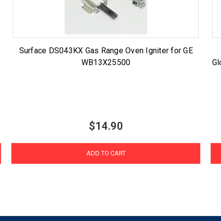
Surface DS043KX Gas Range Oven Igniter for GE
WB13X25500
Gl
$14.90
ADD TO CART