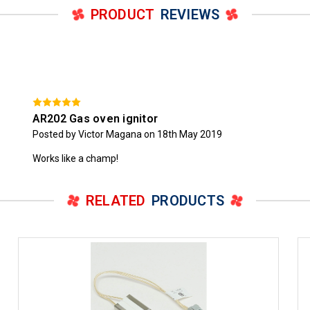
PRODUCT
REVIEWS
AR202 Gas oven ignitor
Posted by Victor Magana on 18th May 2019
Works like a champ!
RELATED
PRODUCTS