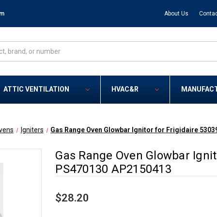
om
About Us
Contac
ATTIC VENTILATION
HVAC&R
MANUFAC
vens
Igniters
Gas Range Oven Glowbar Ignitor for Frigidaire 53
Gas Range Oven Glowbar Ignito
PS470130 AP2150413
$28.20