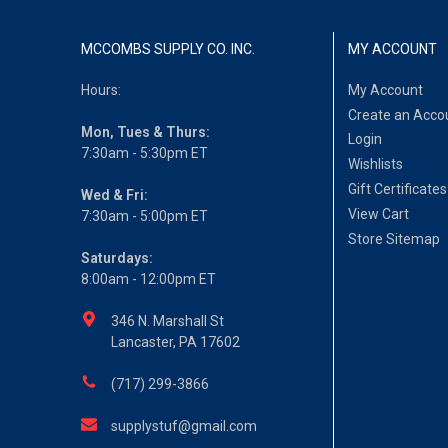
MCCOMBS SUPPLY CO. INC.
MY ACCOUNT
Hours:
My Account
Create an Acco
Mon, Tues & Thurs:
Login
7:30am - 5:30pm ET
Wishlists
Gift Certificates
Wed & Fri:
View Cart
7:30am - 5:00pm ET
Store Sitemap
Saturdays:
8:00am - 12:00pm ET
346 N. Marshall St
Lancaster, PA 17602
(717) 299-3866
supplystuf@gmail.com