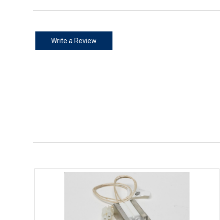
Write a Review