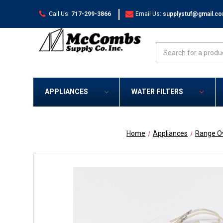
|
Call Us:
717-299-3866
Email Us:
supplystuf@gmail.c
Search
APPLIANCES
WATER FILTERS
Home
Appliances
Range O