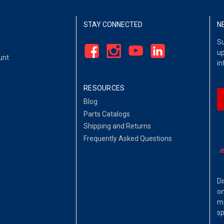
STAY CONNECTED
N
Su
up
unt
in
RESOURCES
Blog
Parts Catalogs
Shipping and Returns
Frequently Asked Questions
Di
on
ma
sp