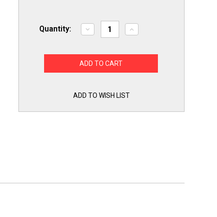
Quantity:
Decrease
Increase
Quantity
Quantity
of
of
Gas
Gas
Range
Range
Oven
Oven
Glowbar
Glowbar
Ignitor
Ignitor
for
for
Frigidaire
Frigidaire
ADD TO WISH LIST
5303935067
5303935067
PS470130
PS470130
AP2150413
AP2150413