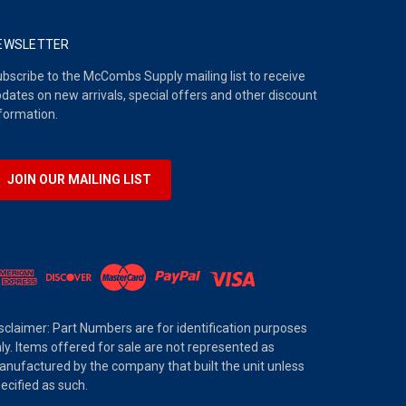
EWSLETTER
bscribe to the McCombs Supply mailing list to receive
dates on new arrivals, special offers and other discount
formation.
JOIN OUR MAILING LIST
sclaimer: Part Numbers are for identification purposes
ly. Items offered for sale are not represented as
nufactured by the company that built the unit unless
ecified as such.