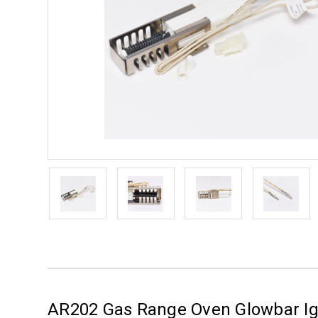
AR202 Gas Range Oven Glowbar Igni