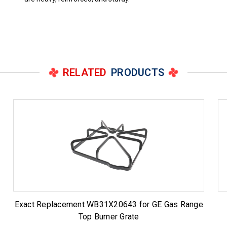
RELATED
PRODUCTS
Exact Replacement WB31X20643 for GE Gas Range
Top Burner Grate