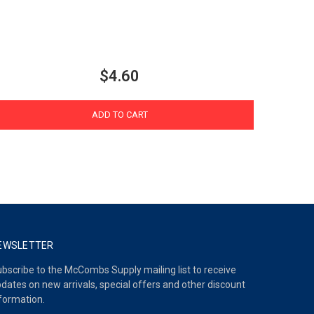
$4.60
ADD TO CART
EWSLETTER
bscribe to the McCombs Supply mailing list to receive
dates on new arrivals, special offers and other discount
formation.