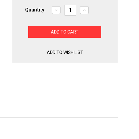
Quantity:
Decrease
Increase
Quantity
Quantity
of
of
Exact
Exact
WB03K10305
WB03K10305
Gas
Gas
Range
Range
Burner
Burner
Knob
Knob
for
for
ADD TO WISH LIST
GE
GE