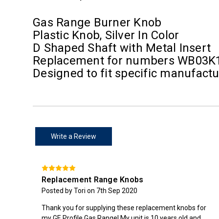
Gas Range Burner Knob
Plastic Knob, Silver In Color
D Shaped Shaft with Metal Insert
Replacement for numbers WB03K
Designed to fit specific manufac
Write a Review
Replacement Range Knobs
Posted by Tori on 7th Sep 2020
Thank you for supplying these replacement knobs for
my GE Profile Gas Range! My unit is 10 years old and