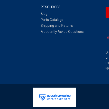
RESOURCES
Blog
Parts Catalogs
Shipping and Returns
Frequently Asked Questions
Di
on
ma
sp