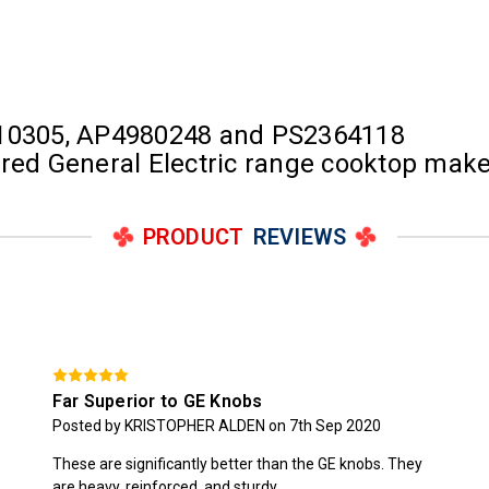
10305, AP4980248 and PS2364118
tured General Electric range cooktop ma
PRODUCT
REVIEWS
Far Superior to GE Knobs
Posted by KRISTOPHER ALDEN on 7th Sep 2020
These are significantly better than the GE knobs. They
are heavy, reinforced, and sturdy.