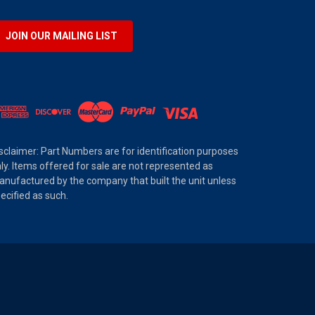
JOIN OUR MAILING LIST
sclaimer: Part Numbers are for identification purposes
ly. Items offered for sale are not represented as
nufactured by the company that built the unit unless
ecified as such.