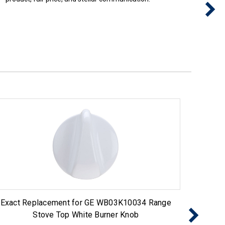
Exact Replacement for GE WB03K10034 Range
Exact 
Stove Top White Burner Knob