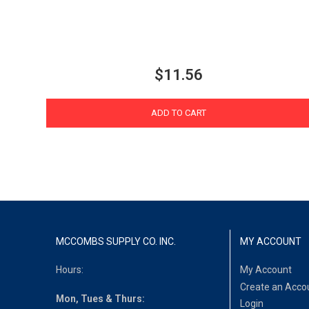
$11.56
ADD TO CART
MCCOMBS SUPPLY CO. INC.
MY ACCOUNT
Hours:
My Account
Create an Acco
Mon, Tues & Thurs:
Login