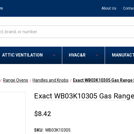
om
About Us
Contac
ATTIC VENTILATION
HVAC&R
MANUFAC
Range Ovens
Handles and Knobs
Exact WB03K10305 Gas Range B
Exact WB03K10305 Gas Range 
$8.42
SKU:
WB03K10305