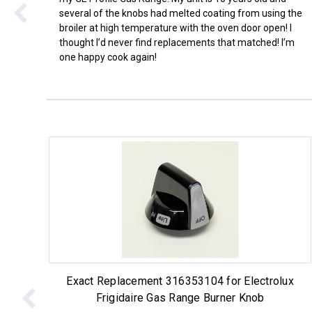
several of the knobs had melted coating from using the
broiler at high temperature with the oven door open! I
thought I’d never find replacements that matched! I’m
one happy cook again!
Exact Replacement 316353104 for Electrolux
Frigidaire Gas Range Burner Knob