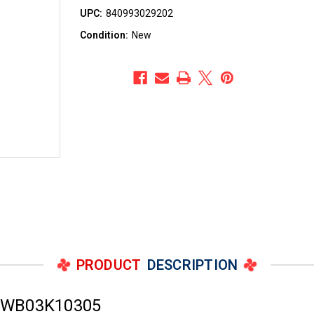
UPC:
840993029202
Condition:
New
PRODUCT
DESCRIPTION
r WB03K10305