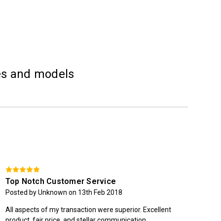
kes and models
Top Notch Customer Service
St
Posted by Unknown on 13th Feb 2018
Pos
All aspects of my transaction were superior. Excellent
Quic
product, fair price, and stellar communication.