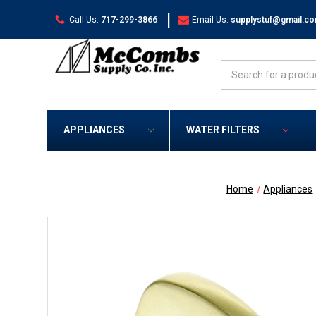
|
Call Us:
717-299-3866
Email Us:
supplystuf@gmail.c
Search
APPLIANCES
WATER FILTERS
Home
Appliances