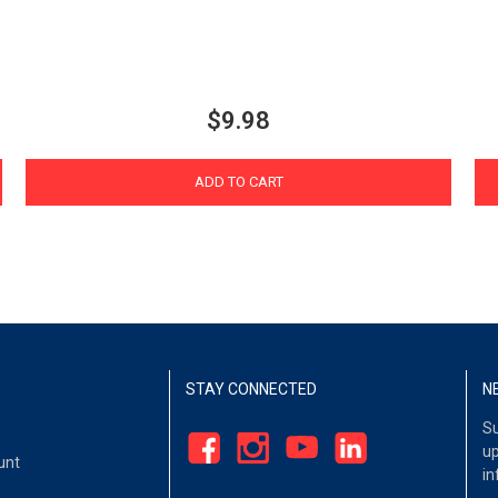
$9.98
ADD TO CART
STAY CONNECTED
N
Su
up
unt
in