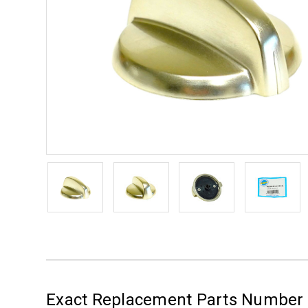
Exact Replacement Parts Numbe