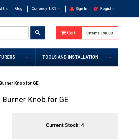
|
|
t Us
Blog
Currency: USD
Sign In
Register
Cart
0
Items
|
$0.00
TURERS
TOOLS AND INSTALLATION
urner Knob for GE
Burner Knob for GE
Current Stock:
4