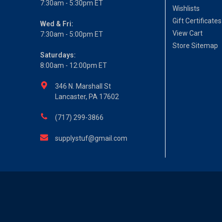
7:30am - 5:30pm ET
Wishlists
Gift Certificates
Wed & Fri:
View Cart
7:30am - 5:00pm ET
Store Sitemap
Saturdays:
8:00am - 12:00pm ET
346 N. Marshall St
Lancaster, PA 17602
(717) 299-3866
supplystuf@gmail.com