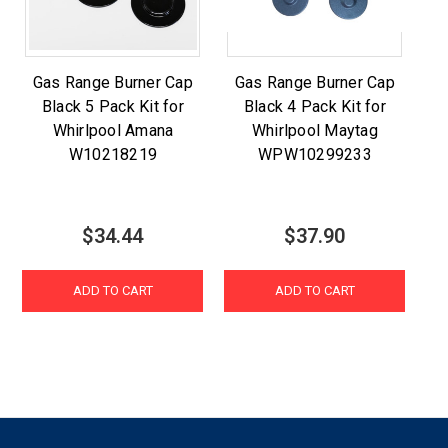
Gas Range Burner Cap
Gas Range Burner Cap
Black 5 Pack Kit for
Black 4 Pack Kit for
Whirlpool Amana
Whirlpool Maytag
W10218219
WPW10299233
$34.44
$37.90
ADD TO CART
ADD TO CART