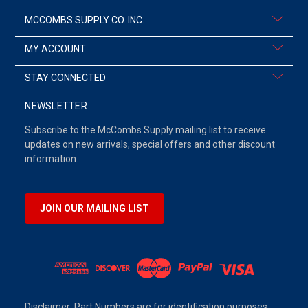
MCCOMBS SUPPLY CO. INC.
MY ACCOUNT
STAY CONNECTED
NEWSLETTER
Subscribe to the McCombs Supply mailing list to receive
updates on new arrivals, special offers and other discount
information.
JOIN OUR MAILING LIST
Disclaimer: Part Numbers are for identification purposes