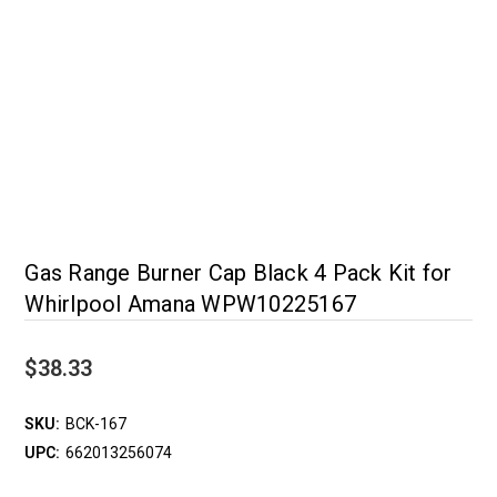
Gas Range Burner Cap Black 4 Pack Kit for
Whirlpool Amana WPW10225167
$38.33
SKU:
BCK-167
UPC:
662013256074