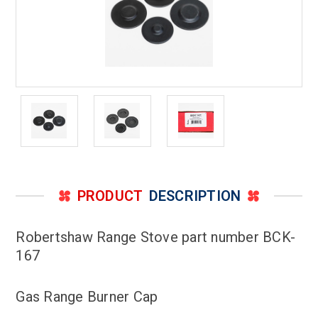
PRODUCT
DESCRIPTION
Robertshaw Range Stove part number BCK-
167
Gas Range Burner Cap