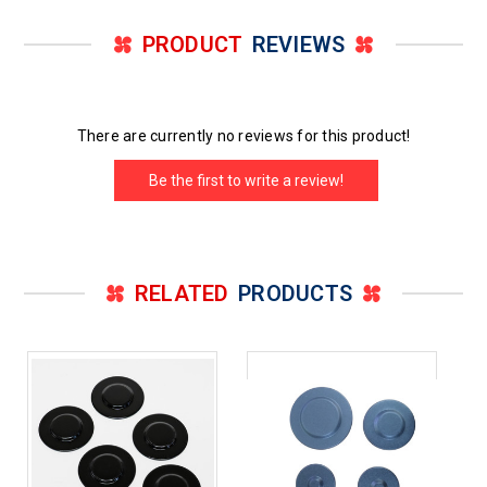
PRODUCT
REVIEWS
There are currently no reviews for this product!
Be the first to write a review!
RELATED
PRODUCTS