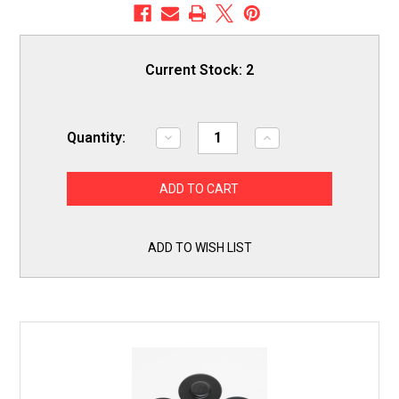
Current Stock:
2
Quantity:
Decrease
Increase
Quantity
Quantity
of
of
Gas
Gas
Range
Range
Burner
Burner
Cap
Cap
Black
Black
4
4
ADD TO WISH LIST
Pack
Pack
Kit
Kit
for
for
Whirlpool
Whirlpool
Amana
Amana
WPW10225167
WPW10225167