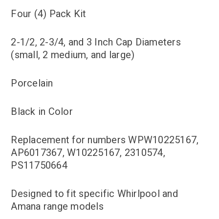
Four (4) Pack Kit
2-1/2, 2-3/4, and 3 Inch Cap Diameters
(small, 2 medium, and large)
Porcelain
Black in Color
Replacement for numbers WPW10225167,
AP6017367, W10225167, 2310574,
PS11750664
Designed to fit specific Whirlpool and
Amana range models