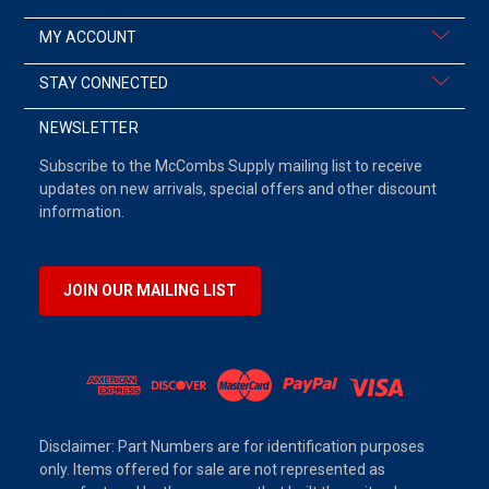
MY ACCOUNT
STAY CONNECTED
NEWSLETTER
Subscribe to the McCombs Supply mailing list to receive
updates on new arrivals, special offers and other discount
information.
JOIN OUR MAILING LIST
Disclaimer: Part Numbers are for identification purposes
only. Items offered for sale are not represented as