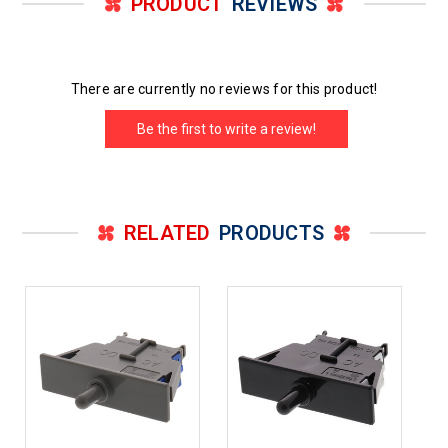
PRODUCT
REVIEWS
There are currently no reviews for this product!
Be the first to write a review!
RELATED
PRODUCTS