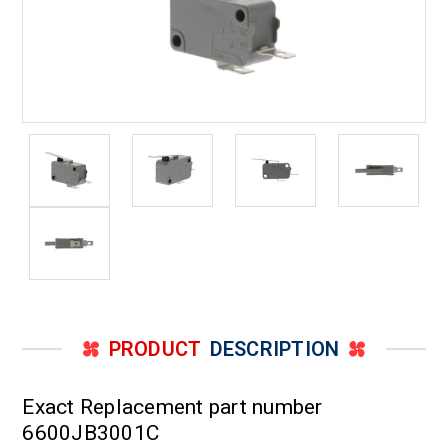
PRODUCT
DESCRIPTION
Exact Replacement part number
6600JB3001C