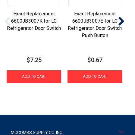
Exact Replacement
Exact Replacement
6600JB3007K for LG
6600JB3007E for LG
Refrigerator Door Switch
Refrigerator Door Switch
R
Push Button
$7.25
$0.67
ADD TO CART
ADD TO CART
MCCOMBS SUPPLY CO. INC.