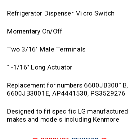
Refrigerator Dispenser Micro Switch
Momentary On/Off
Two 3/16" Male Terminals
1-1/16" Long Actuator
Replacement for numbers 6600JB3001B,
6600JB3001E, AP4441530, PS3529276
Designed to fit specific LG manufactured
makes and models including Kenmore