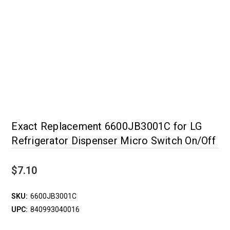
Exact Replacement 6600JB3001C for LG
Refrigerator Dispenser Micro Switch On/Off
$7.10
SKU:
6600JB3001C
UPC:
840993040016