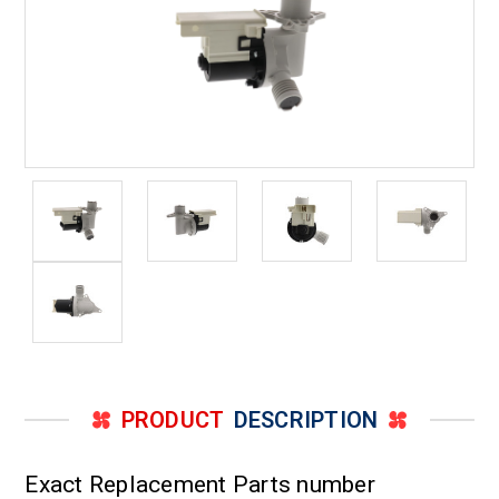
PRODUCT
DESCRIPTION
Exact Replacement Parts number