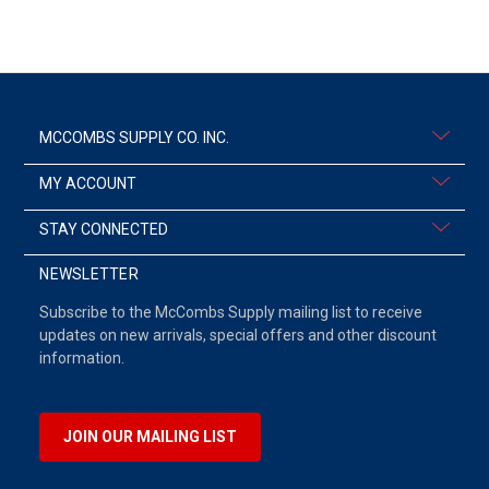
MCCOMBS SUPPLY CO. INC.
MY ACCOUNT
STAY CONNECTED
NEWSLETTER
Subscribe to the McCombs Supply mailing list to receive
updates on new arrivals, special offers and other discount
information.
JOIN OUR MAILING LIST