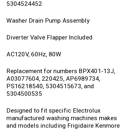
5304524452
Washer Drain Pump Assembly
Diverter Valve Flapper Included
AC120V, 60Hz, 80W
Replacement for numbers BPX401-13J,
A03077604, 220425, AP6989734,
PS16218540, 5304515673, and
5304500535
Designed to fit specific Electrolux
manufactured washing machines makes
and models including Frigidaire Kenmore