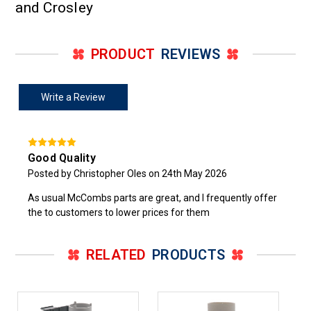
and Crosley
PRODUCT
REVIEWS
Write a Review
Good Quality
Posted by Christopher Oles on 24th May 2026
As usual McCombs parts are great, and I frequently offer
the to customers to lower prices for them
RELATED
PRODUCTS