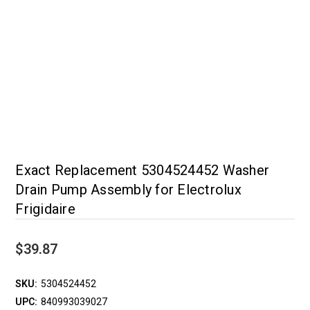
Exact Replacement 5304524452 Washer
Drain Pump Assembly for Electrolux
Frigidaire
$39.87
SKU:
5304524452
UPC:
840993039027