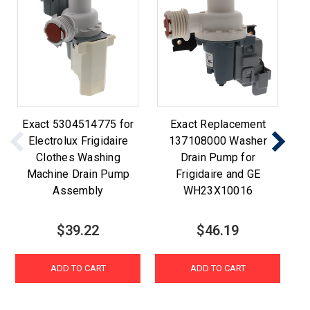
Exact 5304514775 for
Exact Replacement
Electrolux Frigidaire
137108000 Washer
Clothes Washing
Drain Pump for
Machine Drain Pump
Frigidaire and GE
Assembly
WH23X10016
$39.22
$46.19
ADD TO CART
ADD TO CART