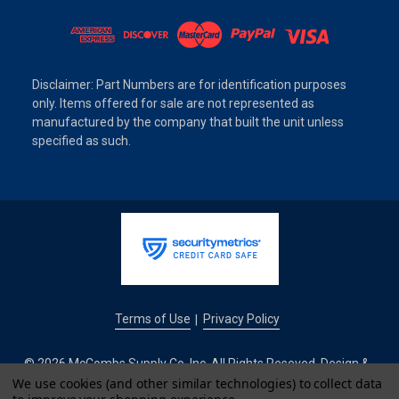
Disclaimer: Part Numbers are for identification purposes
only. Items offered for sale are not represented as
manufactured by the company that built the unit unless
specified as such.
Terms of Use
Privacy Policy
|
© 2026 McCombs Supply Co. Inc. All Rights Reseved. Design &
We use cookies (and other similar technologies) to collect data
Development by