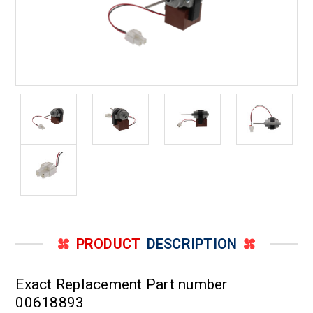
PRODUCT
DESCRIPTION
Exact Replacement Part number
00618893