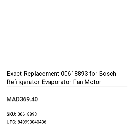
Exact Replacement 00618893 for Bosch
Refrigerator Evaporator Fan Motor
MAD369.40
SKU:
00618893
UPC:
840993040436