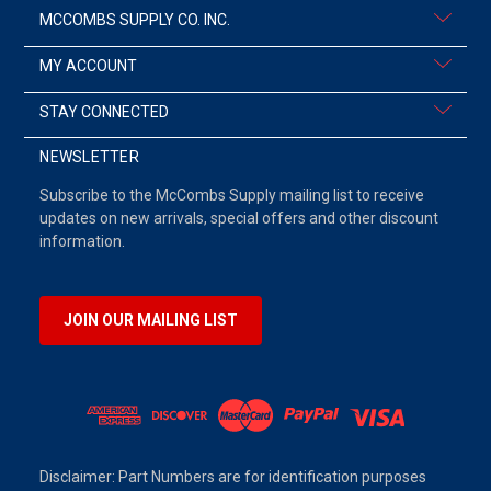
MCCOMBS SUPPLY CO. INC.
MY ACCOUNT
STAY CONNECTED
NEWSLETTER
Subscribe to the McCombs Supply mailing list to receive
updates on new arrivals, special offers and other discount
information.
JOIN OUR MAILING LIST
Disclaimer: Part Numbers are for identification purposes