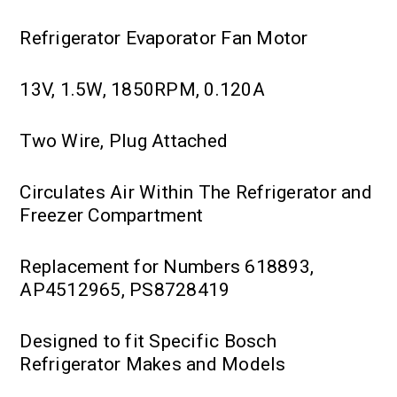
Refrigerator Evaporator Fan Motor
13V, 1.5W, 1850RPM, 0.120A
Two Wire, Plug Attached
Circulates Air Within The Refrigerator and
Freezer Compartment
Replacement for Numbers 618893,
AP4512965, PS8728419
Designed to fit Specific Bosch
Refrigerator Makes and Models