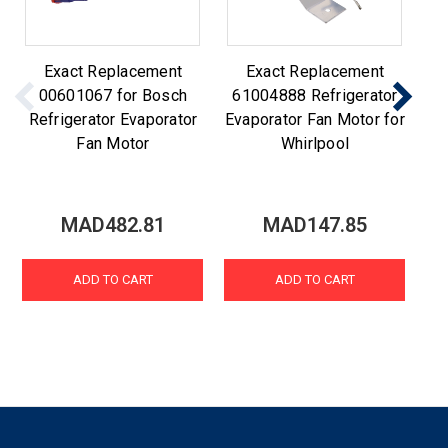
Exact Replacement
Exact Replacement
00601067 for Bosch
61004888 Refrigerator
Refrigerator Evaporator
Evaporator Fan Motor for
Re
Fan Motor
Whirlpool
MAD482.81
MAD147.85
ADD TO CART
ADD TO CART