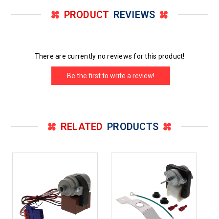
PRODUCT
REVIEWS
There are currently no reviews for this product!
Be the first to write a review!
RELATED
PRODUCTS