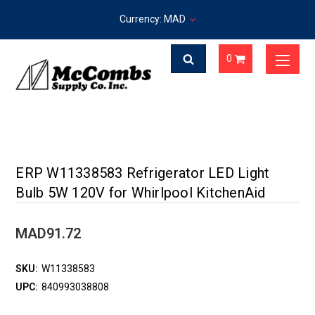
Currency: MAD
0
ERP W11338583 Refrigerator LED Light
Bulb 5W 120V for Whirlpool KitchenAid
MAD91.72
SKU:
W11338583
UPC:
840993038808