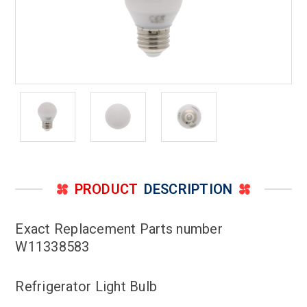
PRODUCT
DESCRIPTION
Exact Replacement Parts number
W11338583
Refrigerator Light Bulb