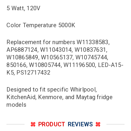
5 Watt, 120V
Color Temperature 5000K
Replacement for numbers W11338583,
AP6887124, W11043014, W10837631,
W10865849, W10565137, W10745744,
850166, W10805744, W11196500, LED-A15-
K5, PS12717432
Designed to fit specific Whirlpool,
KitchenAid, Kenmore, and Maytag fridge
models
PRODUCT
REVIEWS