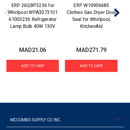
ERP 26QBP3236 for
ERP W10906683
Re
Whirlpool WPA3073101
Clothes Gas Dryer Door
61003236 Refrigerator
Seal for Whirlpool,
Lamp Bulb 40W 130V
KitchenAid
MAD21.06
MAD271.79
ADD TO CART
ADD TO CART
MCCOMBS SUPPLY CO. INC.