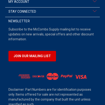
MY ACCOUNT
STAY CONNECTED
NEWSLETTER
Subscribe to the McCombs Supply mailing list to receive
updates on new arrivals, special offers and other discount
information.
JOIN OUR MAILING LIST
Disclaimer: Part Numbers are for identification purposes
only. Items offered for sale are not represented as
manufactured by the company that built the unit unless
specified as such.