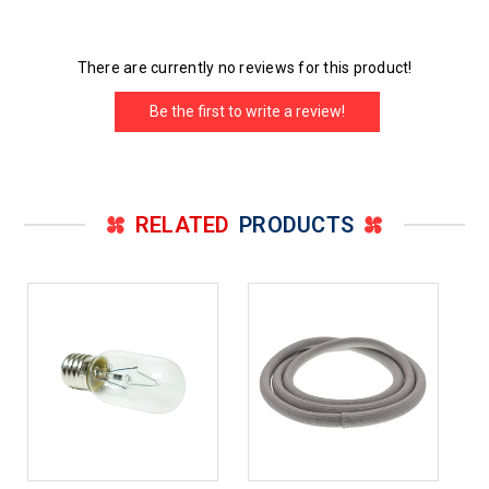
There are currently no reviews for this product!
Be the first to write a review!
RELATED
PRODUCTS