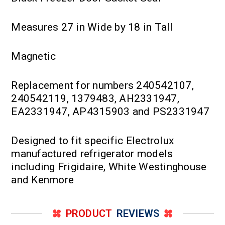
Measures 27 in Wide by 18 in Tall
Magnetic
Replacement for numbers 240542107,
240542119, 1379483, AH2331947,
EA2331947, AP4315903 and PS2331947
Designed to fit specific Electrolux
manufactured refrigerator models
including Frigidaire, White Westinghouse
and Kenmore
PRODUCT
REVIEWS