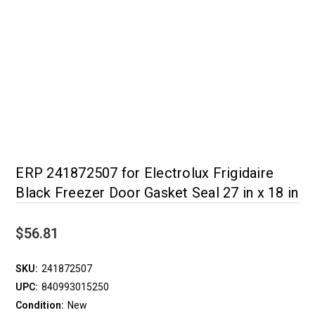
ERP 241872507 for Electrolux Frigidaire
Black Freezer Door Gasket Seal 27 in x 18 in
$56.81
SKU:
241872507
UPC:
840993015250
Condition:
New