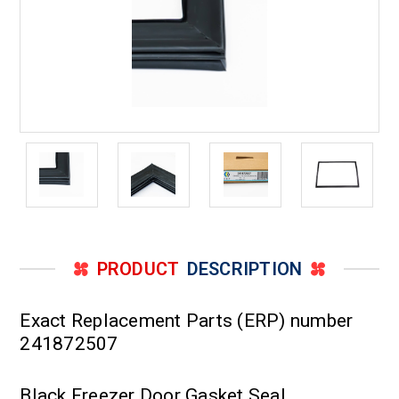
PRODUCT
DESCRIPTION
Exact Replacement Parts (ERP) number
241872507
Black Freezer Door Gasket Seal