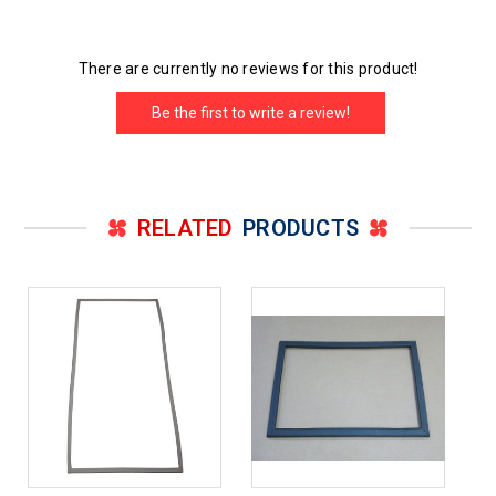
There are currently no reviews for this product!
Be the first to write a review!
RELATED
PRODUCTS