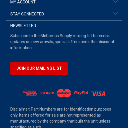
MY ACCOUNT
STAY CONNECTED
NEWSLETTER
Subscribe to the McCombs Supply mailing list to receive
updates on new arrivals, special offers and other discount
information.
JOIN OUR MAILING LIST
Disclaimer: Part Numbers are for identification purposes
only. Items offered for sale are not represented as
manufactured by the company that built the unit unless
specified as such.