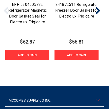
ERP 5304505782
241872511 Refrigerator
E
Refrigerator Magnetic
Freezer Door Gasket for
Door Gasket Seal for
Electrolux Frigidaire
Electrolux Frigidaire
$62.87
$56.81
ADD TO CART
ADD TO CART
MCCOMBS SUPPLY CO. INC.