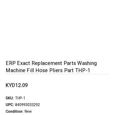
ERP Exact Replacement Parts Washing
Machine Fill Hose Pliers Part THP-1
KYD12.09
SKU:
THP-1
UPC:
840993033292
Condition:
New