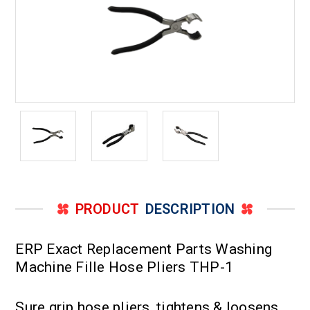
PRODUCT
DESCRIPTION
ERP Exact Replacement Parts Washing
Machine Fille Hose Pliers THP-1
Sure grip hose pliers, tightens & loosens