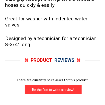
hoses quickly & easily
Great for washer with indented water
valves
Designed by a technician for a technician
8-3/4" long
PRODUCT
REVIEWS
There are currently no reviews for this product!
Be the first to write a review!