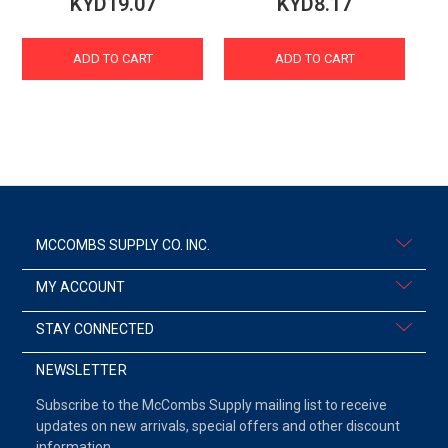
KYD19.07
KYD8.17
ADD TO CART
ADD TO CART
MCCOMBS SUPPLY CO. INC.
MY ACCOUNT
STAY CONNECTED
NEWSLETTER
Subscribe to the McCombs Supply mailing list to receive
updates on new arrivals, special offers and other discount
information.