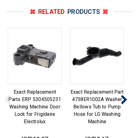
RELATED
PRODUCTS
Exact Replacement
Exact Replacement Part
8
Parts ERP 5304505231
4738ER1002A Washer
Washing Machine Door
Bellows Tub to Pump
Lock for Frigidaire
Hose for LG Washing
Electrolux
Machine