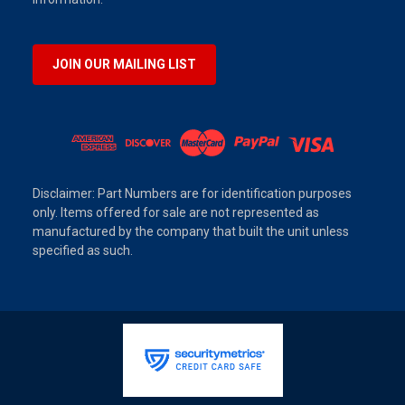
JOIN OUR MAILING LIST
Disclaimer: Part Numbers are for identification purposes
only. Items offered for sale are not represented as
manufactured by the company that built the unit unless
specified as such.