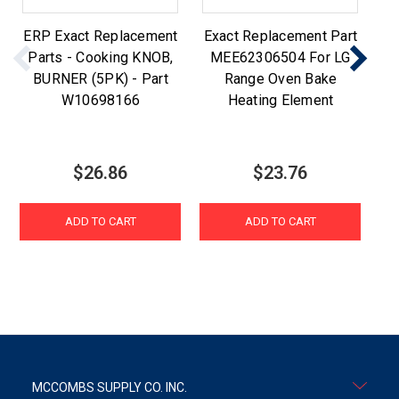
ERP Exact Replacement
Exact Replacement Part
ER
Parts - Cooking KNOB,
MEE62306504 For LG
Pa
BURNER (5PK) - Part
Range Oven Bake
W10698166
Heating Element
$26.86
$23.76
ADD TO CART
ADD TO CART
MCCOMBS SUPPLY CO. INC.