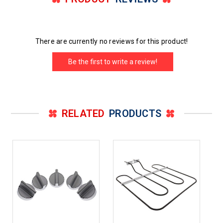
There are currently no reviews for this product!
Be the first to write a review!
RELATED
PRODUCTS