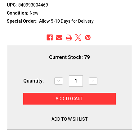
UPC:
840993004469
Condition:
New
Special Order::
Allow 5-10 Days for Delivery
Current Stock:
79
Quantity:
Decrease
Increase
Quantity
Quantity
of
of
ERP
ERP
Exact
Exact
Replacement
Replacement
Parts
Parts
-
-
Cooking
Cooking
ADD TO WISH LIST
ELEMENT,
ELEMENT,
BAKE
BAKE
-
-
Part
Part
B8541
B8541