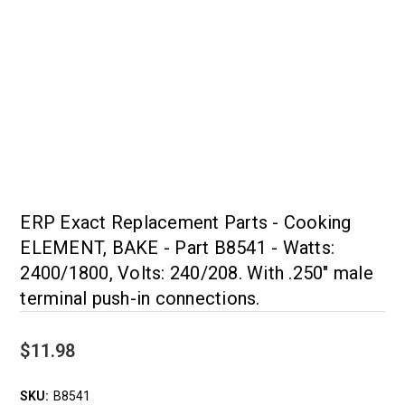
ERP Exact Replacement Parts - Cooking
ELEMENT, BAKE - Part B8541 - Watts:
2400/1800, Volts: 240/208. With .250" male
terminal push-in connections.
$11.98
SKU:
B8541