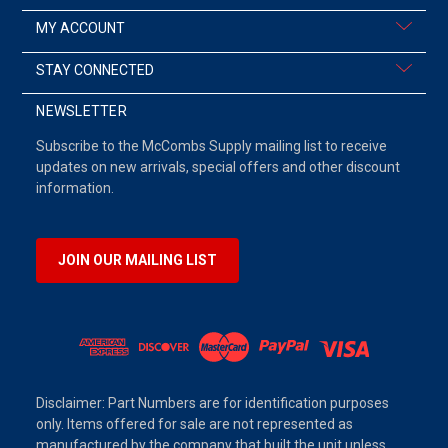
MY ACCOUNT
STAY CONNECTED
NEWSLETTER
Subscribe to the McCombs Supply mailing list to receive
updates on new arrivals, special offers and other discount
information.
JOIN OUR MAILING LIST
Disclaimer: Part Numbers are for identification purposes
only. Items offered for sale are not represented as
manufactured by the company that built the unit unless