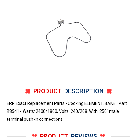
-
-
Watts:
Watts:
2400/1800,
2400/1800,
Volts:
Volts:
240/208.
240/208.
With
With
.250"
.250"
male
male
terminal
terminal
push-
push-
in
in
connections.
connections.
PRODUCT
DESCRIPTION
ERP Exact Replacement Parts - Cooking ELEMENT, BAKE - Part
B8541 - Watts: 2400/1800, Volts: 240/208. With .250" male
terminal push-in connections.
PRODUCT
REVIEWS