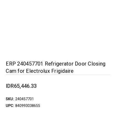
ERP 240457701 Refrigerator Door Closing
Cam for Electrolux Frigidaire
IDR65,446.33
SKU:
240457701
UPC:
840993038655