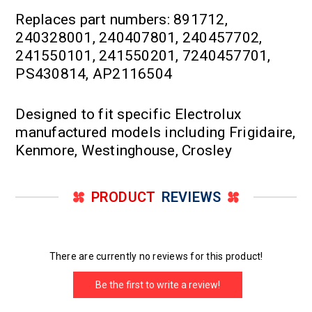
Replaces part numbers: 891712,
240328001, 240407801, 240457702,
241550101, 241550201, 7240457701,
PS430814, AP2116504
Designed to fit specific Electrolux
manufactured models including Frigidaire,
Kenmore, Westinghouse, Crosley
PRODUCT
REVIEWS
There are currently no reviews for this product!
Be the first to write a review!