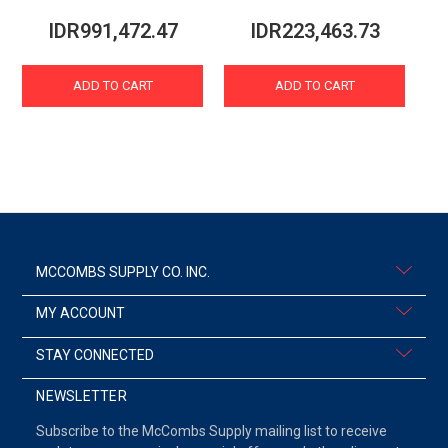
IDR991,472.47
IDR223,463.73
ADD TO CART
ADD TO CART
MCCOMBS SUPPLY CO. INC.
MY ACCOUNT
STAY CONNECTED
NEWSLETTER
Subscribe to the McCombs Supply mailing list to receive