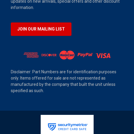
updates on new arrivals, special offers and other discount
information.
JOIN OUR MAILING LIST
Disclaimer: Part Numbers are for identification purposes
only. Items offered for sale are not represented as
manufactured by the company that built the unit unless
specified as such.