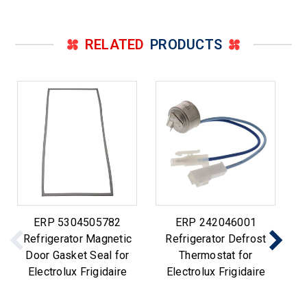
RELATED
PRODUCTS
ERP 5304505782
ERP 242046001
Refrigerator Magnetic
Refrigerator Defrost
Door Gasket Seal for
Thermostat for
Electrolux Frigidaire
Electrolux Frigidaire