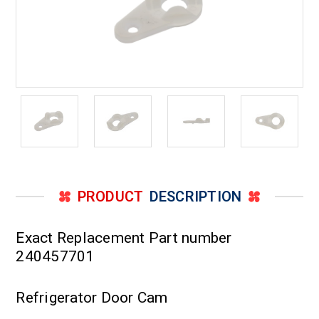
PRODUCT
DESCRIPTION
Exact Replacement Part number
240457701
Refrigerator Door Cam